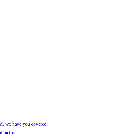
AM, we have you covered.
l metros.