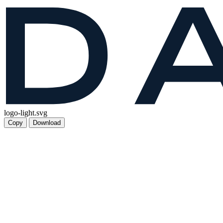
logo-light.svg
Copy
Download