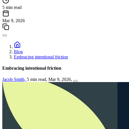
5 min read
Mar 9, 2026
Blog
Embracing intentional friction
Embracing intentional friction
Jacob Smith,
5 min read,
Mar 9, 2026,