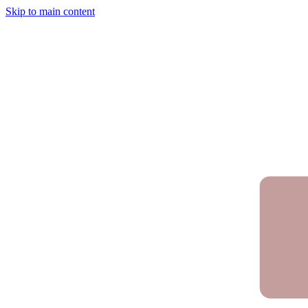
Skip to main content