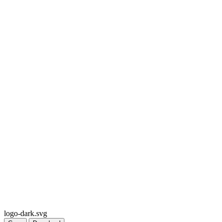
logo-dark.svg