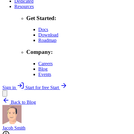
Dedicated
Resources
Get Started:
Docs
Download
Roadmap
Company:
Careers
Blog
Events
Sign in
Start for free
Start
Back to Blog
Jacob Smith