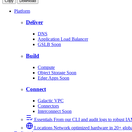
Copy
Download
Platform
Deliver
DNS
Application Load Balancer
GSLB
Soon
Build
Compute
Object Storage
Soon
Edge Apps
Soon
Connect
Galactic VPC
Connectors
Interconnect
Soon
Essentials
From our CLI and audit logs to robust I
Locations
Network optimized hardware in 20+ globa