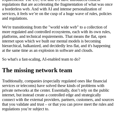
regulations that are accelerating the fragmentation of what was once
a borderless web. And with AI and intense personalization of
services, it feels we’re on the cusp of a huge wave of rules, policies
and regulations.
We're transitioning from the "world wide web" to a collection of
more regulated and controlled ecosystems, each with its own rules,
platforms, and technical requirements. That means the flat, open
internet upon which we built our mental models is becoming
hierarchical, balkanized, and decidedly less flat, and it's happening
at the same time as an explosion in software and clouds.
So what's a fast-scaling, AI-enabled team to do?
The missing network team
Traditionally, companies (especially regulated ones like financial
services or telecoms) have solved these kinds of problems with
private networks at the center. Essentially, don’t rely on the public
internet, but instead create a controlled edge and strategically
connect with the external providers, partners, customers, and sources
that you validate and trust – or that you can prove meet the rules and
regulations you’re subject to.