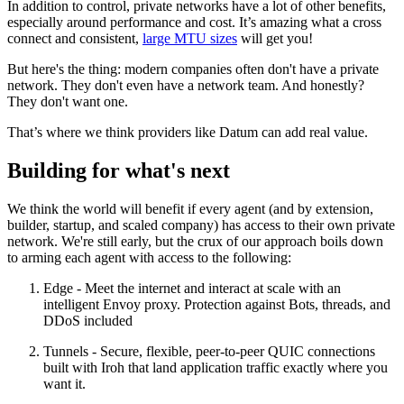
In addition to control, private networks have a lot of other benefits,
especially around performance and cost. It’s amazing what a cross
connect and consistent,
large MTU sizes
will get you!
But here's the thing: modern companies often don't have a private
network. They don't even have a network team. And honestly?
They don't want one.
That’s where we think providers like Datum can add real value.
Building for what's next
We think the world will benefit if every agent (and by extension,
builder, startup, and scaled company) has access to their own private
network. We're still early, but the crux of our approach boils down
to arming each agent with access to the following:
Edge - Meet the internet and interact at scale with an
intelligent Envoy proxy. Protection against Bots, threads, and
DDoS included
Tunnels - Secure, flexible, peer-to-peer QUIC connections
built with Iroh that land application traffic exactly where you
want it.