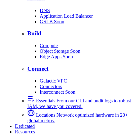
DNS
Application Load Balancer
GSLB
Soon
Build
Compute
Object Storage
Soon
Edge Apps
Soon
Connect
Galactic VPC
Connectors
Interconnect
Soon
Essentials
From our CLI and audit logs to robust
IAM, we have you covered.
Locations
Network optimized hardware in 20+
global metros.
Dedicated
Resources