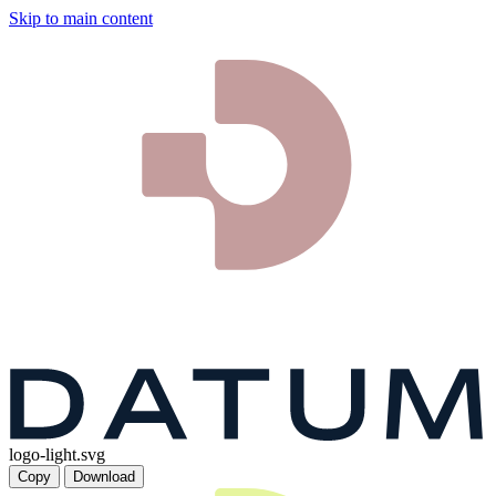
Skip to main content
logo-light.svg
Copy
Download