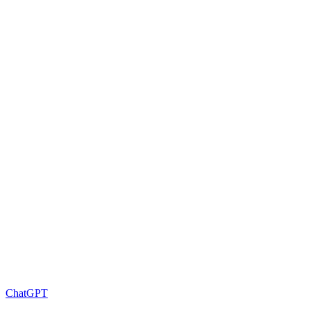
ChatGPT