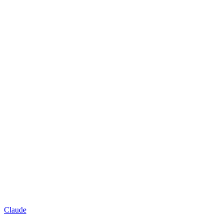
Claude