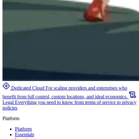
Dedicated Cloud
For scaling providers and enterprises who
benefit from full control, custom locations, and ideal economics.
Legal
Everything you need to know from terms of service to privacy
policies
Platform
Platform
Essentials