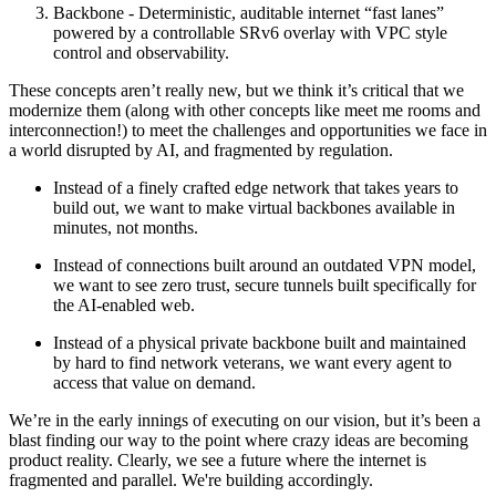
Backbone - Deterministic, auditable internet “fast lanes”
powered by a controllable SRv6 overlay with VPC style
control and observability.
These concepts aren’t really new, but we think it’s critical that we
modernize them (along with other concepts like meet me rooms and
interconnection!) to meet the challenges and opportunities we face in
a world disrupted by AI, and fragmented by regulation.
Instead of a finely crafted edge network that takes years to
build out, we want to make virtual backbones available in
minutes, not months.
Instead of connections built around an outdated VPN model,
we want to see zero trust, secure tunnels built specifically for
the AI-enabled web.
Instead of a physical private backbone built and maintained
by hard to find network veterans, we want every agent to
access that value on demand.
We’re in the early innings of executing on our vision, but it’s been a
blast finding our way to the point where crazy ideas are becoming
product reality. Clearly, we see a future where the internet is
fragmented and parallel. We're building accordingly.