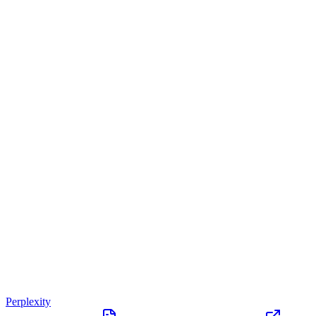
Perplexity