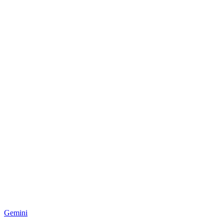
Gemini