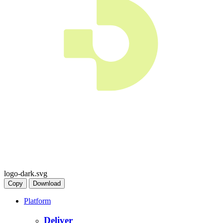
logo-dark.svg
Copy
Download
Platform
Deliver