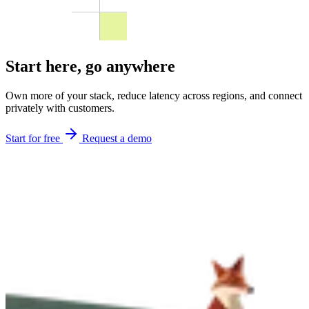
Start here,
go anywhere
Own more of your stack, reduce latency across regions, and connect
privately with customers.
Start for free
Request a demo