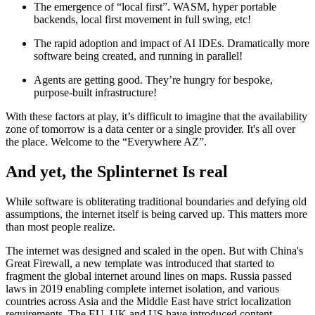
The emergence of “local first”. WASM, hyper portable
backends, local first movement in full swing, etc!
The rapid adoption and impact of AI IDEs. Dramatically more
software being created, and running in parallel!
Agents are getting good. They’re hungry for bespoke,
purpose-built infrastructure!
With these factors at play, it’s difficult to imagine that the availability
zone of tomorrow is a data center or a single provider. It's all over
the place. Welcome to the “Everywhere AZ”.
And yet, the Splinternet Is real
While software is obliterating traditional boundaries and defying old
assumptions, the internet itself is being carved up. This matters more
than most people realize.
The internet was designed and scaled in the open. But with China's
Great Firewall, a new template was introduced that started to
fragment the global internet around lines on maps. Russia passed
laws in 2019 enabling complete internet isolation, and various
countries across Asia and the Middle East have strict localization
requirements. The EU, UK and US have introduced content