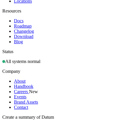
Locations
Resources
Docs
Roadmap
Changelog
Download
Blog
Status
All systems normal
Company
About
Handbook
Careers
New
Events
Brand Assets
Contact
Create a summary of Datum