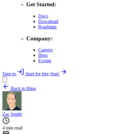
Get Started:
Docs
Download
Roadmap
Company:
Careers
Blog
Events
Sign in
Start for free
Start
Back to Blog
Zac Smith
4 min read