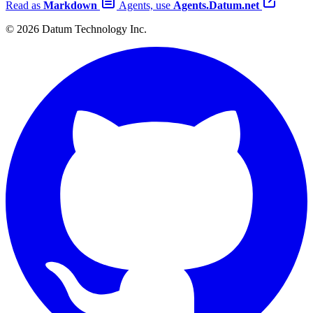
Read as
Markdown
Agents, use
Agents.Datum.net
© 2026 Datum Technology Inc.