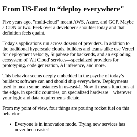
From US-East to “deploy everywhere"
Five years ago, "multi-cloud" meant AWS, Azure, and GCP. Maybe
a CDN or two. Peek over a developer's shoulder today and that
definition feels quaint.
Today's applications run across dozens of providers. In addition to
the traditional hyperscale clouds, builders and teams alike use Vercel
for deployment velocity, Supabase for backends, and an exploding
ecosystem of 'Alt Cloud' services—specialized providers for
prototyping, code generation, AI inference, and more.
This behavior seems deeply embedded in the psyche of today’s
builders: software can and should ship everywhere. Deployments
used to mean some instances in us-east-1. Now it means functions at
the edge, in specific countries, on specialized hardware—wherever
your logic and data requirements dictate.
From my point of view, four things are pouring rocket fuel on this
behavior:
Everyone is in innovation mode. Trying new services has
never been easier!