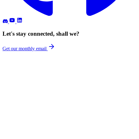
Let's stay connected, shall we?
Get our monthly email