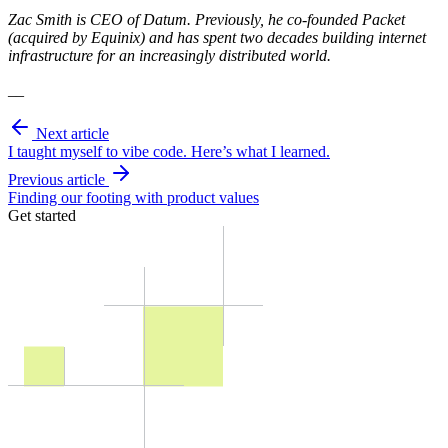
Zac Smith is CEO of Datum. Previously, he co-founded Packet
(acquired by Equinix) and has spent two decades building internet
infrastructure for an increasingly distributed world.
__
Next article
I taught myself to vibe code. Here’s what I learned.
Previous article
Finding our footing with product values
Get started