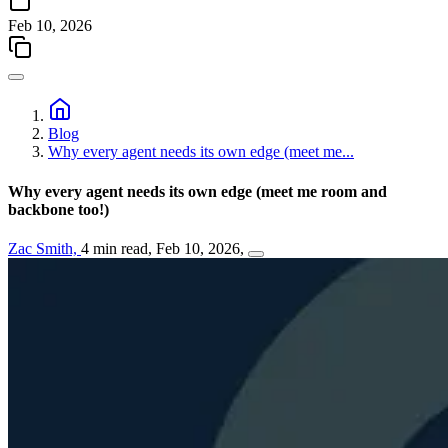
Feb 10, 2026
Blog
Why every agent needs its own edge (meet me...
Why every agent needs its own edge (meet me room and
backbone too!)
Zac Smith,
4 min read,
Feb 10, 2026,