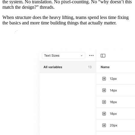
the system. No translation. No pixel-counting. No “why doesn’t this
match the design?” threads.
When structure does the heavy lifting, teams spend less time fixing
the basics and more time building things that actually matter.