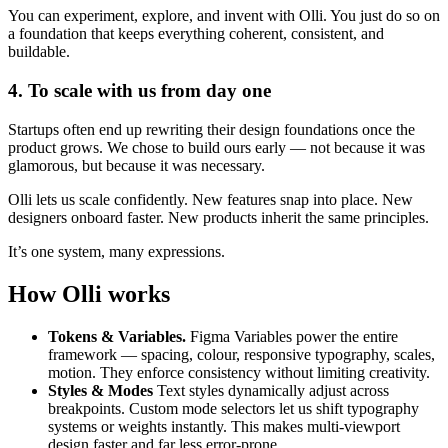
You can experiment, explore, and invent with Olli. You just do so on
a foundation that keeps everything coherent, consistent, and
buildable.
4. To scale with us from day one
Startups often end up rewriting their design foundations once the
product grows. We chose to build ours early — not because it was
glamorous, but because it was necessary.
Olli lets us scale confidently. New features snap into place. New
designers onboard faster. New products inherit the same principles.
It’s one system, many expressions.
How Olli works
Tokens & Variables.
Figma Variables power the entire
framework — spacing, colour, responsive typography, scales,
motion. They enforce consistency without limiting creativity.
Styles & Modes
Text styles dynamically adjust across
breakpoints. Custom mode selectors let us shift typography
systems or weights instantly. This makes multi-viewport
design faster and far less error-prone.