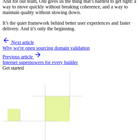
And for our team, Olli gives us the thing that’s hardest to get right: a
way to move quickly without breaking coherence, and a way to
maintain quality without slowing down.
It’s the quiet framework behind better user experiences and faster
delivery. And it’s only the beginning.
Next article
Why we're open sourcing domain validation
Previous article
Internet superpowers for every builder
Get started