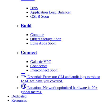
DNS
Application Load Balancer
GSLB
Soon
Build
Compute
Object Storage
Soon
Edge Apps
Soon
Connect
Galactic VPC
Connectors
Interconnect
Soon
Essentials
From our CLI and audit logs to robust
IAM, we have you covered.
Locations
Network optimized hardware in 20+
global metros.
Dedicated
Resources