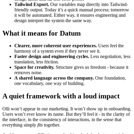
Tailwind Export.
Our variables map directly into Tailwind-
friendly output. Today it’s a quick manual process; tomorrow
it will be automated. Either way, it ensures engineering and
design interpret the system the same way.
What it means for Datum
Clearer, more coherent user experiences.
Users feel the
harmony of a system even if they never see it.
Faster design and engineering cycles.
Less negotiation, less
translation, less friction.
Space for creativity.
Structure gives us freedom - because it
removes noise.
A shared language across the company.
One foundation,
one vocabulary, one way of building.
A quiet framework with a loud impact
Olli won’t appear in our marketing. It won’t show up in onboarding.
Users won’t ever know its name. But they’ll feel it - in the clarity of
the interface, in the consistency of interactions, in the sense that
everything simply
fits
together.