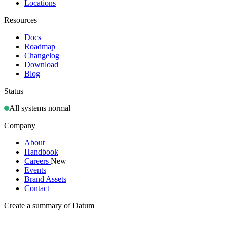
Locations
Resources
Docs
Roadmap
Changelog
Download
Blog
Status
All systems normal
Company
About
Handbook
Careers
New
Events
Brand Assets
Contact
Create a summary of Datum