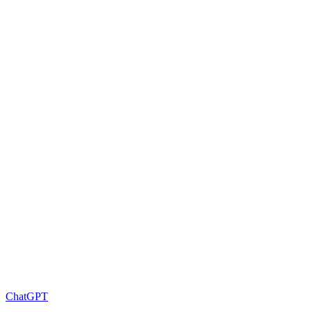
ChatGPT