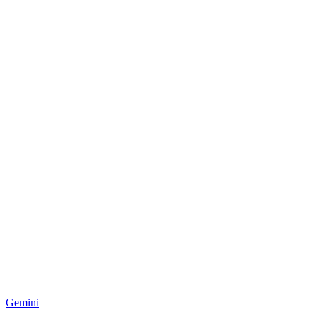
Gemini