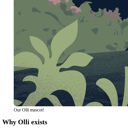
Our Olli mascot!
Why Olli exists