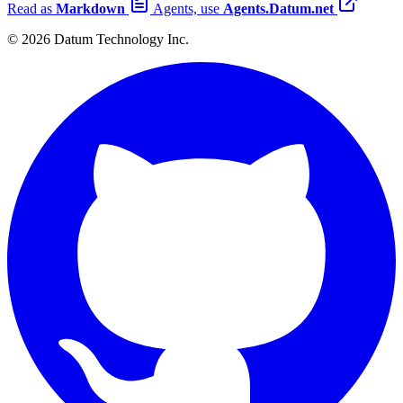
Read as
Markdown
Agents, use
Agents.Datum.net
© 2026 Datum Technology Inc.