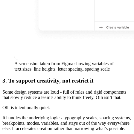
A screenshot taken from Figma showing variables of
text sizes, line heights, letter spacing, spacing scale
3. To support creativity, not restrict it
Some design systems are loud - full of rules and rigid components
that slowly reduce a team’s ability to think freely. Olli isn’t that.
Olli is intentionally quiet.
It handles the underlying logic - typography scales, spacing systems,
breakpoints, modes, variables, and stays out of the way everywhere
else. It accelerates creation rather than narrowing what’s possible.