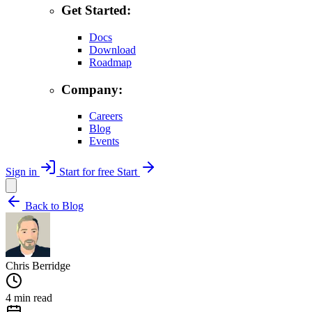
Get Started:
Docs
Download
Roadmap
Company:
Careers
Blog
Events
Sign in
Start for free
Start
Back to Blog
Chris Berridge
4 min read