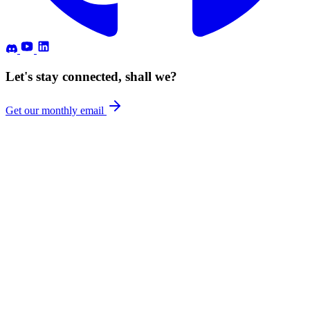
Let's stay connected, shall we?
Get our monthly email