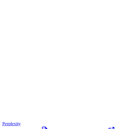
Perplexity