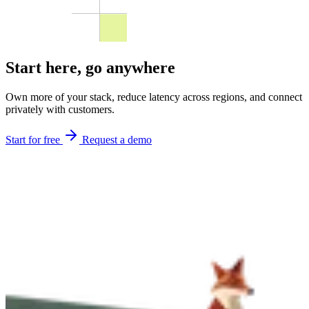
Start here,
go anywhere
Own more of your stack, reduce latency across regions, and connect
privately with customers.
Start for free
Request a demo