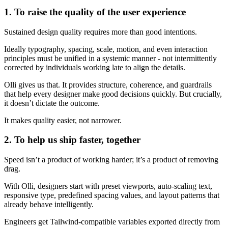
1. To raise the quality of the user experience
Sustained design quality requires more than good intentions.
Ideally typography, spacing, scale, motion, and even interaction
principles must be unified in a systemic manner - not intermittently
corrected by individuals working late to align the details.
Olli gives us that. It provides structure, coherence, and guardrails
that help every designer make good decisions quickly. But crucially,
it doesn’t dictate the outcome.
It makes quality easier, not narrower.
2. To help us ship faster, together
Speed isn’t a product of working harder; it’s a product of removing
drag.
With Olli, designers start with preset viewports, auto-scaling text,
responsive type, predefined spacing values, and layout patterns that
already behave intelligently.
Engineers get Tailwind-compatible variables exported directly from