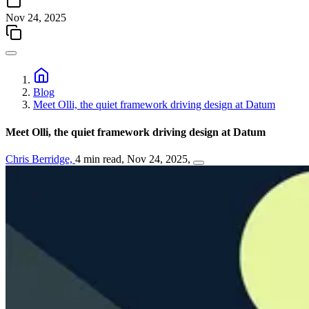
Nov 24, 2025
Blog
Meet Olli, the quiet framework driving design at Datum
Meet Olli, the quiet framework driving design at Datum
Chris Berridge,
4 min read,
Nov 24, 2025,