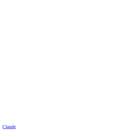
Claude