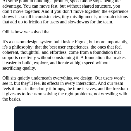
At some point in building a product, speed alone stops being the
advantage. You can move fast, but without shared structure, you
don’t move together. And if you don’t move together, the experience
shows it - small inconsistencies, tiny misalignments, micro-decisions
that add up to friction for users and slowdowns for the team.
Olli is how we solved that.
It’s a custom design system built inside Figma, but more importantly,
it’s a philosophy: that the best user experiences, the ones that feel
coherent, thoughtful, and effortless, come from a foundation that
supports creativity without constraining it. A foundation that makes
it easier to build, explore, and iterate at high speed without
sacrificing quality.
Olli sits quietly underneath everything we design. Our users won’t
see it, but they’ll feel its effects in every interaction. And our team
feels it too - in the clarity it brings, the time it saves, and the freedom
it gives us to focus on solving the right problems, not wrestling with
the basics.