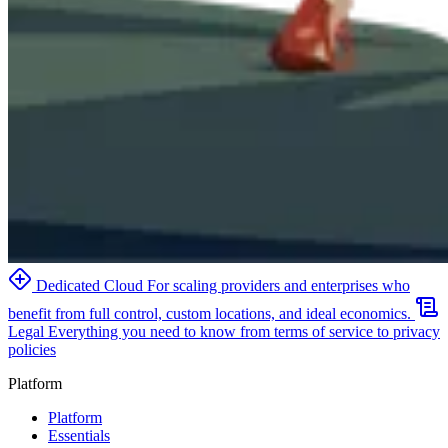
Dedicated Cloud
For scaling providers and enterprises who
benefit from full control, custom locations, and ideal economics.
Legal
Everything you need to know from terms of service to privacy
policies
Platform
Platform
Essentials