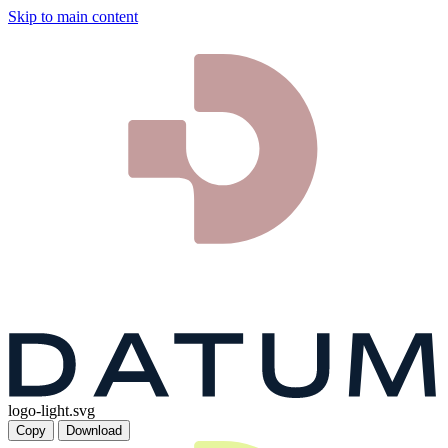
Skip to main content
logo-light.svg
Copy
Download