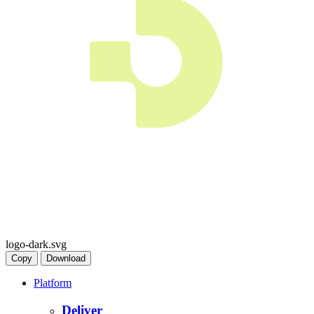
logo-dark.svg
Copy
Download
Platform
Deliver