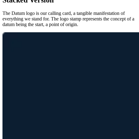
Stacked Version
The Datum logo is our calling card, a tangible manifestation of
everything we stand for. The logo stamp represents the concept of a
datum being the start, a point of origin.