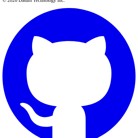
© 2026 Datum Technology Inc.