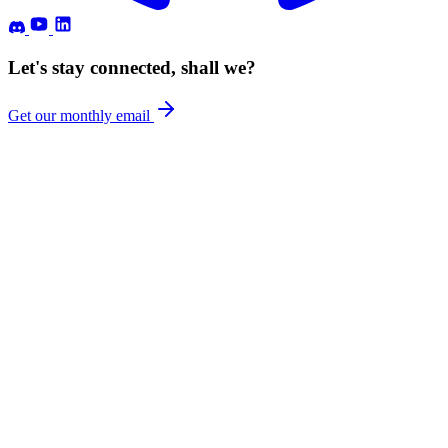
Let's stay connected, shall we?
Get our monthly email