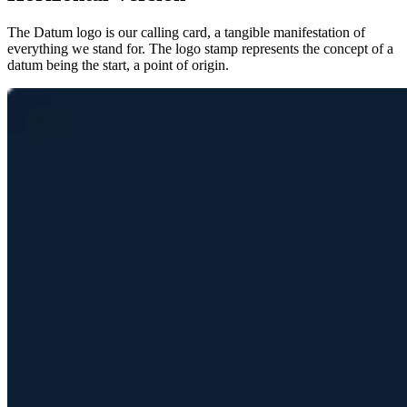
The Datum logo is our calling card, a tangible manifestation of
everything we stand for. The logo stamp represents the concept of a
datum being the start, a point of origin.