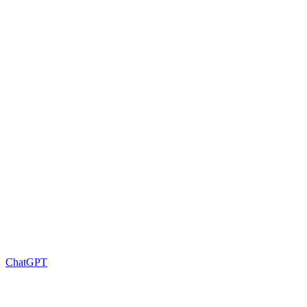
ChatGPT