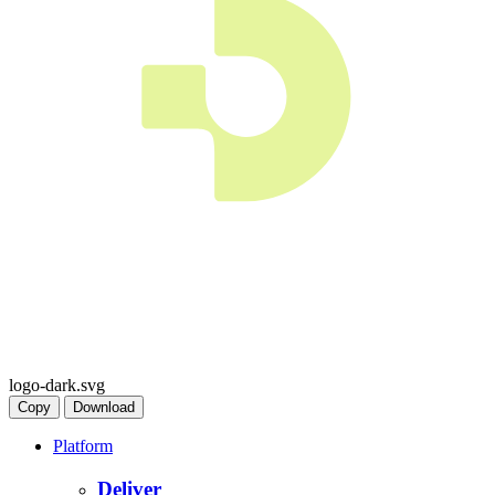
logo-dark.svg
Copy
Download
Platform
Deliver