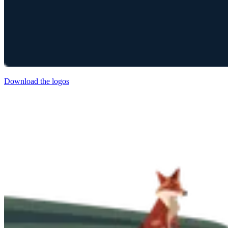
Download the logos