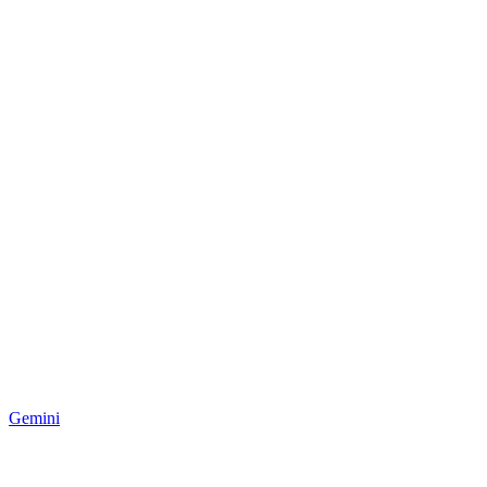
Gemini