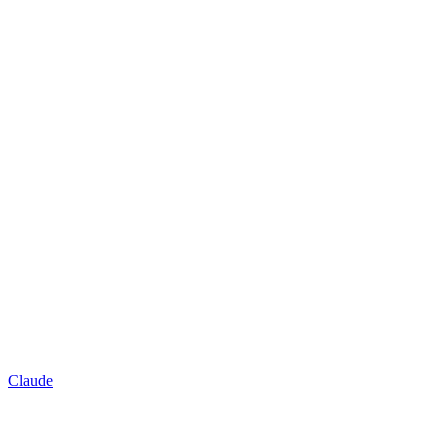
Claude