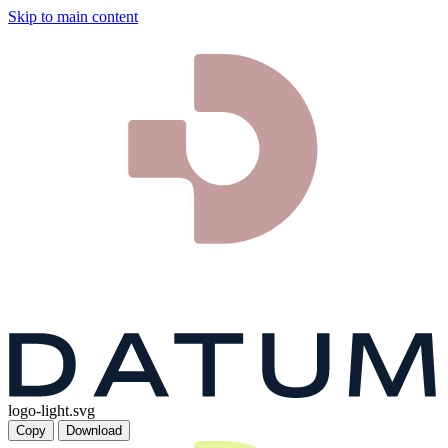
Skip to main content
logo-light.svg
Copy
Download