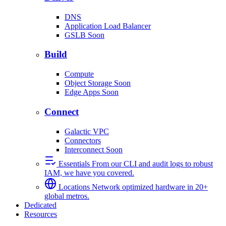
DNS
Application Load Balancer
GSLB
Soon
Build
Compute
Object Storage
Soon
Edge Apps
Soon
Connect
Galactic VPC
Connectors
Interconnect
Soon
Essentials
From our CLI and audit logs to robust
IAM, we have you covered.
Locations
Network optimized hardware in 20+
global metros.
Dedicated
Resources