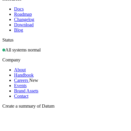
Docs
Roadmap
Changelog
Download
Blog
Status
All systems normal
Company
About
Handbook
Careers
New
Events
Brand Assets
Contact
Create a summary of Datum