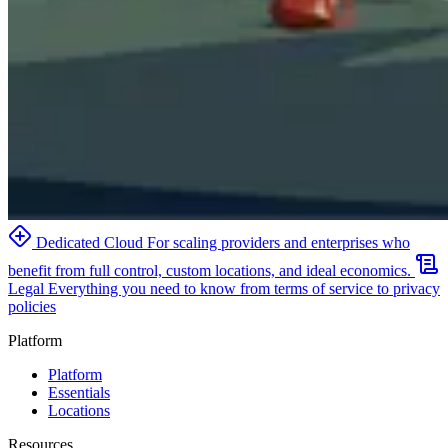
Dedicated Cloud
For scaling providers and enterprises who
benefit from full control, custom locations, and ideal economics.
Legal
Everything you need to know from terms of service to privacy
policies
Platform
Platform
Essentials
Locations
Resources