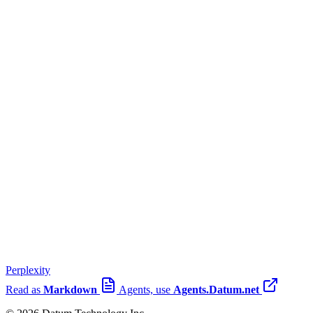
Perplexity
Read as
Markdown
Agents, use
Agents.Datum.net