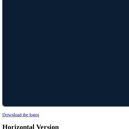
Download the logos
Horizontal Version