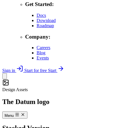
Get Started:
Docs
Download
Roadmap
Company:
Careers
Blog
Events
Sign in
Start for free
Start
Design Assets
The Datum logo
Menu