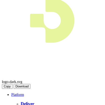
logo-dark.svg
Copy
Download
Platform
Deliver