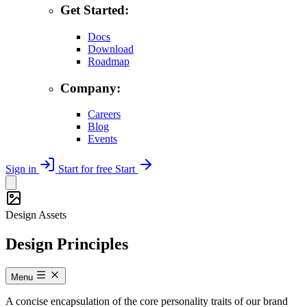
Get Started:
Docs
Download
Roadmap
Company:
Careers
Blog
Events
Sign in
Start for free
Start
Design Assets
Design Principles
Menu
A concise encapsulation of the core personality traits of our brand