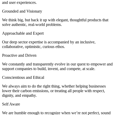
and user experiences.
Grounded and Visionary
We think big, but back it up with elegant, thoughtful products that
solve authentic, real-world problems.
Approachable and Expert
Our deep sector expertise is accompanied by an inclusive,
collaborative, optimistic, curious ethos.
Proactive and Driven
We constantly and transparently evolve in our quest to empower and
support companies to build, invent, and compete, at scale.
Conscientious and Ethical
We always aim to do the right thing, whether helping businesses
lower their carbon emissions, or treating all people with respect,
dignity, and empathy.
Self Aware
We are humble enough to recognize when we’re not perfect, sound