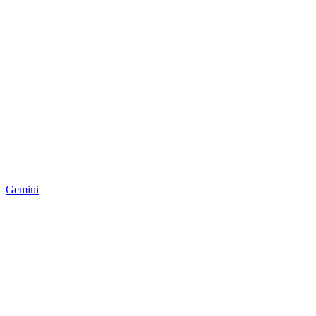
Gemini