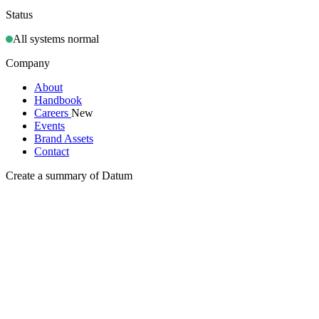
Status
All systems normal
Company
About
Handbook
Careers
New
Events
Brand Assets
Contact
Create a summary of Datum