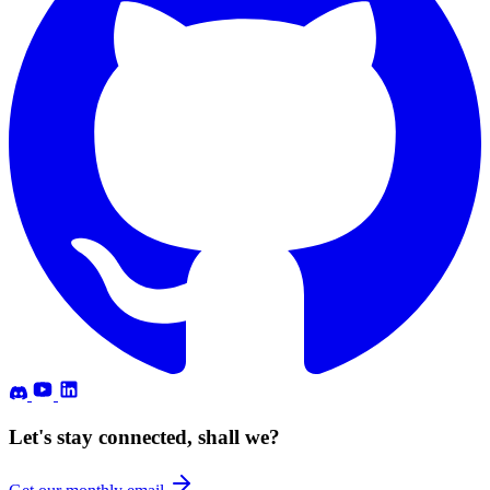
Let's stay connected, shall we?