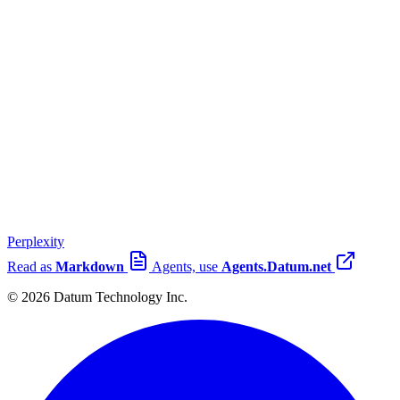
Perplexity
Read as
Markdown
Agents, use
Agents.Datum.net
© 2026 Datum Technology Inc.