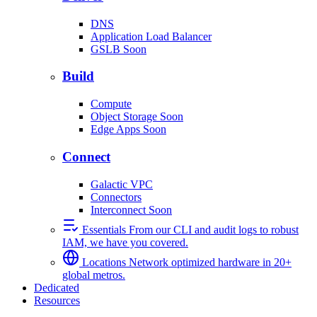
DNS
Application Load Balancer
GSLB
Soon
Build
Compute
Object Storage
Soon
Edge Apps
Soon
Connect
Galactic VPC
Connectors
Interconnect
Soon
Essentials
From our CLI and audit logs to robust
IAM, we have you covered.
Locations
Network optimized hardware in 20+
global metros.
Dedicated
Resources