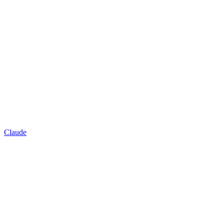
Claude