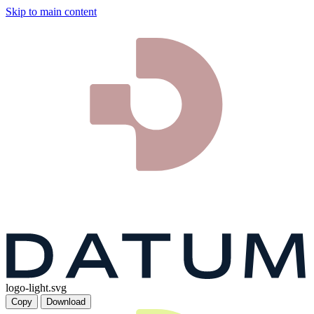
Skip to main content
logo-light.svg
Copy
Download