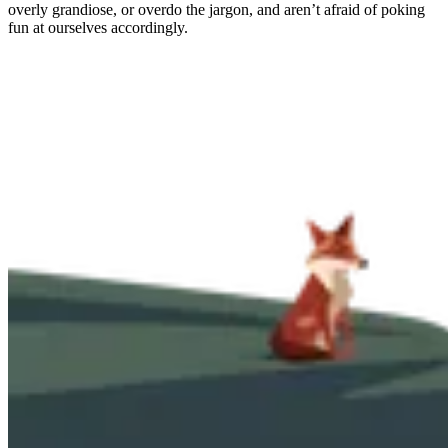
overly grandiose, or overdo the jargon, and aren’t afraid of poking
fun at ourselves accordingly.