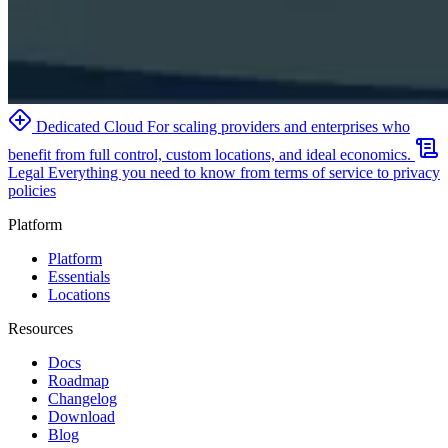
Dedicated Cloud
For scaling providers and enterprises who
benefit from full control, custom locations, and ideal economics.
Legal
Everything you need to know from terms of service to privacy
policies
Platform
Platform
Essentials
Locations
Resources
Docs
Roadmap
Changelog
Download
Blog