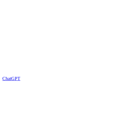
ChatGPT