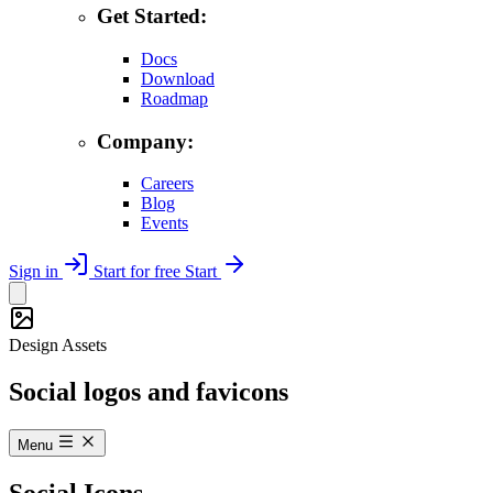
Get Started:
Docs
Download
Roadmap
Company:
Careers
Blog
Events
Sign in
Start for free
Start
Design Assets
Social logos and favicons
Menu