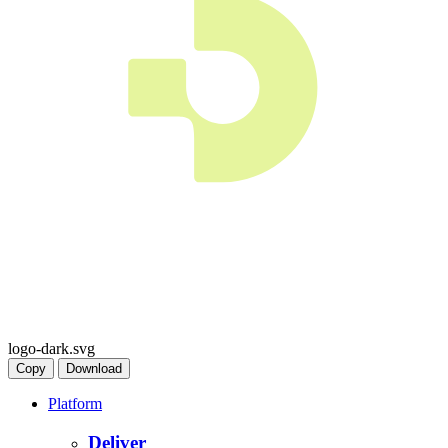
logo-dark.svg
Copy
Download
Platform
Deliver