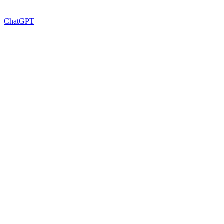
ChatGPT