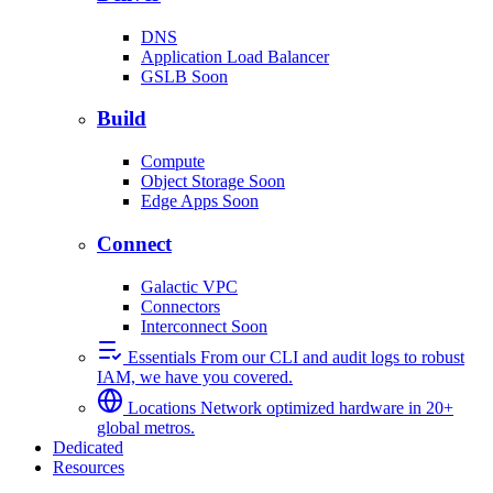
DNS
Application Load Balancer
GSLB
Soon
Build
Compute
Object Storage
Soon
Edge Apps
Soon
Connect
Galactic VPC
Connectors
Interconnect
Soon
Essentials
From our CLI and audit logs to robust
IAM, we have you covered.
Locations
Network optimized hardware in 20+
global metros.
Dedicated
Resources