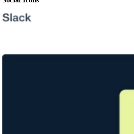
Social Icons