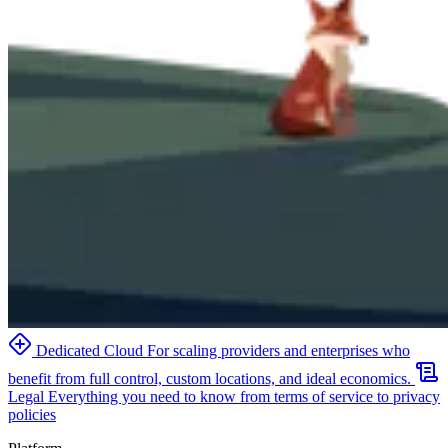
Dedicated Cloud
For scaling providers and enterprises who
benefit from full control, custom locations, and ideal economics.
Legal
Everything you need to know from terms of service to privacy
policies