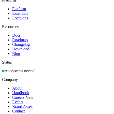
Platform
Platform
Essentials
Locations
Resources
Docs
Roadmap
Changelog
Download
Blog
Status
All systems normal
Company
About
Handbook
Careers
New
Events
Brand Assets
Contact