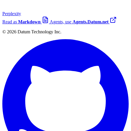
Perplexity
Read as
Markdown
Agents, use
Agents.Datum.net
© 2026 Datum Technology Inc.