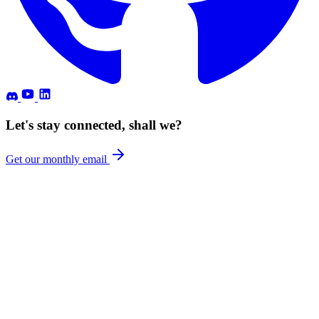
Let's stay connected, shall we?
Get our monthly email