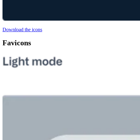
Download the icons
Favicons