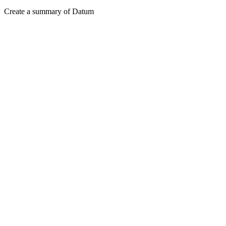
Create a summary of Datum