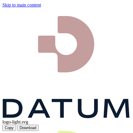
Skip to main content
logo-light.svg
Copy
Download