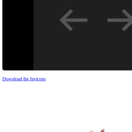
Download the favicons