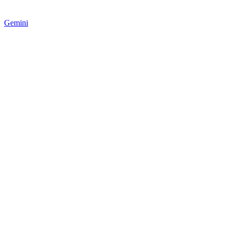
Gemini