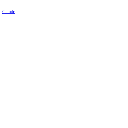
Claude