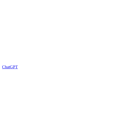
ChatGPT