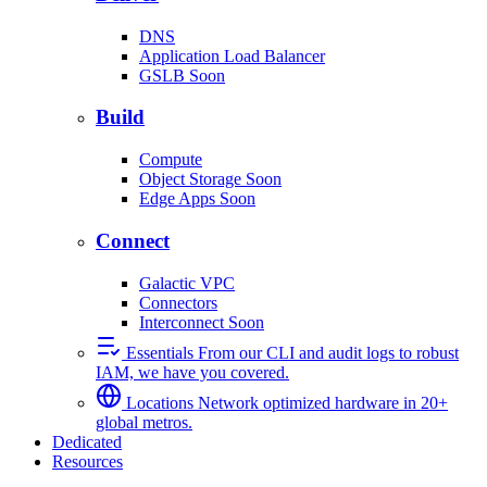
DNS
Application Load Balancer
GSLB
Soon
Build
Compute
Object Storage
Soon
Edge Apps
Soon
Connect
Galactic VPC
Connectors
Interconnect
Soon
Essentials
From our CLI and audit logs to robust
IAM, we have you covered.
Locations
Network optimized hardware in 20+
global metros.
Dedicated
Resources