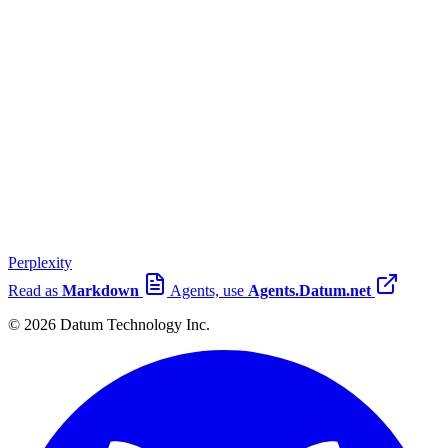
Perplexity
Read as
Markdown
Agents, use
Agents.Datum.net
© 2026 Datum Technology Inc.