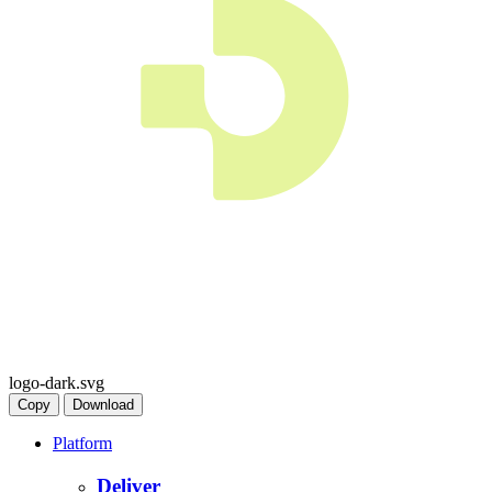
logo-dark.svg
Copy
Download
Platform
Deliver