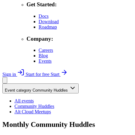
Get Started:
Docs
Download
Roadmap
Company:
Careers
Blog
Events
Sign in
Start for free
Start
Event category
Community Huddles
All events
Community Huddles
Alt Cloud Meetups
Monthly Community Huddles