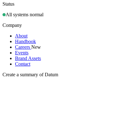
Status
All systems normal
Company
About
Handbook
Careers
New
Events
Brand Assets
Contact
Create a summary of Datum