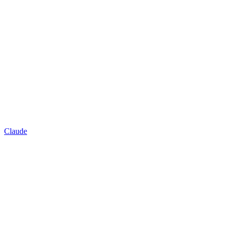
Claude