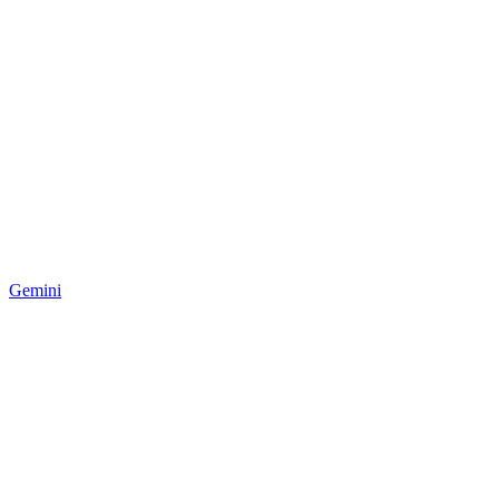
Gemini