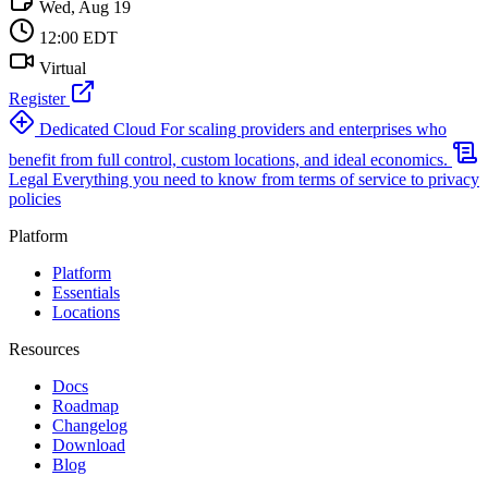
Wed, Aug 19
12:00 EDT
Virtual
Register
Dedicated Cloud
For scaling providers and enterprises who
benefit from full control, custom locations, and ideal economics.
Legal
Everything you need to know from terms of service to privacy
policies
Platform
Platform
Essentials
Locations
Resources
Docs
Roadmap
Changelog
Download
Blog