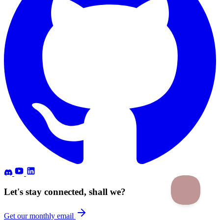
Let's stay connected, shall we?
Get our monthly email