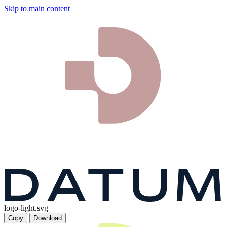
Skip to main content
logo-light.svg
Copy
Download