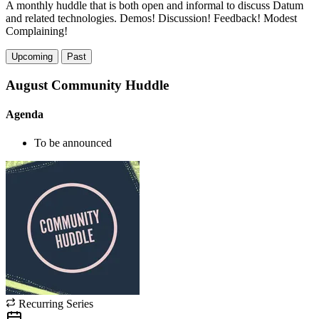
A monthly huddle that is both open and informal to discuss Datum
and related technologies. Demos! Discussion! Feedback! Modest
Complaining!
Upcoming
Past
August Community Huddle
Agenda
To be announced
Recurring Series