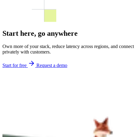
Start here,
go anywhere
Own more of your stack, reduce latency across regions, and connect
privately with customers.
Start for free
Request a demo