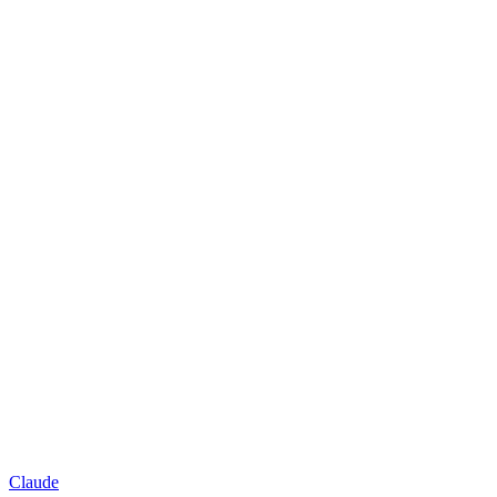
Claude