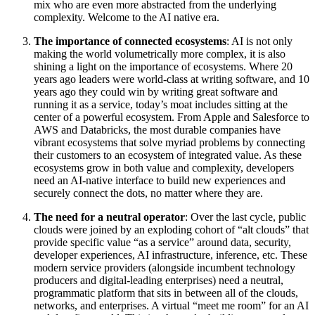
mix who are even more abstracted from the underlying
complexity. Welcome to the AI native era.
The importance of connected ecosystems
: AI is not only
making the world volumetrically more complex, it is also
shining a light on the importance of ecosystems. Where 20
years ago leaders were world-class at writing software, and 10
years ago they could win by writing great software and
running it as a service, today’s moat includes sitting at the
center of a powerful ecosystem. From Apple and Salesforce to
AWS and Databricks, the most durable companies have
vibrant ecosystems that solve myriad problems by connecting
their customers to an ecosystem of integrated value. As these
ecosystems grow in both value and complexity, developers
need an AI-native interface to build new experiences and
securely connect the dots, no matter where they are.
The need for a neutral operator
: Over the last cycle, public
clouds were joined by an exploding cohort of “alt clouds” that
provide specific value “as a service” around data, security,
developer experiences, AI infrastructure, inference, etc. These
modern service providers (alongside incumbent technology
producers and digital-leading enterprises) need a neutral,
programmatic platform that sits in between all of the clouds,
networks, and enterprises. A virtual “meet me room” for an AI