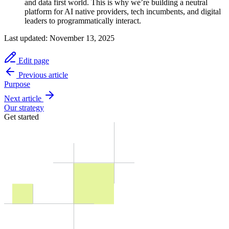
and data first world. This is why we’re building a neutral
platform for AI native providers, tech incumbents, and digital
leaders to programmatically interact.
Last updated:
November 13, 2025
Edit page
Previous article
Purpose
Next article
Our strategy
Get started