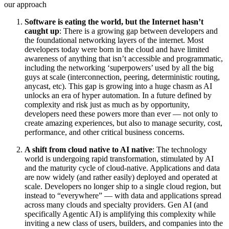
our approach
Software is eating the world, but the Internet hasn’t
caught up
: There is a growing gap between developers and
the foundational networking layers of the internet. Most
developers today were born in the cloud and have limited
awareness of anything that isn’t accessible and programmatic,
including the networking ‘superpowers’ used by all the big
guys at scale (interconnection, peering, deterministic routing,
anycast, etc). This gap is growing into a huge chasm as AI
unlocks an era of hyper automation. In a future defined by
complexity and risk just as much as by opportunity,
developers need these powers more than ever — not only to
create amazing experiences, but also to manage security, cost,
performance, and other critical business concerns.
A shift from cloud native to AI native
: The technology
world is undergoing rapid transformation, stimulated by AI
and the maturity cycle of cloud-native. Applications and data
are now widely (and rather easily) deployed and operated at
scale. Developers no longer ship to a single cloud region, but
instead to “everywhere” — with data and applications spread
across many clouds and specialty providers. Gen AI (and
specifically Agentic AI) is amplifying this complexity while
inviting a new class of users, builders, and companies into the