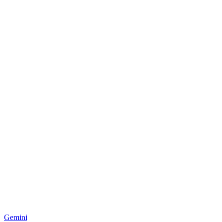
Gemini