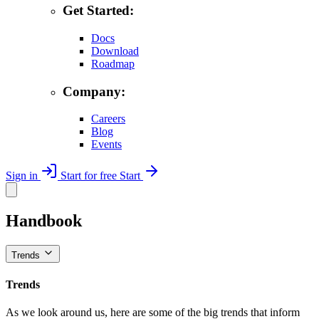
Get Started:
Docs
Download
Roadmap
Company:
Careers
Blog
Events
Sign in
Start for free
Start
Handbook
Trends
Trends
As we look around us, here are some of the big trends that inform