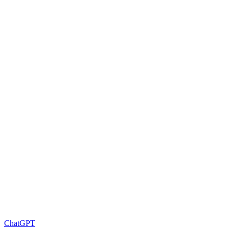
ChatGPT