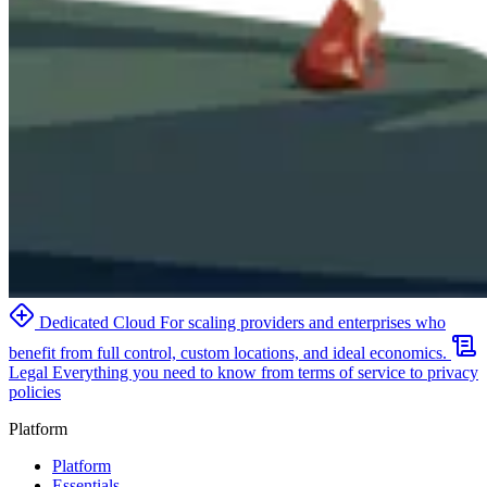
Dedicated Cloud
For scaling providers and enterprises who
benefit from full control, custom locations, and ideal economics.
Legal
Everything you need to know from terms of service to privacy
policies
Platform
Platform
Essentials