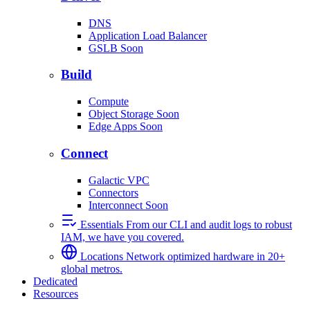
DNS
Application Load Balancer
GSLB
Soon
Build
Compute
Object Storage
Soon
Edge Apps
Soon
Connect
Galactic VPC
Connectors
Interconnect
Soon
Essentials
From our CLI and audit logs to robust
IAM, we have you covered.
Locations
Network optimized hardware in 20+
global metros.
Dedicated
Resources