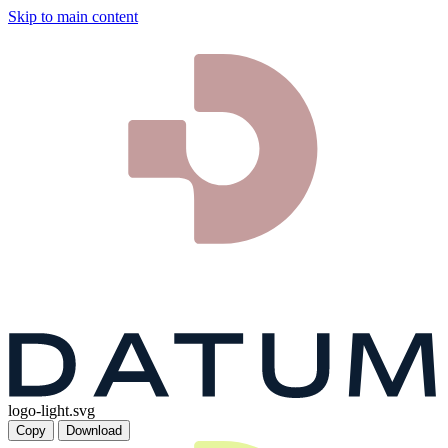
Skip to main content
logo-light.svg
Copy
Download