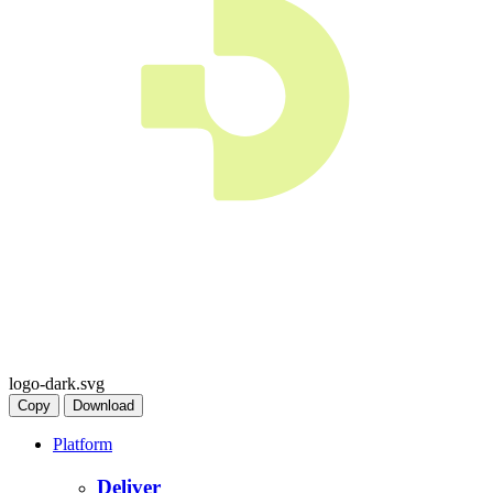
logo-dark.svg
Copy
Download
Platform
Deliver