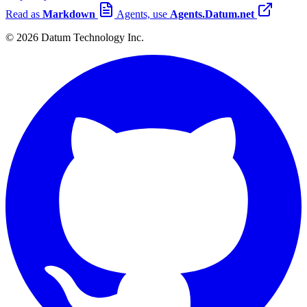
Read as
Markdown
Agents, use
Agents.Datum.net
© 2026 Datum Technology Inc.