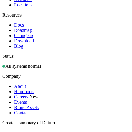
Locations
Resources
Docs
Roadmap
Changelog
Download
Blog
Status
All systems normal
Company
About
Handbook
Careers
New
Events
Brand Assets
Contact
Create a summary of Datum