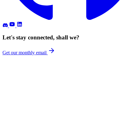
Let's stay connected, shall we?
Get our monthly email