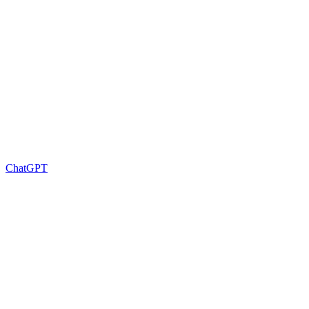
ChatGPT