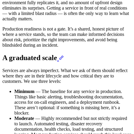
environment fully replicates it, and no amount of upfront design
eliminates its surprises. Getting a service in front of real conditions
— with a limited blast radius — is often the only way to learn what
actually matters.
Production readiness is not a gate. It’s a shared, honest picture of
where a service stands, so the team can make informed decisions
about risk, prioritize the right improvements, and avoid being
blindsided during an incident.
A graduated scale
Services are always imperfect. What we ask of them should reflect
where they are in their lifecycle and how critical they are to
customers. We use three levels:
Minimum
— The baseline for any service in production.
Things like basic alerting, troubleshooting documentation,
access for on-call engineers, and a deployment runbook.
These aren’t optional: if something is missing here, it’s a
blocker.
Moderate
— Highly recommended but not strictly required
to launch. Automated testing, disaster recovery
documentation, health checks, load testing, and structured