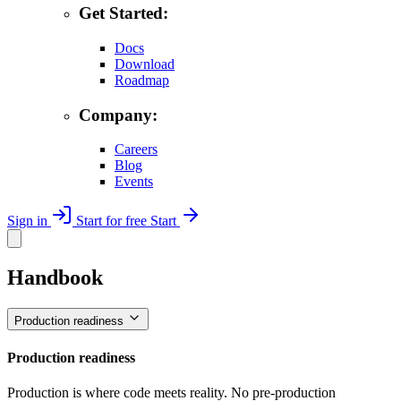
Get Started:
Docs
Download
Roadmap
Company:
Careers
Blog
Events
Sign in
Start for free
Start
Handbook
Production readiness
Production readiness
Production is where code meets reality. No pre-production