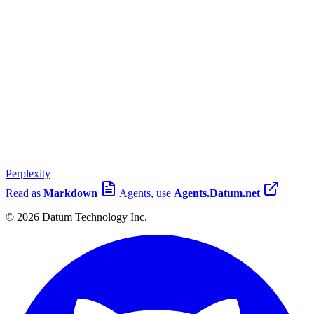
Perplexity
Read as
Markdown
Agents, use
Agents.Datum.net
© 2026 Datum Technology Inc.