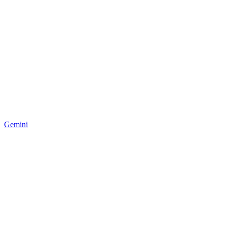
Gemini