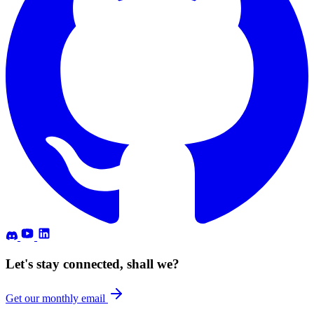
Let's stay connected, shall we?
Get our monthly email