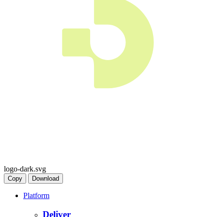
logo-dark.svg
Copy
Download
Platform
Deliver