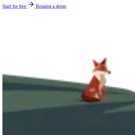
Start for free
Request a demo