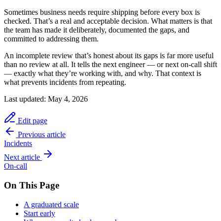
Sometimes business needs require shipping before every box is
checked. That’s a real and acceptable decision. What matters is that
the team has made it deliberately, documented the gaps, and
committed to addressing them.
An incomplete review that’s honest about its gaps is far more useful
than no review at all. It tells the next engineer — or next on-call shift
— exactly what they’re working with, and why. That context is
what prevents incidents from repeating.
Last updated:
May 4, 2026
Edit page
Previous article
Incidents
Next article
On-call
On This Page
A graduated scale
Start early