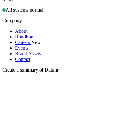
All systems normal
Company
About
Handbook
Careers
New
Events
Brand Assets
Contact
Create a summary of Datum