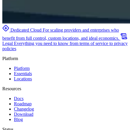
Dedicated Cloud
For scaling providers and enterprises who
benefit from full control, custom locations, and ideal economics.
Legal
Everything you need to know from terms of service to privacy
policies
Platform
Platform
Essentials
Locations
Resources
Docs
Roadmap
Changelog
Download
Blog
Status