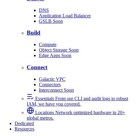
DNS
Application Load Balancer
GSLB
Soon
Build
Compute
Object Storage
Soon
Edge Apps
Soon
Connect
Galactic VPC
Connectors
Interconnect
Soon
Essentials
From our CLI and audit logs to robust
IAM, we have you covered.
Locations
Network optimized hardware in 20+
global metros.
Dedicated
Resources