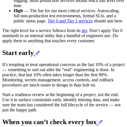
logging. Most production services should reach this level over
time.
High
— The bar for our most critical services. Autoscaling,
full non-production test environments, formal SLIs, and a
public status page.
Tier 0 and Tier 1 services
should aim here.
The right level for a service follows from its
tier
. Don’t apply Tier 0
standards to an internal utility that a handful of engineers use. Do
apply them to anything that touches every customer.
Start early
It’s tempting to treat operational concerns as the last 10% of a project
— something to sort out after the “real” engineering is done. In
practice, that last 10% often takes longer than the first 90%.
Monitoring, secrets management, access controls, and rollback
procedures are much easier to design in than bolt on.
Start a readiness review at the beginning of a project, not the end.
Use it to surface constraints early, identify missing data, and make
sure the team has considered the full lifecycle of the service — not
just the happy path.
When you can’t check every box