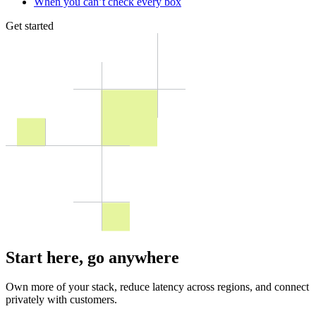
When you can’t check every box
Get started
Start here,
go anywhere
Own more of your stack, reduce latency across regions, and connect
privately with customers.