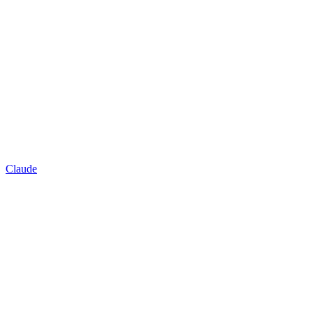
Claude