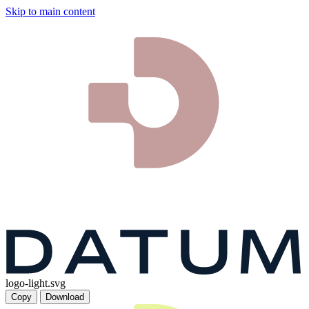
Skip to main content
logo-light.svg
Copy
Download