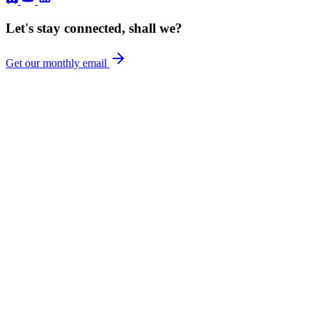
Let's stay connected, shall we?
Get our monthly email