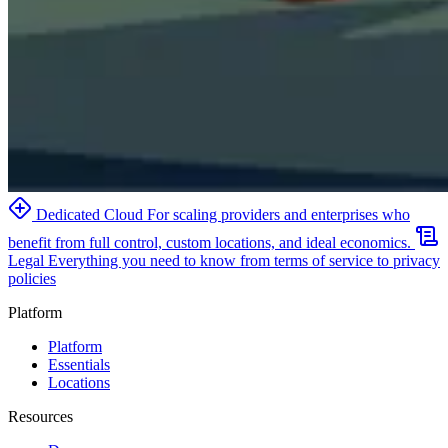
Dedicated Cloud
For scaling providers and enterprises who
benefit from full control, custom locations, and ideal economics.
Legal
Everything you need to know from terms of service to privacy
policies
Platform
Platform
Essentials
Locations
Resources