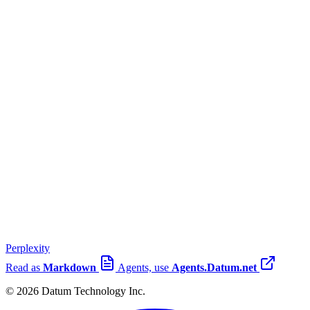
Perplexity
Read as
Markdown
Agents, use
Agents.Datum.net
© 2026 Datum Technology Inc.