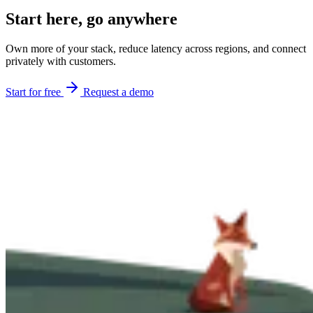
Start here,
go anywhere
Own more of your stack, reduce latency across regions, and connect
privately with customers.
Start for free
Request a demo