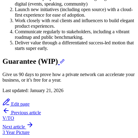
digital (events, speaking, community)
Launch new initiatives (including open source) with a cloud-
first experience for ease of adoption.
Work closely with real clients and influencers to build elegant
product experiences.
Communicate regularly to stakeholders, including a vibrant
roadmap and public benchmarking.
Deliver value through a differentiated success-led motion that
starts super early.
Guarantee (WIP)
Give us 90 days to prove how a private network can accelerate your
business, or it’s free for a year.
Last updated:
January 21, 2026
Edit page
Previous article
V/TO
Next article
3 Year Picture