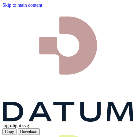
Skip to main content
logo-light.svg
Copy
Download