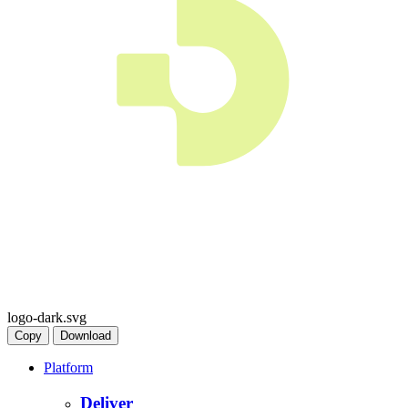
logo-dark.svg
Copy
Download
Platform
Deliver