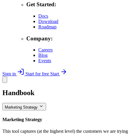
Get Started:
Docs
Download
Roadmap
Company:
Careers
Blog
Events
Sign in
Start for free
Start
Handbook
Marketing Strategy
Marketing Strategy
This tool captures (at the highest level) the customers we are trying