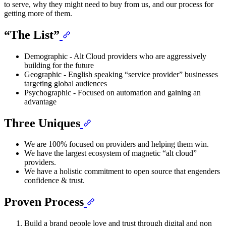
to serve, why they might need to buy from us, and our process for
getting more of them.
“The List”
Demographic - Alt Cloud providers who are aggressively
building for the future
Geographic - English speaking “service provider” businesses
targeting global audiences
Psychographic - Focused on automation and gaining an
advantage
Three Uniques
We are 100% focused on providers and helping them win.
We have the largest ecosystem of magnetic “alt cloud”
providers.
We have a holistic commitment to open source that engenders
confidence & trust.
Proven Process
Build a brand people love and trust through digital and non