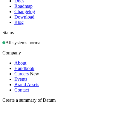
Docs
Roadmap
Changelog
Download
Blog
Status
All systems normal
Company
About
Handbook
Careers
New
Events
Brand Assets
Contact
Create a summary of Datum