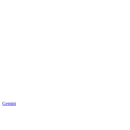
Gemini