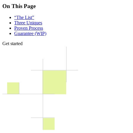
On This Page
“The List”
Three Uniques
Proven Process
Guarantee (WIP)
Get started