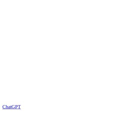
ChatGPT