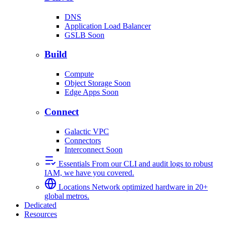
DNS
Application Load Balancer
GSLB
Soon
Build
Compute
Object Storage
Soon
Edge Apps
Soon
Connect
Galactic VPC
Connectors
Interconnect
Soon
Essentials
From our CLI and audit logs to robust
IAM, we have you covered.
Locations
Network optimized hardware in 20+
global metros.
Dedicated
Resources