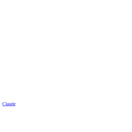
Claude