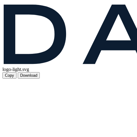
logo-light.svg
Copy
Download