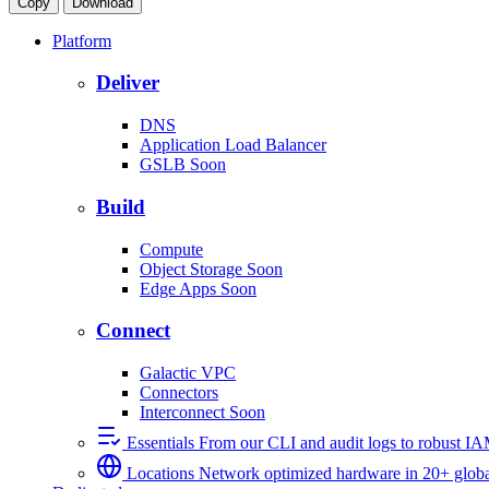
Copy
Download
Platform
Deliver
DNS
Application Load Balancer
GSLB
Soon
Build
Compute
Object Storage
Soon
Edge Apps
Soon
Connect
Galactic VPC
Connectors
Interconnect
Soon
Essentials
From our CLI and audit logs to robust I
Locations
Network optimized hardware in 20+ globa