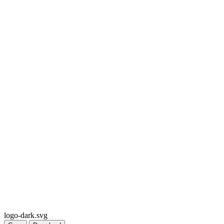
logo-dark.svg