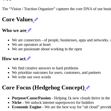
The “Vision / Traction Organizer” captures the core DNA of our busines
Core Values
Who we are
We are connectors - of people, businesses, apps and networks
We are operators at heart
We are passionate about working in the open
How we act
We find creative answers to hard problems
We prioritize outcomes for users, customers, and partners
We write our own words
Core Focus (Hedgehog Concept)
Purpose/Cause/Passion
- Helping 1k new clouds thrive in the
Niche
- We unlock internet superpowers for builders
Economic Engine
- We are the best way for “alt cloud” provide