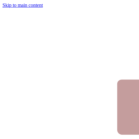
Skip to main content