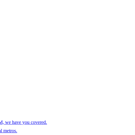
AM, we have you covered.
l metros.