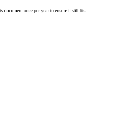
document once per year to ensure it still fits.