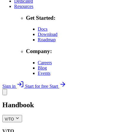
Dedicated
Resources
Get Started:
Docs
Download
Roadmap
Company:
Careers
Blog
Events
Sign in
Start for free
Start
Handbook
V/TO
V/TO