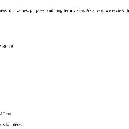
s: our values, purpose, and long-term vision. As a team we review this 
. ABCD!
 AI era
rs to interact