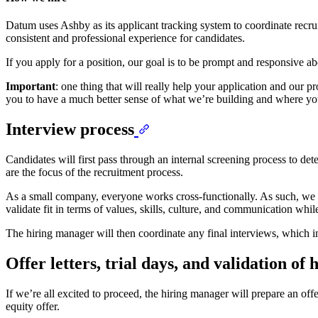
Datum uses Ashby as its applicant tracking system to coordinate recrui
consistent and professional experience for candidates.
If you apply for a position, our goal is to be prompt and responsive abo
Important
: one thing that will really help your application and our 
you to have a much better sense of what we’re building and where yo
Interview process
Candidates will first pass through an internal screening process to dete
are the focus of the recruitment process.
As a small company, everyone works cross-functionally. As such, we br
validate fit in terms of values, skills, culture, and communication whi
The hiring manager will then coordinate any final interviews, which
Offer letters, trial days, and validation of
If we’re all excited to proceed, the hiring manager will prepare an off
equity offer.