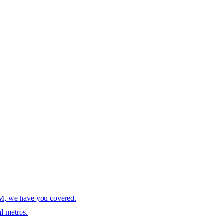
AM, we have you covered.
l metros.