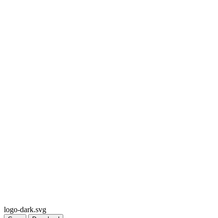
logo-dark.svg