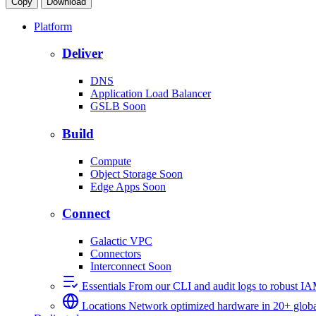
Copy
Download
Platform
Deliver
DNS
Application Load Balancer
GSLB
Soon
Build
Compute
Object Storage
Soon
Edge Apps
Soon
Connect
Galactic VPC
Connectors
Interconnect
Soon
Essentials
From our CLI and audit logs to robust I
Locations
Network optimized hardware in 20+ globa