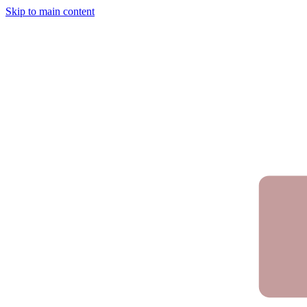
Skip to main content