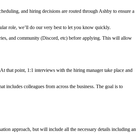
scheduling, and hiring decisions are routed through Ashby to ensure a
cular role, we’ll do our very best to let you know quickly.
ories, and community (Discord, etc) before applying. This will allow
. At that point, 1:1 interviews with the hiring manager take place and
at includes colleagues from across the business. The goal is to
.
sation approach, but will include all the necessary details including an