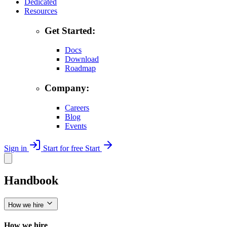
Dedicated
Resources
Get Started:
Docs
Download
Roadmap
Company:
Careers
Blog
Events
Sign in
Start for free
Start
Handbook
How we hire
How we hire