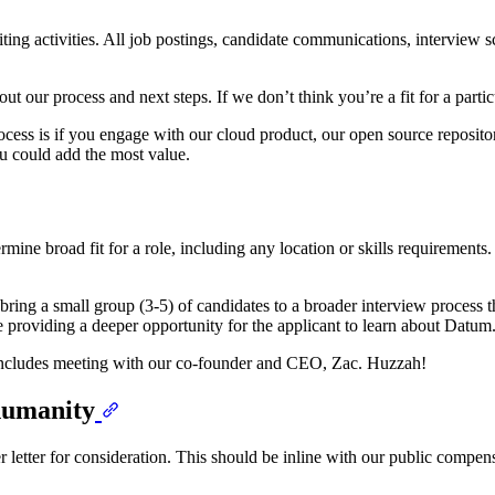
ting activities. All job postings, candidate communications, interview 
ut our process and next steps. If we don’t think you’re a fit for a parti
process is if you engage with our cloud product, our open source reposit
u could add the most value.
rmine broad fit for a role, including any location or skills requirements
ing a small group (3-5) of candidates to a broader interview process th
le providing a deeper opportunity for the applicant to learn about Datum
 includes meeting with our co-founder and CEO, Zac. Huzzah!
 humanity
er letter for consideration. This should be inline with our public compen