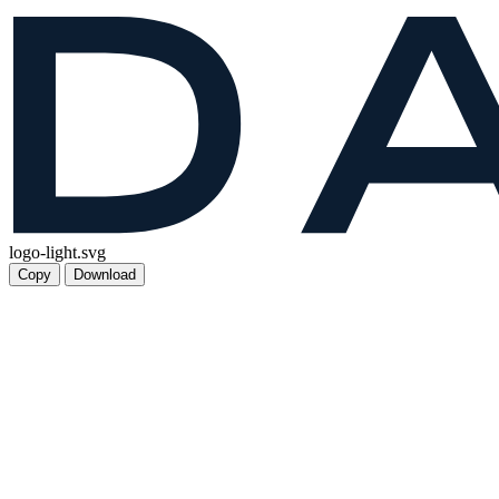
logo-light.svg
Copy
Download