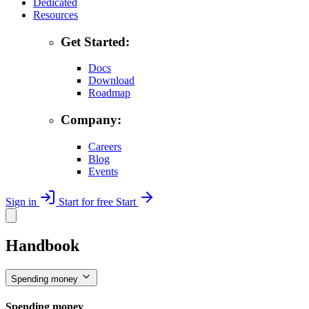
Dedicated
Resources
Get Started:
Docs
Download
Roadmap
Company:
Careers
Blog
Events
Sign in
Start for free
Start
Handbook
Spending money
Spending money