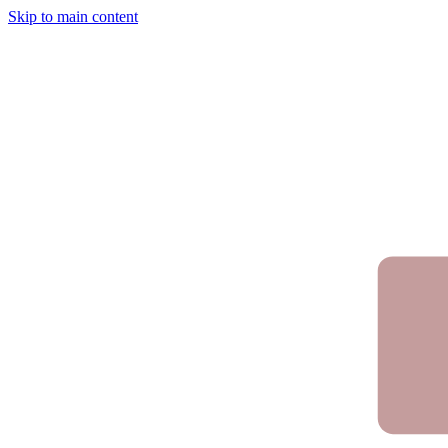
Skip to main content