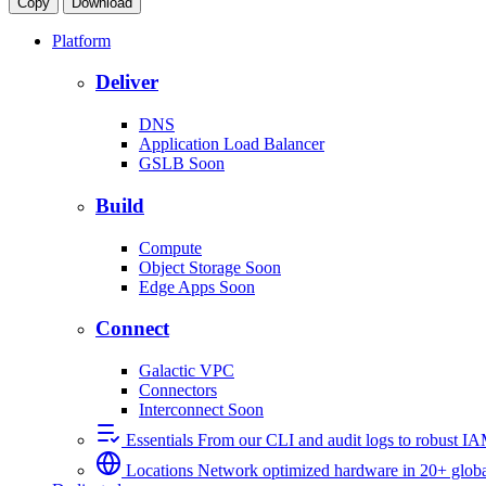
Copy
Download
Platform
Deliver
DNS
Application Load Balancer
GSLB
Soon
Build
Compute
Object Storage
Soon
Edge Apps
Soon
Connect
Galactic VPC
Connectors
Interconnect
Soon
Essentials
From our CLI and audit logs to robust I
Locations
Network optimized hardware in 20+ globa