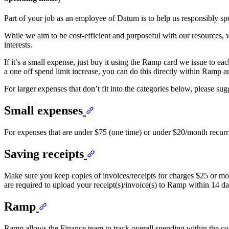
Part of your job as an employee of Datum is to help us responsibly 
While we aim to be cost-efficient and purposeful with our resources,
interests.
If it’s a small expense, just buy it using the Ramp card we issue to e
a one off spend limit increase, you can do this directly within Ramp a
For larger expenses that don’t fit into the categories below, please su
Small expenses
For expenses that are under $75 (one time) or under $20/month recurrin
Saving receipts
Make sure you keep copies of invoices/receipts for charges $25 or m
are required to upload your receipt(s)/invoice(s) to Ramp within 14 day
Ramp
Ramp allows the Finance team to track overall spending within the com