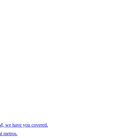
AM, we have you covered.
l metros.