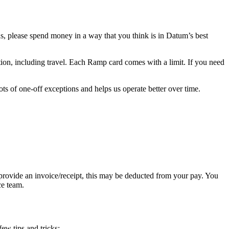
s, please spend money in a way that you think is in Datum’s best
ation, including travel. Each Ramp card comes with a limit. If you need
lots of one-off exceptions and helps us operate better over time.
rovide an invoice/receipt, this may be deducted from your pay. You
ce team.
ew tips and tricks: