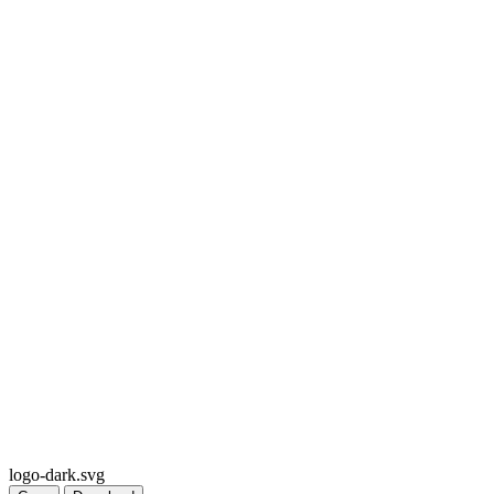
logo-dark.svg