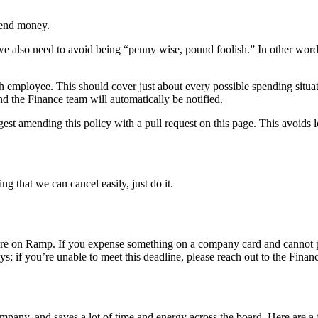
spend money.
 we also need to avoid being “penny wise, pound foolish.” In other word
ach employee. This should cover just about every possible spending situ
nd the Finance team will automatically be notified.
ggest amending this policy with a pull request on this page. This avoids 
g that we can cancel easily, just do it.
ore on Ramp. If you expense something on a company card and cannot p
s; if you’re unable to meet this deadline, please reach out to the Finan
pany, and saves a lot of time and energy across the board. Here are a f