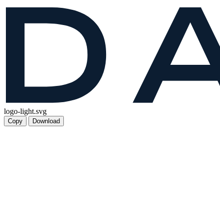
logo-light.svg
Copy
Download