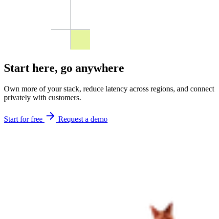
Start here,
go anywhere
Own more of your stack, reduce latency across regions, and connect
privately with customers.
Start for free
Request a demo