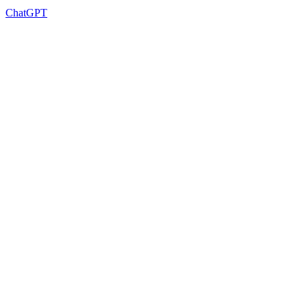
ChatGPT