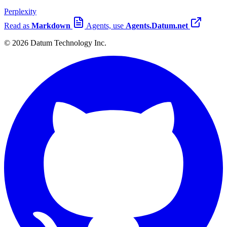
Perplexity
Read as
Markdown
Agents, use
Agents.Datum.net
© 2026 Datum Technology Inc.