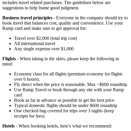
includes travel related purchases. The guidelines below are
suggestions to help frame good judgment.
Business travel principles
- Everyone in the company should try to
book travel that balances cost, quality and convenience. Use your
Ramp card and make sure to get approval for:
Travel over $2,000 (total trip cost)
All international travel
Any single expense over $1,000
Flights
- When taking to the skies, please keep the following in
mind:
Economy class for all flights (premium economy for flights
over 6 hours).
Fly direct when the price is reasonable. Max ~$600 roundtrip.
Use Ramp Travel or book through any site with your Ramp
card
Book as far in advance as possible to get the best price
Typical domestic flights should be under $600 roundtrip
One checked bag covered for trips over 3 nights (keep
receipts for fees)
Hotels
- When booking hotels, here’s what we recommend: