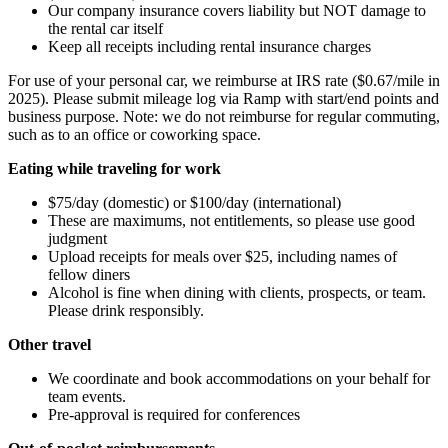
Our company insurance covers liability but NOT damage to
the rental car itself
Keep all receipts including rental insurance charges
For use of your personal car, we reimburse at IRS rate ($0.67/mile in
2025). Please submit mileage log via Ramp with start/end points and
business purpose. Note: we do not reimburse for regular commuting,
such as to an office or coworking space.
Eating while traveling for work
$75/day (domestic) or $100/day (international)
These are maximums, not entitlements, so please use good
judgment
Upload receipts for meals over $25, including names of
fellow diners
Alcohol is fine when dining with clients, prospects, or team.
Please drink responsibly.
Other travel
We coordinate and book accommodations on your behalf for
team events.
Pre-approval is required for conferences