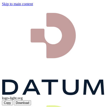
Skip to main content
logo-light.svg
Copy
Download