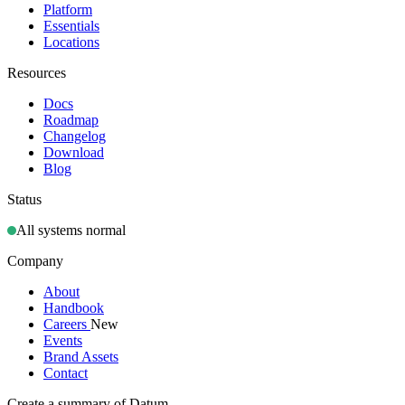
Platform
Essentials
Locations
Resources
Docs
Roadmap
Changelog
Download
Blog
Status
All systems normal
Company
About
Handbook
Careers
New
Events
Brand Assets
Contact
Create a summary of Datum