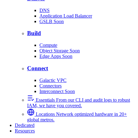
DNS
Application Load Balancer
GSLB
Soon
Build
Compute
Object Storage
Soon
Edge Apps
Soon
Connect
Galactic VPC
Connectors
Interconnect
Soon
Essentials
From our CLI and audit logs to robust
IAM, we have you covered.
Locations
Network optimized hardware in 20+
global metros.
Dedicated
Resources