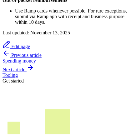
Out-of-pocket reimbursements
Use Ramp cards whenever possible. For rare exceptions,
submit via Ramp app with receipt and business purpose
within 10 days.
Last updated:
November 13, 2025
Edit page
Previous article
Spending money
Next article
Tooling
Get started