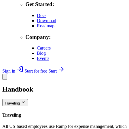
Get Started:
Docs
Download
Roadmap
Company:
Careers
Blog
Events
Sign in
Start for free
Start
Handbook
Traveling
Traveling
All US-based employees use Ramp for expense management, which