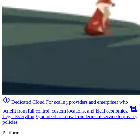
Dedicated Cloud
For scaling providers and enterprises who
benefit from full control, custom locations, and ideal economics.
Legal
Everything you need to know from terms of service to privacy
policies
Platform