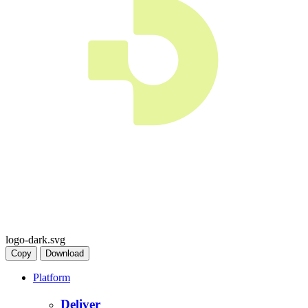
logo-dark.svg
Copy
Download
Platform
Deliver