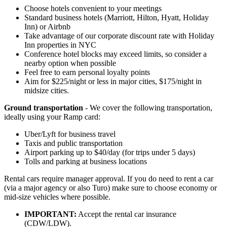
Choose hotels convenient to your meetings
Standard business hotels (Marriott, Hilton, Hyatt, Holiday
Inn) or Airbnb
Take advantage of our corporate discount rate with Holiday
Inn properties in NYC
Conference hotel blocks may exceed limits, so consider a
nearby option when possible
Feel free to earn personal loyalty points
Aim for $225/night or less in major cities, $175/night in
midsize cities.
Ground transportation
- We cover the following transportation,
ideally using your Ramp card:
Uber/Lyft for business travel
Taxis and public transportation
Airport parking up to $40/day (for trips under 5 days)
Tolls and parking at business locations
Rental cars require manager approval. If you do need to rent a car
(via a major agency or also Turo) make sure to choose economy or
mid-size vehicles where possible.
IMPORTANT:
Accept the rental car insurance
(CDW/LDW).