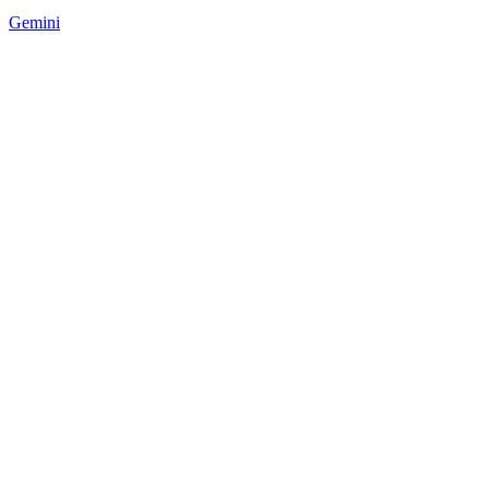
Gemini