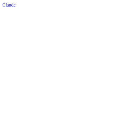
Claude