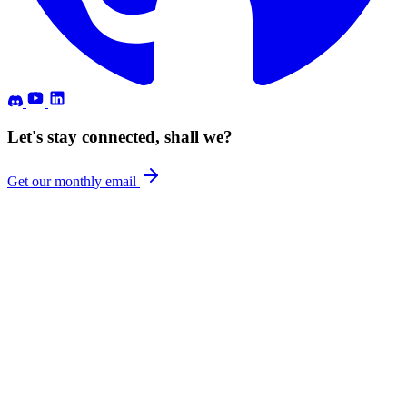
Let's stay connected, shall we?
Get our monthly email