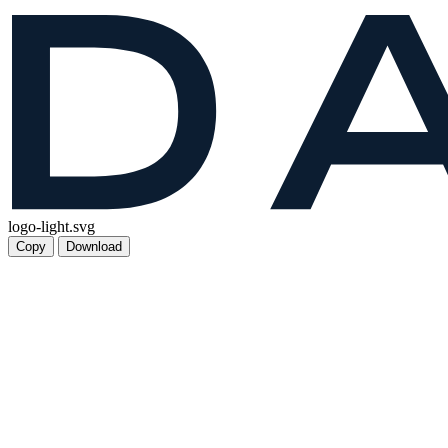
logo-light.svg
Copy
Download