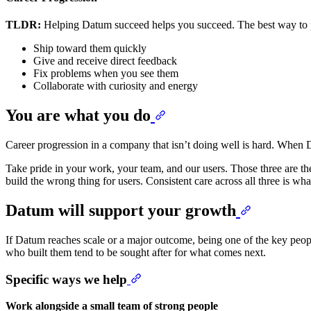
TLDR:
Helping Datum succeed helps you succeed. The best way to pr
Ship toward them quickly
Give and receive direct feedback
Fix problems when you see them
Collaborate with curiosity and energy
You are what you do
Career progression in a company that isn’t doing well is hard. When D
Take pride in your work, your team, and our users. Those three are th
build the wrong thing for users. Consistent care across all three is w
Datum will support your growth
If Datum reaches scale or a major outcome, being one of the key people
who built them tend to be sought after for what comes next.
Specific ways we help
Work alongside a small team of strong people