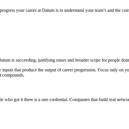
ogress your career at Datum is to understand your team’s and the comp
atum is succeeding, justifying raises and broader scope for people doin
e inputs that produce the output of career progression. Focus only on 
hat compounds.
 who got it there is a rare credential. Companies that build real networ