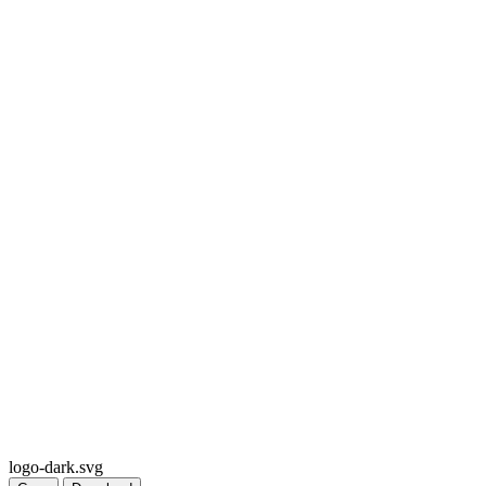
logo-dark.svg