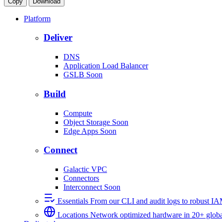
Copy
Download
Platform
Deliver
DNS
Application Load Balancer
GSLB
Soon
Build
Compute
Object Storage
Soon
Edge Apps
Soon
Connect
Galactic VPC
Connectors
Interconnect
Soon
Essentials
From our CLI and audit logs to robust I
Locations
Network optimized hardware in 20+ globa