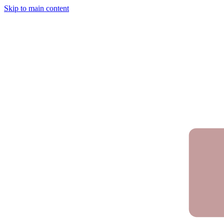
Skip to main content