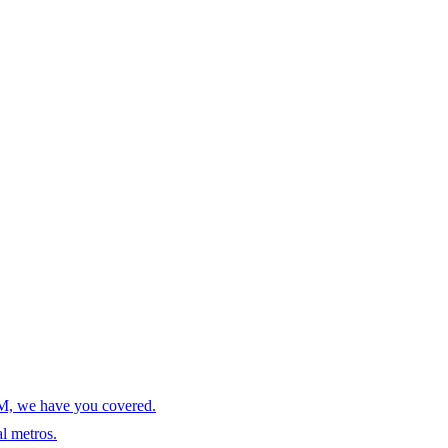
AM, we have you covered.
l metros.