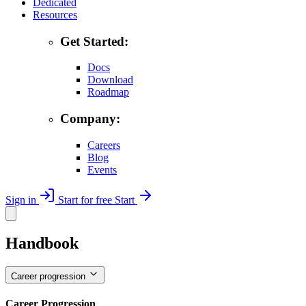
Dedicated
Resources
Get Started:
Docs
Download
Roadmap
Company:
Careers
Blog
Events
Sign in
Start for free
Start
Handbook
Career progression
Career Progression