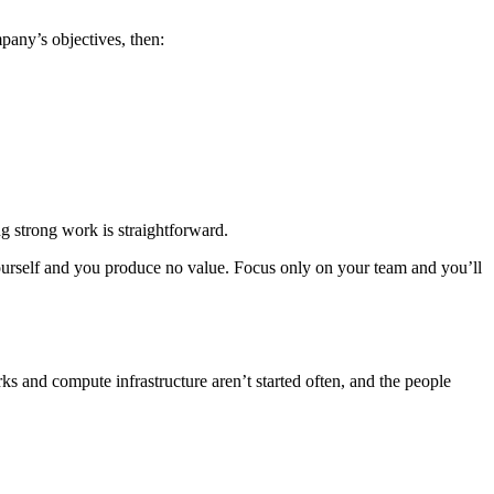
any’s objectives, then:
g strong work is straightforward.
yourself and you produce no value. Focus only on your team and you’ll
ks and compute infrastructure aren’t started often, and the people