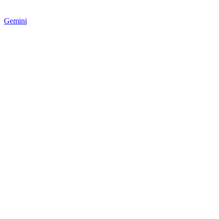
Gemini