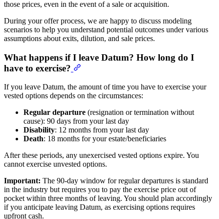
those prices, even in the event of a sale or acquisition.
During your offer process, we are happy to discuss modeling
scenarios to help you understand potential outcomes under various
assumptions about exits, dilution, and sale prices.
What happens if I leave Datum? How long do I
have to exercise?
If you leave Datum, the amount of time you have to exercise your
vested options depends on the circumstances:
Regular departure
(resignation or termination without
cause): 90 days from your last day
Disability
: 12 months from your last day
Death
: 18 months for your estate/beneficiaries
After these periods, any unexercised vested options expire. You
cannot exercise unvested options.
Important:
The 90-day window for regular departures is standard
in the industry but requires you to pay the exercise price out of
pocket within three months of leaving. You should plan accordingly
if you anticipate leaving Datum, as exercising options requires
upfront cash.