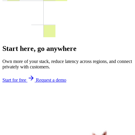
Start here,
go anywhere
Own more of your stack, reduce latency across regions, and connect
privately with customers.
Start for free
Request a demo