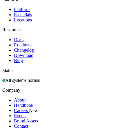
Platform
Essentials
Locations
Resources
Docs
Roadmap
Changelog
Download
Blog
Status
All systems normal
Company
About
Handbook
Careers
New
Events
Brand Assets
Contact