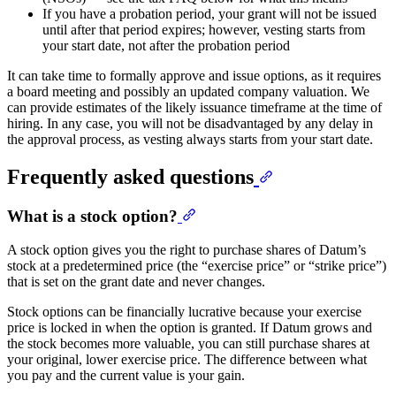
If you have a probation period, your grant will not be issued
until after that period expires; however, vesting starts from
your start date, not after the probation period
It can take time to formally approve and issue options, as it requires
a board meeting and possibly an updated company valuation. We
can provide estimates of the likely issuance timeframe at the time of
hiring. In any case, you will not be disadvantaged by any delay in
the approval process, as vesting always starts from your start date.
Frequently asked questions
What is a stock option?
A stock option gives you the right to purchase shares of Datum’s
stock at a predetermined price (the “exercise price” or “strike price”)
that is set on the grant date and never changes.
Stock options can be financially lucrative because your exercise
price is locked in when the option is granted. If Datum grows and
the stock becomes more valuable, you can still purchase shares at
your original, lower exercise price. The difference between what
you pay and the current value is your gain.