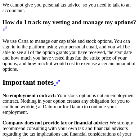
We cannot give you personal tax advice, so you need to talk to an
accountant.
How do I track my vesting and manage my options?
We use Carta to manage our cap table and stock options. You can
sign in to the platform using your personal email, and you will be
able to see all of the option grants you have received, the start date
and how much you have vested thus far, the strike price of your
options, and how much it would cost to exercise a certain amount of
options.
Important notes
No employment contract:
Your stock option is not an employment
contract. Nothing in your option creates any obligation for you to
continue working at Datum or for Datum to continue your
employment.
Company does not provide tax or financial advice:
We strongly
recommend consulting with your own tax and financial advisors
regarding the tax implications and financial considerations of your