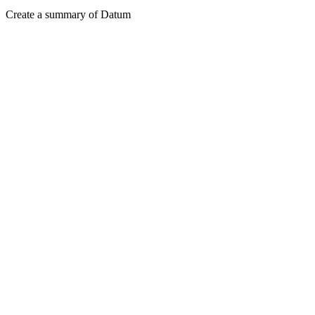
Create a summary of Datum