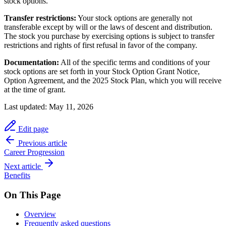
stock options.
Transfer restrictions:
Your stock options are generally not
transferable except by will or the laws of descent and distribution.
The stock you purchase by exercising options is subject to transfer
restrictions and rights of first refusal in favor of the company.
Documentation:
All of the specific terms and conditions of your
stock options are set forth in your Stock Option Grant Notice,
Option Agreement, and the 2025 Stock Plan, which you will receive
at the time of grant.
Last updated:
May 11, 2026
Edit page
Previous article
Career Progression
Next article
Benefits
On This Page
Overview
Frequently asked questions