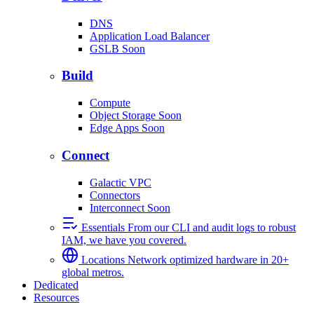
DNS
Application Load Balancer
GSLB
Soon
Build
Compute
Object Storage
Soon
Edge Apps
Soon
Connect
Galactic VPC
Connectors
Interconnect
Soon
Essentials
From our CLI and audit logs to robust
IAM, we have you covered.
Locations
Network optimized hardware in 20+
global metros.
Dedicated
Resources