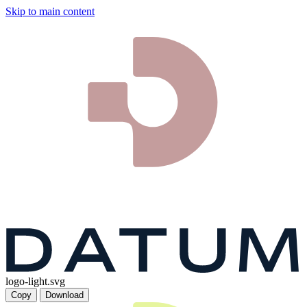
Skip to main content
logo-light.svg
Copy
Download