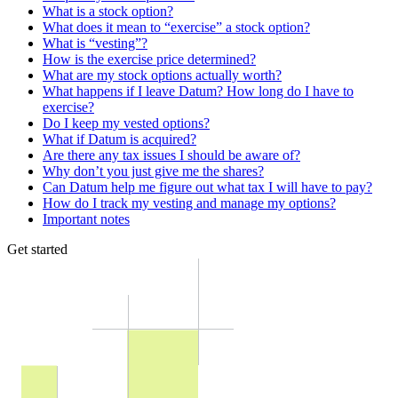
What is a stock option?
What does it mean to “exercise” a stock option?
What is “vesting”?
How is the exercise price determined?
What are my stock options actually worth?
What happens if I leave Datum? How long do I have to
exercise?
Do I keep my vested options?
What if Datum is acquired?
Are there any tax issues I should be aware of?
Why don’t you just give me the shares?
Can Datum help me figure out what tax I will have to pay?
How do I track my vesting and manage my options?
Important notes
Get started