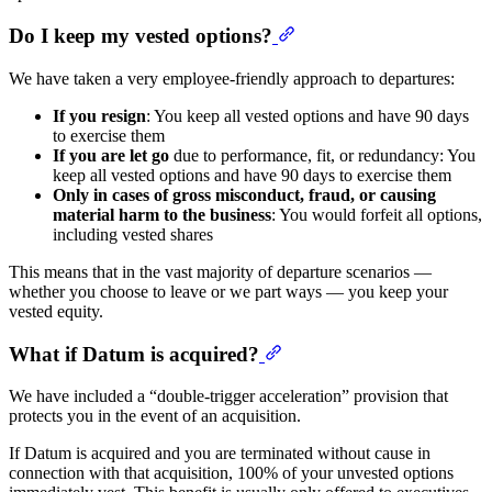
Do I keep my vested options?
We have taken a very employee-friendly approach to departures:
If you resign
: You keep all vested options and have 90 days
to exercise them
If you are let go
due to performance, fit, or redundancy: You
keep all vested options and have 90 days to exercise them
Only in cases of gross misconduct, fraud, or causing
material harm to the business
: You would forfeit all options,
including vested shares
This means that in the vast majority of departure scenarios —
whether you choose to leave or we part ways — you keep your
vested equity.
What if Datum is acquired?
We have included a “double-trigger acceleration” provision that
protects you in the event of an acquisition.
If Datum is acquired and you are terminated without cause in
connection with that acquisition, 100% of your unvested options