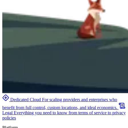
Dedicated Cloud
For scaling providers and enterprises who
benefit from full control, custom locations, and ideal economics.
Legal
Everything you need to know from terms of service to privacy
policies
Platform