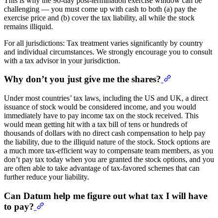
This is why the 90-day post-termination exercise window can be
challenging — you must come up with cash to both (a) pay the
exercise price and (b) cover the tax liability, all while the stock
remains illiquid.
For all jurisdictions: Tax treatment varies significantly by country
and individual circumstances. We strongly encourage you to consult
with a tax advisor in your jurisdiction.
Why don’t you just give me the shares?
Under most countries’ tax laws, including the US and UK, a direct
issuance of stock would be considered income, and you would
immediately have to pay income tax on the stock received. This
would mean getting hit with a tax bill of tens or hundreds of
thousands of dollars with no direct cash compensation to help pay
the liability, due to the illiquid nature of the stock. Stock options are
a much more tax-efficient way to compensate team members, as you
don’t pay tax today when you are granted the stock options, and you
are often able to take advantage of tax-favored schemes that can
further reduce your liability.
Can Datum help me figure out what tax I will have
to pay?