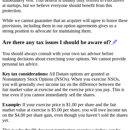
immediately vest. This benefit is usually only offered to executives
at startups, but we believe everyone should benefit from this
protection.
While we cannot guarantee that an acquirer will agree to honor these
provisions, including them in our option agreements gives us a
strong position to advocate for maintaining them.
Are there any tax issues I should be aware of?
You should always consult with your own tax advisor before
making decisions about exercising your options. We cannot provide
personal tax advice.
Key tax considerations:
All Datum options are granted as
Nonstatutory Stock Options (NSOs). When you exercise NSOs,
you will generally owe income tax on the difference between the
fair market value at exercise and the exercise price you pay. This is
true even if you cannot immediately sell the shares.
Example:
If your exercise price is $1.00 per share and the fair
market value at exercise is $5.00 per share, you will owe income tax
on the $4.00 per share gain, even though you haven’t sold the shares
yet.