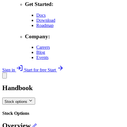
Get Started:
Docs
Download
Roadmap
Company:
Careers
Blog
Events
Sign in
Start for free
Start
Handbook
Stock options
Stock Options
Overview