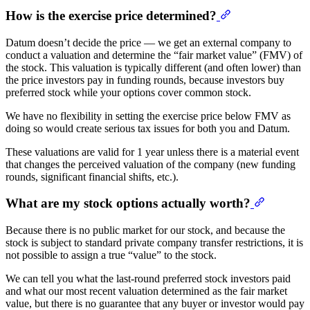
How is the exercise price determined?
Datum doesn’t decide the price — we get an external company to
conduct a valuation and determine the “fair market value” (FMV) of
the stock. This valuation is typically different (and often lower) than
the price investors pay in funding rounds, because investors buy
preferred stock while your options cover common stock.
We have no flexibility in setting the exercise price below FMV as
doing so would create serious tax issues for both you and Datum.
These valuations are valid for 1 year unless there is a material event
that changes the perceived valuation of the company (new funding
rounds, significant financial shifts, etc.).
What are my stock options actually worth?
Because there is no public market for our stock, and because the
stock is subject to standard private company transfer restrictions, it is
not possible to assign a true “value” to the stock.
We can tell you what the last-round preferred stock investors paid
and what our most recent valuation determined as the fair market
value, but there is no guarantee that any buyer or investor would pay