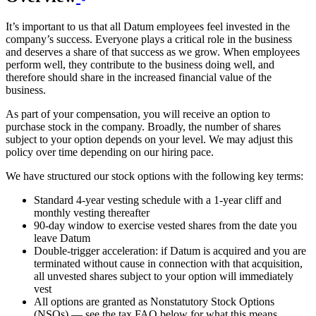
It’s important to us that all Datum employees feel invested in the
company’s success. Everyone plays a critical role in the business
and deserves a share of that success as we grow. When employees
perform well, they contribute to the business doing well, and
therefore should share in the increased financial value of the
business.
As part of your compensation, you will receive an option to
purchase stock in the company. Broadly, the number of shares
subject to your option depends on your level. We may adjust this
policy over time depending on our hiring pace.
We have structured our stock options with the following key terms:
Standard 4-year vesting schedule with a 1-year cliff and
monthly vesting thereafter
90-day window to exercise vested shares from the date you
leave Datum
Double-trigger acceleration: if Datum is acquired and you are
terminated without cause in connection with that acquisition,
all unvested shares subject to your option will immediately
vest
All options are granted as Nonstatutory Stock Options
(NSOs) — see the tax FAQ below for what this means