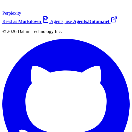
Perplexity
Read as
Markdown
Agents, use
Agents.Datum.net
© 2026 Datum Technology Inc.