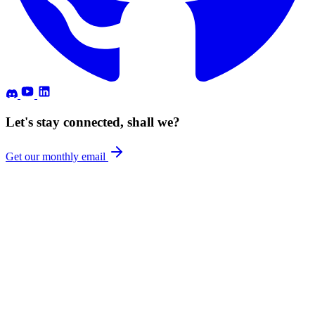
Let's stay connected, shall we?
Get our monthly email