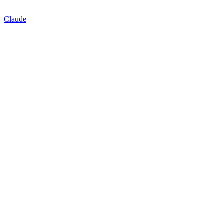
Claude