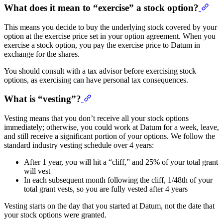
What does it mean to “exercise” a stock option?
This means you decide to buy the underlying stock covered by your
option at the exercise price set in your option agreement. When you
exercise a stock option, you pay the exercise price to Datum in
exchange for the shares.
You should consult with a tax advisor before exercising stock
options, as exercising can have personal tax consequences.
What is “vesting”?
Vesting means that you don’t receive all your stock options
immediately; otherwise, you could work at Datum for a week, leave,
and still receive a significant portion of your options. We follow the
standard industry vesting schedule over 4 years:
After 1 year, you will hit a “cliff,” and 25% of your total grant
will vest
In each subsequent month following the cliff, 1/48th of your
total grant vests, so you are fully vested after 4 years
Vesting starts on the day that you started at Datum, not the date that
your stock options were granted.