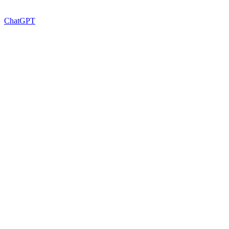
ChatGPT