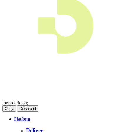
logo-dark.svg
Copy
Download
Platform
Deliver