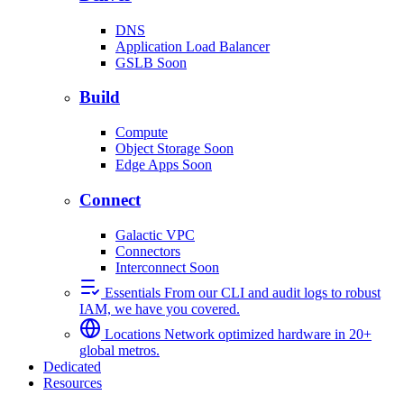
DNS
Application Load Balancer
GSLB
Soon
Build
Compute
Object Storage
Soon
Edge Apps
Soon
Connect
Galactic VPC
Connectors
Interconnect
Soon
Essentials
From our CLI and audit logs to robust
IAM, we have you covered.
Locations
Network optimized hardware in 20+
global metros.
Dedicated
Resources