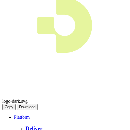
logo-dark.svg
Copy
Download
Platform
Deliver