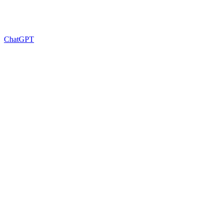
ChatGPT