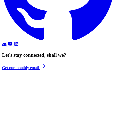
Let's stay connected, shall we?
Get our monthly email