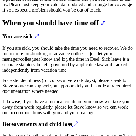
us. Please just keep your calendar updated and arrange for coverage
if you expect a problem should you be out of touch.
When you should have time off
You are sick
If you are sick, you should take the time you need to recover. We do
not require pre-booking or advance notice — just let your
manager/colleagues know and log the time in Deel. Sick leave is a
separate statutory benefit governed by applicable law and tracked
independently from vacation time.
For extended illness (5+ consecutive work days), please speak to
Steve so we can support you appropriately and handle any required
documentation where needed.
Likewise, if you have a medical condition you know will take you
away from work regularly, please let Steve know so we can work
out accommodations with you and your manager.
Bereavements and child loss
In the case of death, we do not define “closeness” and we won’t ask