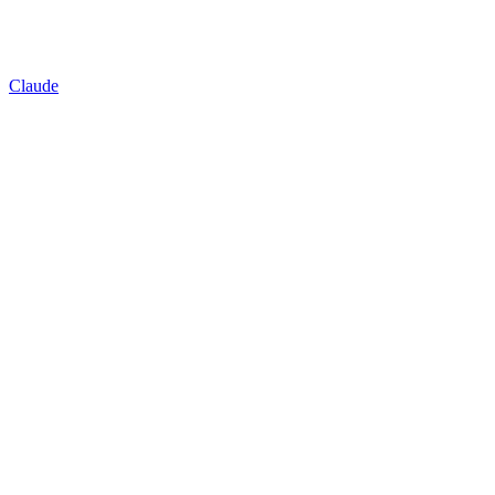
Claude