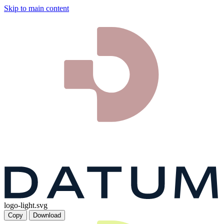
Skip to main content
logo-light.svg
Copy
Download