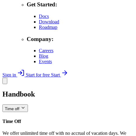
Get Started:
Docs
Download
Roadmap
Company:
Careers
Blog
Events
Sign in
Start for free
Start
Handbook
Time off
Time Off
We offer unlimited time off with no accrual of vacation days. We