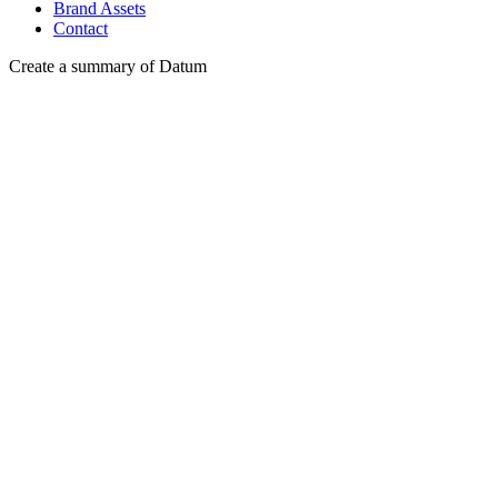
Brand Assets
Contact
Create a summary of Datum