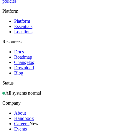
policies
Platform
Platform
Essentials
Locations
Resources
Docs
Roadmap
Changelog
Download
Blog
Status
All systems normal
Company
About
Handbook
Careers
New
Events