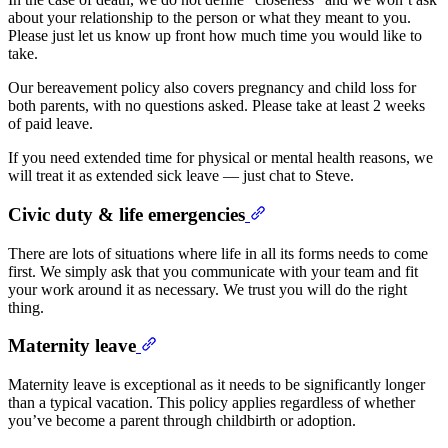
about your relationship to the person or what they meant to you.
Please just let us know up front how much time you would like to
take.
Our bereavement policy also covers pregnancy and child loss for
both parents, with no questions asked. Please take at least 2 weeks
of paid leave.
If you need extended time for physical or mental health reasons, we
will treat it as extended sick leave — just chat to Steve.
Civic duty & life emergencies
There are lots of situations where life in all its forms needs to come
first. We simply ask that you communicate with your team and fit
your work around it as necessary. We trust you will do the right
thing.
Maternity leave
Maternity leave is exceptional as it needs to be significantly longer
than a typical vacation. This policy applies regardless of whether
you’ve become a parent through childbirth or adoption.