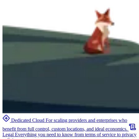
Dedicated Cloud
For scaling providers and enterprises who
benefit from full control, custom locations, and ideal economics.
Legal
Everything you need to know from terms of service to privacy