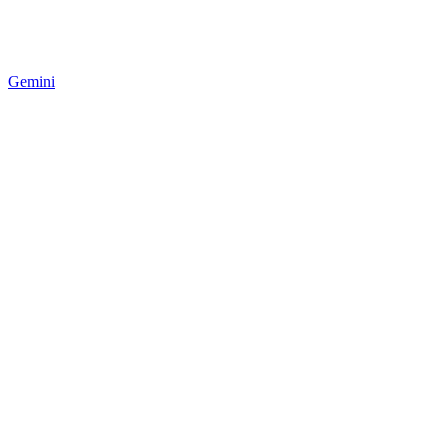
Gemini