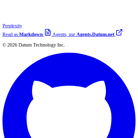
Perplexity
Read as
Markdown
Agents, use
Agents.Datum.net
© 2026 Datum Technology Inc.