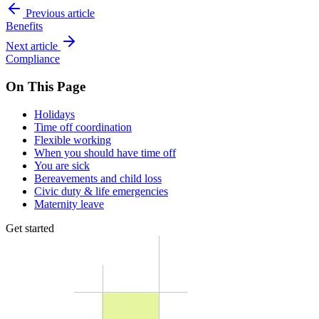
Previous article
Benefits
Next article
Compliance
On This Page
Holidays
Time off coordination
Flexible working
When you should have time off
You are sick
Bereavements and child loss
Civic duty & life emergencies
Maternity leave
Get started