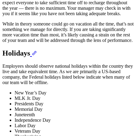
expect everyone to take sufficient time off to recharge throughout
the year — there is no maximum. Your manager may check in with
you if it seems like you have not been taking adequate breaks.
While in theory someone could go on vacation all the time, that’s not
something we manage for directly. If you are taking significantly
more vacation time than most, it’s likely causing a strain on the rest
of your team and will be addressed through the lens of performance.
Holidays
Employees should observe national holidays within the country they
live and take equivalent time. As we are primarily a US-based
company, the Federal holidays listed below indicate when many of
our team will be offline.
New Year’s Day
MLK Jr. Day
Presidents Day
Memorial Day
Juneteenth
Independence Day
Labor Day
Veterans Day