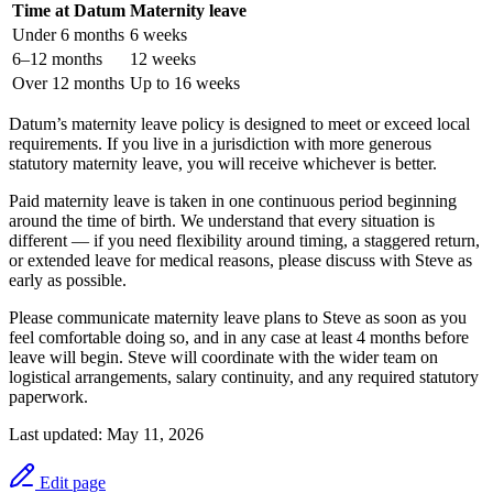
Time at Datum
Maternity leave
Under 6 months
6 weeks
6–12 months
12 weeks
Over 12 months
Up to 16 weeks
Datum’s maternity leave policy is designed to meet or exceed local
requirements. If you live in a jurisdiction with more generous
statutory maternity leave, you will receive whichever is better.
Paid maternity leave is taken in one continuous period beginning
around the time of birth. We understand that every situation is
different — if you need flexibility around timing, a staggered return,
or extended leave for medical reasons, please discuss with Steve as
early as possible.
Please communicate maternity leave plans to Steve as soon as you
feel comfortable doing so, and in any case at least 4 months before
leave will begin. Steve will coordinate with the wider team on
logistical arrangements, salary continuity, and any required statutory
paperwork.
Last updated:
May 11, 2026
Edit page