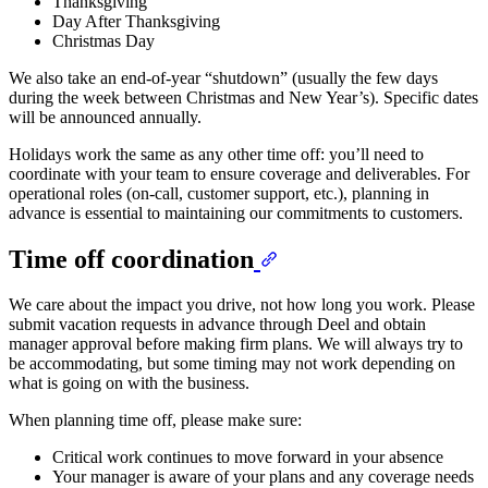
Thanksgiving
Day After Thanksgiving
Christmas Day
We also take an end-of-year “shutdown” (usually the few days
during the week between Christmas and New Year’s). Specific dates
will be announced annually.
Holidays work the same as any other time off: you’ll need to
coordinate with your team to ensure coverage and deliverables. For
operational roles (on-call, customer support, etc.), planning in
advance is essential to maintaining our commitments to customers.
Time off coordination
We care about the impact you drive, not how long you work. Please
submit vacation requests in advance through Deel and obtain
manager approval before making firm plans. We will always try to
be accommodating, but some timing may not work depending on
what is going on with the business.
When planning time off, please make sure:
Critical work continues to move forward in your absence
Your manager is aware of your plans and any coverage needs