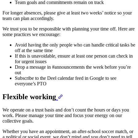
Team goals and commitments remain on track
For longer absences, please give at least two weeks’ notice so your
team can plan accordingly.
We trust you to be responsible with planning your time off. Here are
some practices we encourage:
Avoid having the only people who can handle critical tasks be
off at the same time
If this is unavoidable, ensure at least one person can check in
for urgent issues
Drop a message in #announcements the week before you’re
out
Subscribe to the Deel calendar feed in Google to see
everyone’s PTO
Flexible working
We operate on a trust basis and don’t count the hours or days you
work. Please manage your time and focus your energy on our
collective goals.
Whether you have an appointment, an after-school soccer match, or
a political or social event, we don’t mind and you don’t need to tell