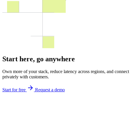
Start here,
go anywhere
Own more of your stack, reduce latency across regions, and connect
privately with customers.
Start for free
Request a demo