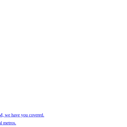
AM, we have you covered.
l metros.