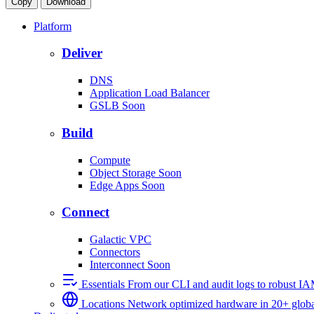
Copy
Download
Platform
Deliver
DNS
Application Load Balancer
GSLB
Soon
Build
Compute
Object Storage
Soon
Edge Apps
Soon
Connect
Galactic VPC
Connectors
Interconnect
Soon
Essentials
From our CLI and audit logs to robust I
Locations
Network optimized hardware in 20+ globa