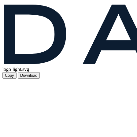
logo-light.svg
Copy
Download