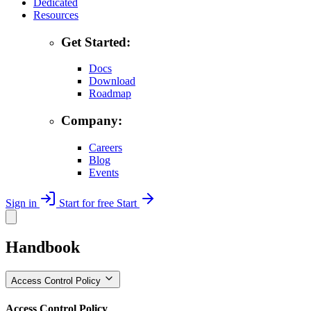
Dedicated
Resources
Get Started:
Docs
Download
Roadmap
Company:
Careers
Blog
Events
Sign in
Start for free
Start
Handbook
Access Control Policy
Access Control Policy