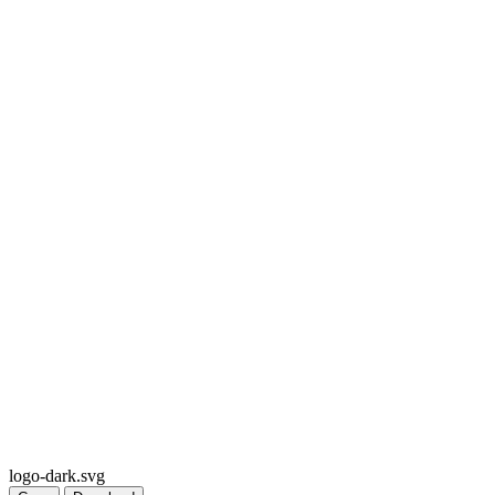
logo-dark.svg