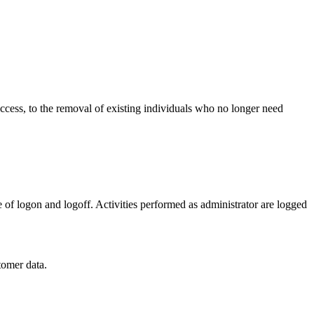
ccess, to the removal of existing individuals who no longer need
 of logon and logoff. Activities performed as administrator are logged
tomer data.