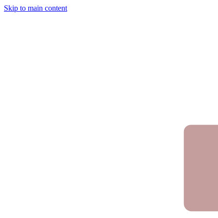
Skip to main content