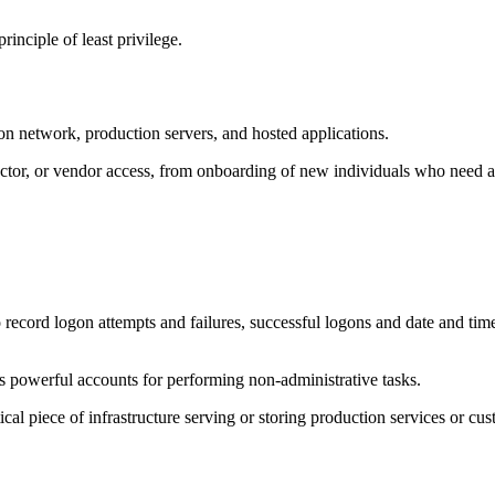
inciple of least privilege.
ion network, production servers, and hosted applications.
ractor, or vendor access, from onboarding of new individuals who need a
ecord logon attempts and failures, successful logons and date and time
s powerful accounts for performing non-administrative tasks.
cal piece of infrastructure serving or storing production services or cus