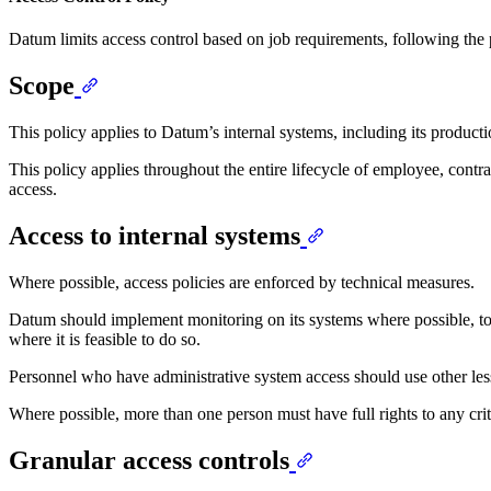
Datum limits access control based on job requirements, following the pr
Scope
This policy applies to Datum’s internal systems, including its product
This policy applies throughout the entire lifecycle of employee, cont
access.
Access to internal systems
Where possible, access policies are enforced by technical measures.
Datum should implement monitoring on its systems where possible, to r
where it is feasible to do so.
Personnel who have administrative system access should use other les
Where possible, more than one person must have full rights to any criti
Granular access controls