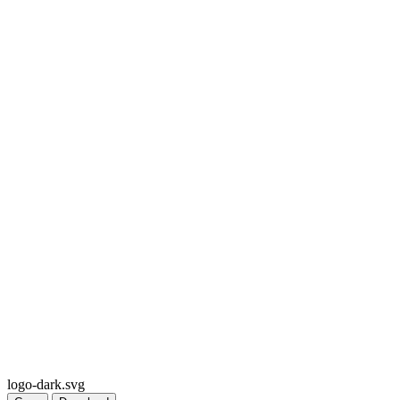
logo-dark.svg