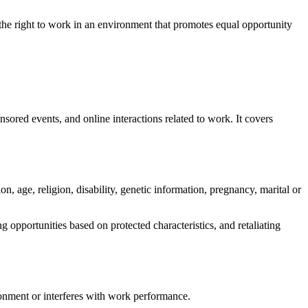
 the right to work in an environment that promotes equal opportunity
nsored events, and online interactions related to work. It covers
on, age, religion, disability, genetic information, pregnancy, marital or
 opportunities based on protected characteristics, and retaliating
ronment or interferes with work performance.