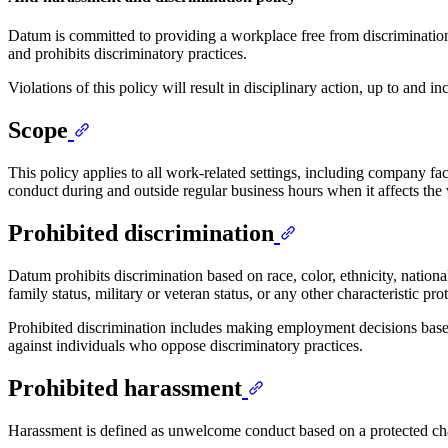
Datum is committed to providing a workplace free from discrimination 
and prohibits discriminatory practices.
Violations of this policy will result in disciplinary action, up to and 
Scope
This policy applies to all work-related settings, including company fac
conduct during and outside regular business hours when it affects th
Prohibited discrimination
Datum prohibits discrimination based on race, color, ethnicity, national
family status, military or veteran status, or any other characteristic pro
Prohibited discrimination includes making employment decisions based o
against individuals who oppose discriminatory practices.
Prohibited harassment
Harassment is defined as unwelcome conduct based on a protected chara