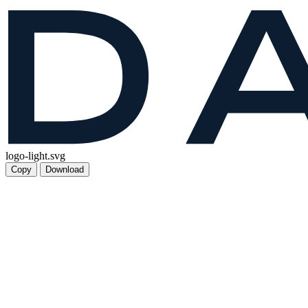
logo-light.svg
Copy
Download