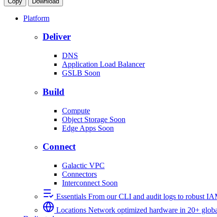
Copy
Download
Platform
Deliver
DNS
Application Load Balancer
GSLB
Soon
Build
Compute
Object Storage
Soon
Edge Apps
Soon
Connect
Galactic VPC
Connectors
Interconnect
Soon
Essentials
From our CLI and audit logs to robust I
Locations
Network optimized hardware in 20+ globa