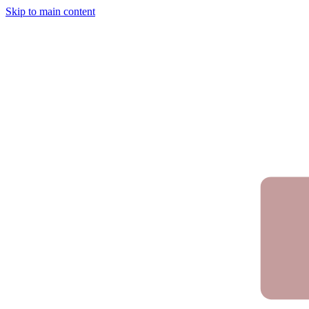
Skip to main content