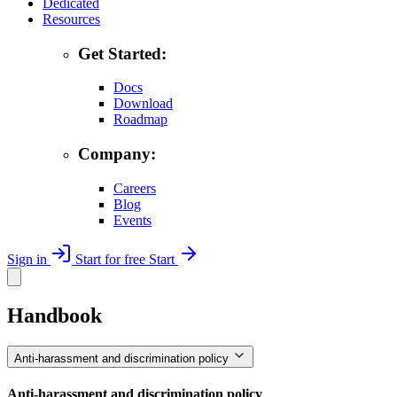
Dedicated
Resources
Get Started:
Docs
Download
Roadmap
Company:
Careers
Blog
Events
Sign in
Start for free
Start
Handbook
Anti-harassment and discrimination policy
Anti-harassment and discrimination policy