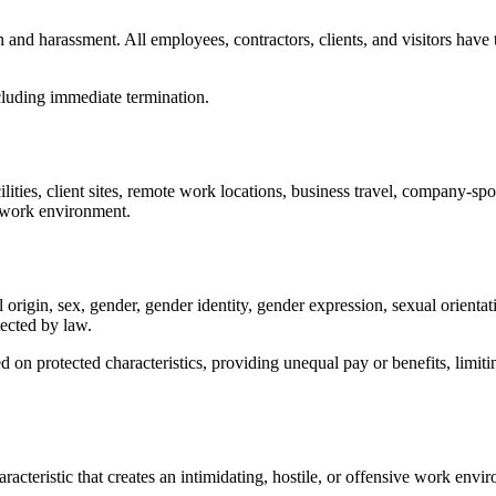
and harassment. All employees, contractors, clients, and visitors have
including immediate termination.
ilities, client sites, remote work locations, business travel, company-spo
e work environment.
 origin, sex, gender, gender identity, gender expression, sexual orientati
tected by law.
n protected characteristics, providing unequal pay or benefits, limiting
cteristic that creates an intimidating, hostile, or offensive work envi