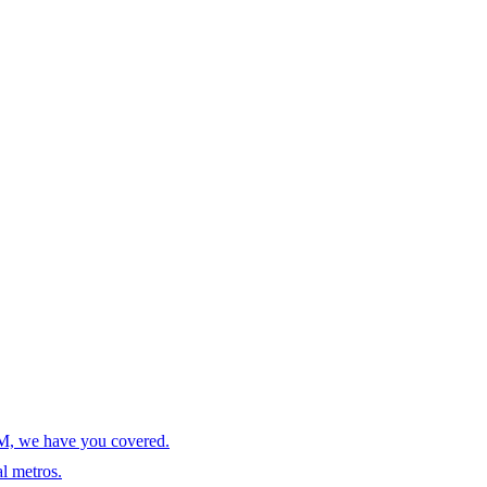
AM, we have you covered.
l metros.