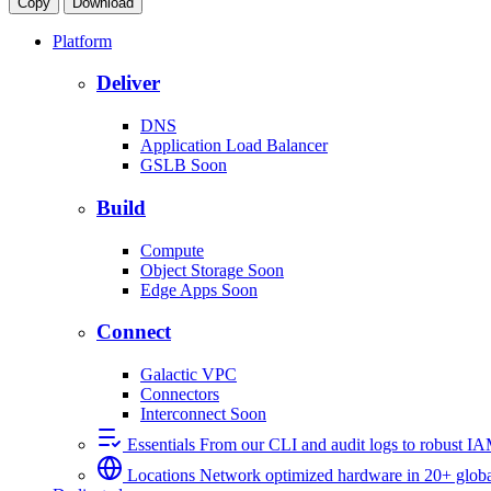
Copy
Download
Platform
Deliver
DNS
Application Load Balancer
GSLB
Soon
Build
Compute
Object Storage
Soon
Edge Apps
Soon
Connect
Galactic VPC
Connectors
Interconnect
Soon
Essentials
From our CLI and audit logs to robust I
Locations
Network optimized hardware in 20+ globa