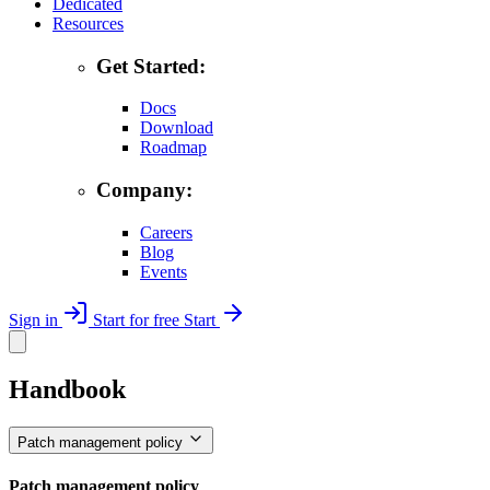
Dedicated
Resources
Get Started:
Docs
Download
Roadmap
Company:
Careers
Blog
Events
Sign in
Start for free
Start
Handbook
Patch management policy
Patch management policy