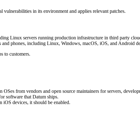
l vulnerabilities in its environment and applies relevant patches.
ing Linux servers running production infrastructure in third party clou
 and phones, including Linux, Windows, macOS, iOS, and Android devi
s to customers.
n OSes from vendors and open source maintainers for servers, developm
for software that Datum ships.
n iOS devices, it should be enabled.