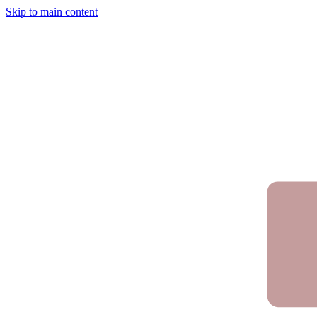
Skip to main content