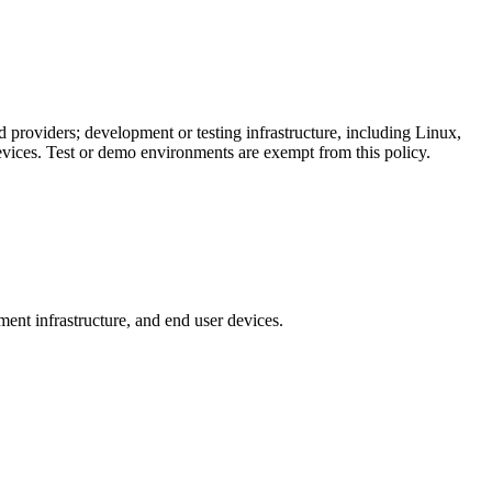
d providers; development or testing infrastructure, including Linux,
ces. Test or demo environments are exempt from this policy.
ent infrastructure, and end user devices.