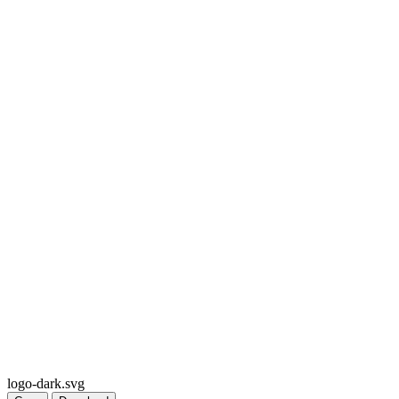
logo-dark.svg