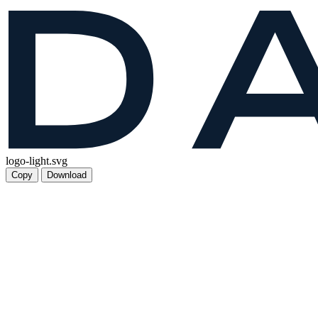
logo-light.svg
Copy
Download