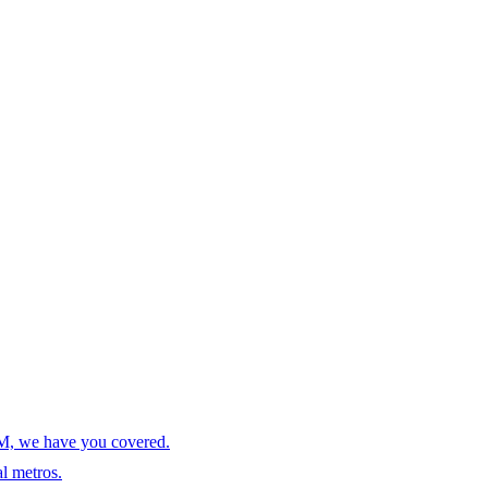
AM, we have you covered.
l metros.