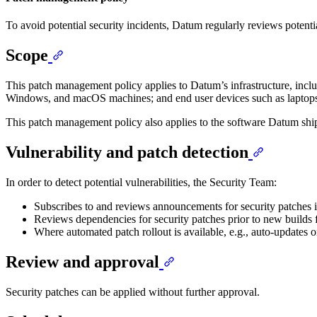
To avoid potential security incidents, Datum regularly reviews potentia
Scope
This patch management policy applies to Datum’s infrastructure, includ
Windows, and macOS machines; and end user devices such as laptops
This patch management policy also applies to the software Datum ship
Vulnerability and patch detection
In order to detect potential vulnerabilities, the Security Team:
Subscribes to and reviews announcements for security patches i
Reviews dependencies for security patches prior to new builds 
Where automated patch rollout is available, e.g., auto-updates o
Review and approval
Security patches can be applied without further approval.