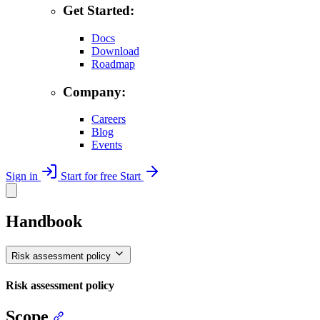
Get Started:
Docs
Download
Roadmap
Company:
Careers
Blog
Events
Sign in
Start for free
Start
Handbook
Risk assessment policy
Risk assessment policy
Scope