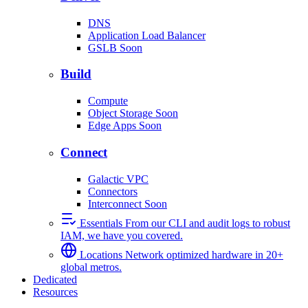
DNS
Application Load Balancer
GSLB
Soon
Build
Compute
Object Storage
Soon
Edge Apps
Soon
Connect
Galactic VPC
Connectors
Interconnect
Soon
Essentials
From our CLI and audit logs to robust
IAM, we have you covered.
Locations
Network optimized hardware in 20+
global metros.
Dedicated
Resources