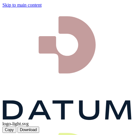
Skip to main content
logo-light.svg
Copy
Download