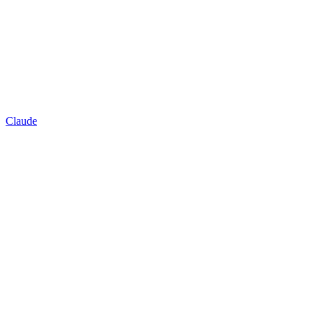
Claude