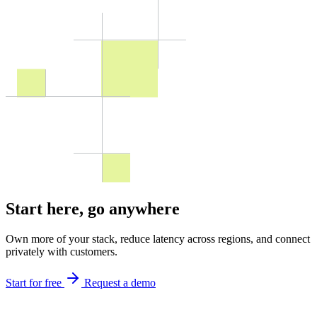
Start here,
go anywhere
Own more of your stack, reduce latency across regions, and connect
privately with customers.
Start for free
Request a demo