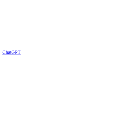
ChatGPT