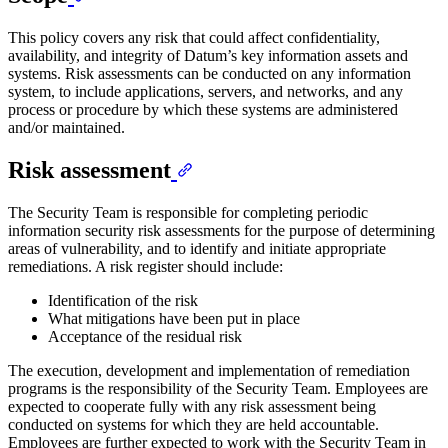
This policy covers any risk that could affect confidentiality,
availability, and integrity of Datum’s key information assets and
systems. Risk assessments can be conducted on any information
system, to include applications, servers, and networks, and any
process or procedure by which these systems are administered
and/or maintained.
Risk assessment
The Security Team is responsible for completing periodic
information security risk assessments for the purpose of determining
areas of vulnerability, and to identify and initiate appropriate
remediations. A risk register should include:
Identification of the risk
What mitigations have been put in place
Acceptance of the residual risk
The execution, development and implementation of remediation
programs is the responsibility of the Security Team. Employees are
expected to cooperate fully with any risk assessment being
conducted on systems for which they are held accountable.
Employees are further expected to work with the Security Team in