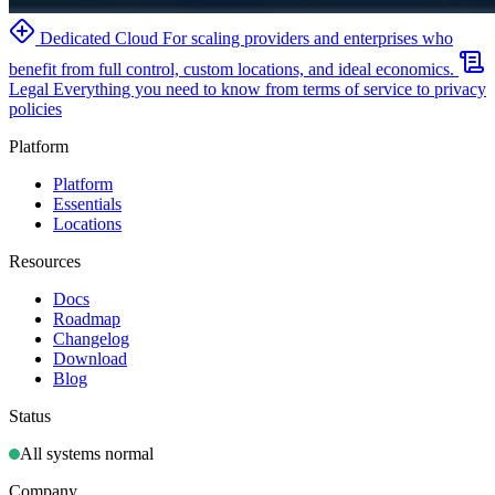
Dedicated Cloud
For scaling providers and enterprises who
benefit from full control, custom locations, and ideal economics.
Legal
Everything you need to know from terms of service to privacy
policies
Platform
Platform
Essentials
Locations
Resources
Docs
Roadmap
Changelog
Download
Blog
Status
All systems normal
Company