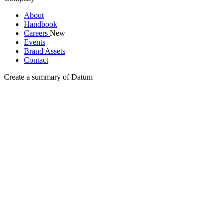
About
Handbook
Careers
New
Events
Brand Assets
Contact
Create a summary of Datum