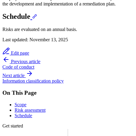
the development and implementation of a remediation plan.
Schedule
Risks are evaluated on an annual basis.
Last updated:
November 13, 2025
Edit page
Previous article
Code of conduct
Next article
Information classification policy
On This Page
Scope
Risk assessment
Schedule
Get started