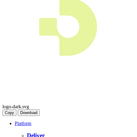
logo-dark.svg
Copy
Download
Platform
Deliver