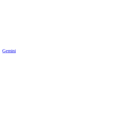
Gemini