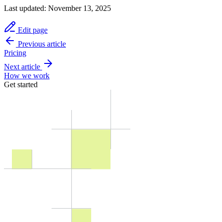
Last updated:
November 13, 2025
Edit page
Previous article
Pricing
Next article
How we work
Get started