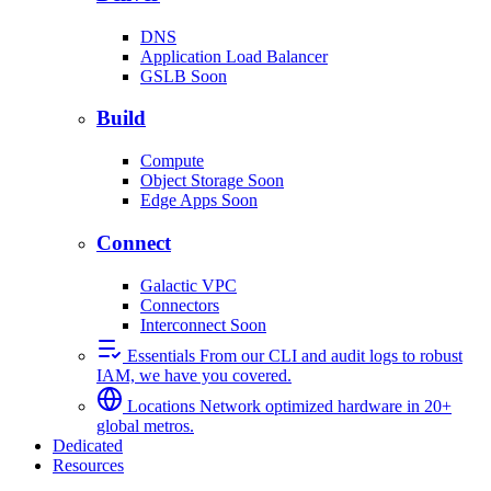
DNS
Application Load Balancer
GSLB
Soon
Build
Compute
Object Storage
Soon
Edge Apps
Soon
Connect
Galactic VPC
Connectors
Interconnect
Soon
Essentials
From our CLI and audit logs to robust
IAM, we have you covered.
Locations
Network optimized hardware in 20+
global metros.
Dedicated
Resources