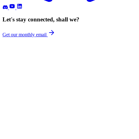
Let's stay connected, shall we?
Get our monthly email