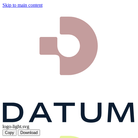
Skip to main content
logo-light.svg
Copy
Download