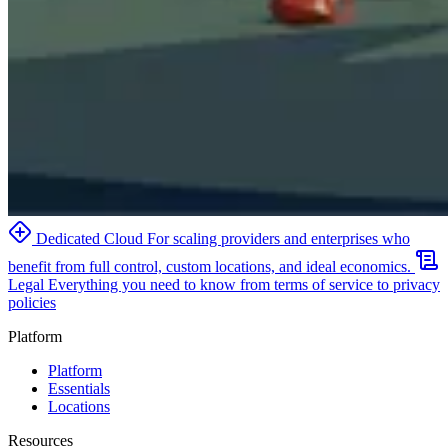
Dedicated Cloud
For scaling providers and enterprises who
benefit from full control, custom locations, and ideal economics.
Legal
Everything you need to know from terms of service to privacy
policies
Platform
Platform
Essentials
Locations
Resources