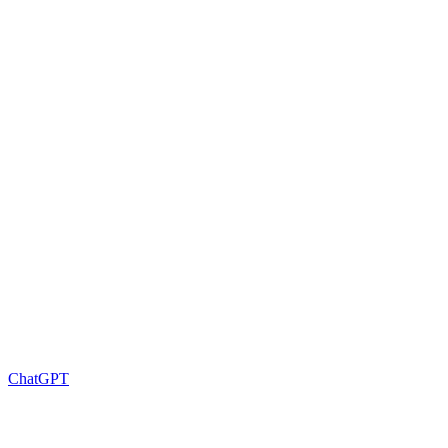
ChatGPT