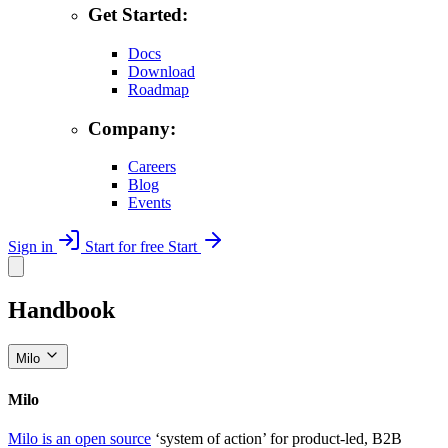
Get Started:
Docs
Download
Roadmap
Company:
Careers
Blog
Events
Sign in
Start for free
Start
Handbook
Milo
Milo
Milo is an open source
‘system of action’ for product-led, B2B