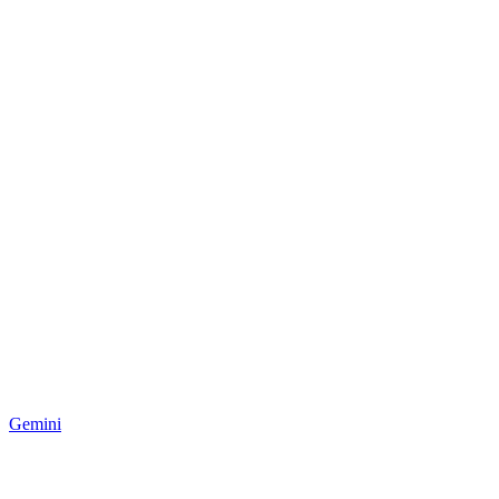
Gemini