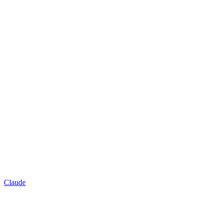
Claude