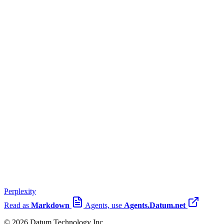
Perplexity
Read as
Markdown
Agents, use
Agents.Datum.net
© 2026 Datum Technology Inc.