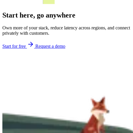
Start here,
go anywhere
Own more of your stack, reduce latency across regions, and connect
privately with customers.
Start for free
Request a demo