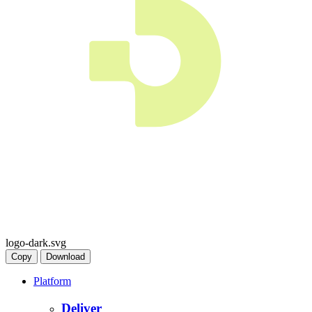
logo-dark.svg
Copy
Download
Platform
Deliver