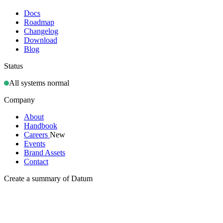
Docs
Roadmap
Changelog
Download
Blog
Status
All systems normal
Company
About
Handbook
Careers
New
Events
Brand Assets
Contact
Create a summary of Datum