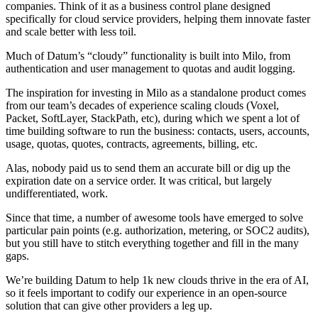
companies. Think of it as a business control plane designed
specifically for cloud service providers, helping them innovate faster
and scale better with less toil.
Much of Datum’s “cloudy” functionality is built into Milo, from
authentication and user management to quotas and audit logging.
The inspiration for investing in Milo as a standalone product comes
from our team’s decades of experience scaling clouds (Voxel,
Packet, SoftLayer, StackPath, etc), during which we spent a lot of
time building software to run the business: contacts, users, accounts,
usage, quotas, quotes, contracts, agreements, billing, etc.
Alas, nobody paid us to send them an accurate bill or dig up the
expiration date on a service order. It was critical, but largely
undifferentiated, work.
Since that time, a number of awesome tools have emerged to solve
particular pain points (e.g. authorization, metering, or SOC2 audits),
but you still have to stitch everything together and fill in the many
gaps.
We’re building Datum to help 1k new clouds thrive in the era of AI,
so it feels important to codify our experience in an open-source
solution that can give other providers a leg up.