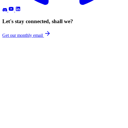
Let's stay connected, shall we?
Get our monthly email