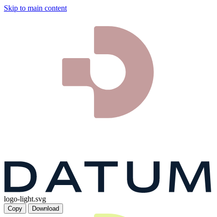
Skip to main content
logo-light.svg
Copy
Download