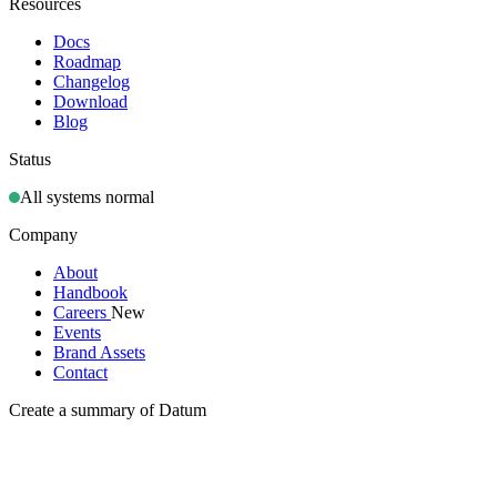
Resources
Docs
Roadmap
Changelog
Download
Blog
Status
All systems normal
Company
About
Handbook
Careers
New
Events
Brand Assets
Contact
Create a summary of Datum