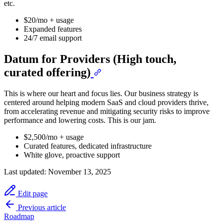
etc.
$20/mo + usage
Expanded features
24/7 email support
Datum for Providers (High touch,
curated offering)
This is where our heart and focus lies. Our business strategy is
centered around helping modern SaaS and cloud providers thrive,
from accelerating revenue and mitigating security risks to improve
performance and lowering costs. This is our jam.
$2,500/mo + usage
Curated features, dedicated infrastructure
White glove, proactive support
Last updated:
November 13, 2025
Edit page
Previous article
Roadmap