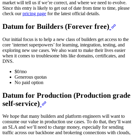
market will tell us if we’re correct, and where we need to evolve.
Since this entry is likely to get out of date from time to time, please
check our
pricing page
for the latest official details.
Datum for Builders (Forever free)
Our initial focus is to help a new class of builders get access to the
core ‘internet superpowers’ for learning, integration, testing, and
exploring new use cases. We also want to make their lives easier
when it comes to troublesome bits like domains, certificates, and
DNS.
$0/mo
Generous quotas
No paid option
Datum for Production (Production grade
self-service)
We hope that many builders and platform engineers will want to
consume our value in production use cases. To do that, they’ll want
an SLA and we’ll need to charge money, especially for sending
traffic across our backbone and brokering connections with clouds,