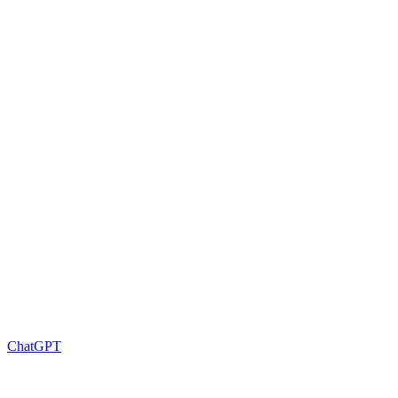
ChatGPT