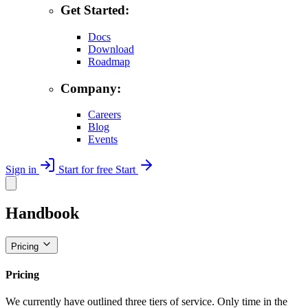
Get Started:
Docs
Download
Roadmap
Company:
Careers
Blog
Events
Sign in
Start for free
Start
Handbook
Pricing
Pricing
We currently have outlined three tiers of service. Only time in the