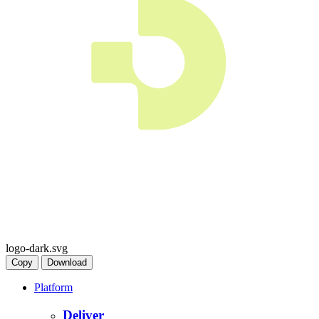
logo-dark.svg
Copy
Download
Platform
Deliver