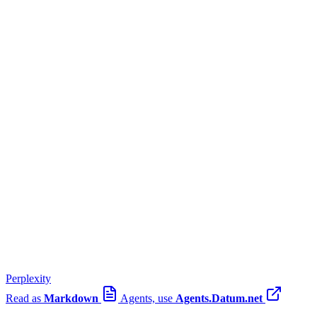
Perplexity
Read as
Markdown
Agents, use
Agents.Datum.net