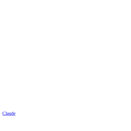
Claude