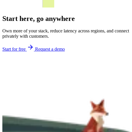
Start here,
go anywhere
Own more of your stack, reduce latency across regions, and connect
privately with customers.
Start for free
Request a demo