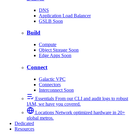
DNS
Application Load Balancer
GSLB
Soon
Build
Compute
Object Storage
Soon
Edge Apps
Soon
Connect
Galactic VPC
Connectors
Interconnect
Soon
Essentials
From our CLI and audit logs to robust
IAM, we have you covered.
Locations
Network optimized hardware in 20+
global metros.
Dedicated
Resources