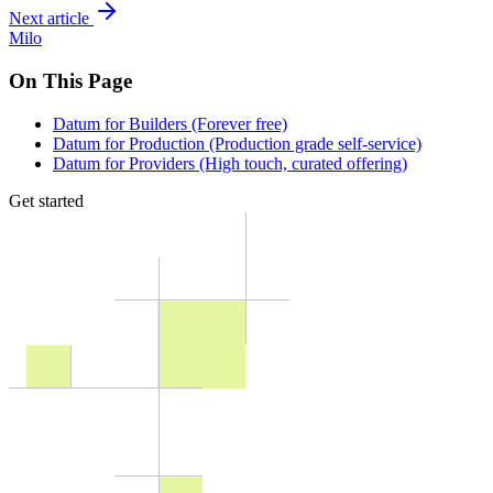
Next article
Milo
On This Page
Datum for Builders (Forever free)
Datum for Production (Production grade self-service)
Datum for Providers (High touch, curated offering)
Get started