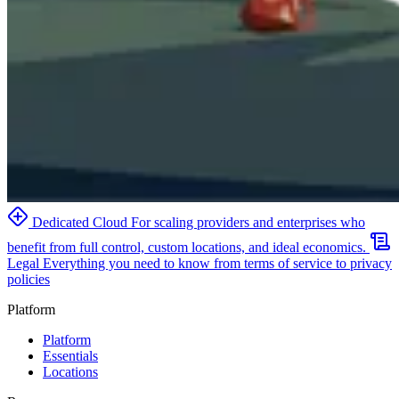
Dedicated Cloud
For scaling providers and enterprises who
benefit from full control, custom locations, and ideal economics.
Legal
Everything you need to know from terms of service to privacy
policies
Platform
Platform
Essentials
Locations