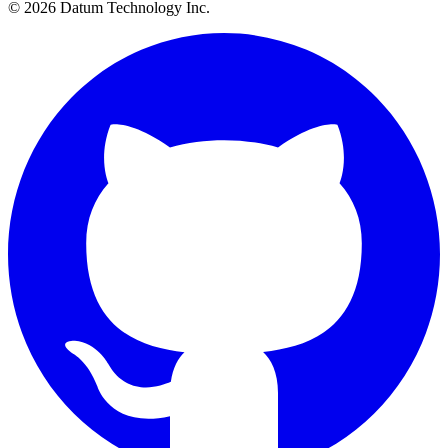
© 2026 Datum Technology Inc.