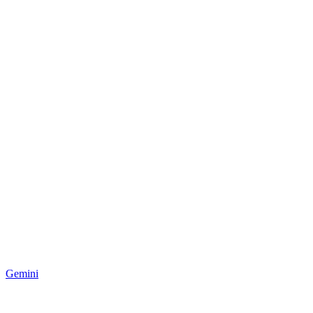
Gemini