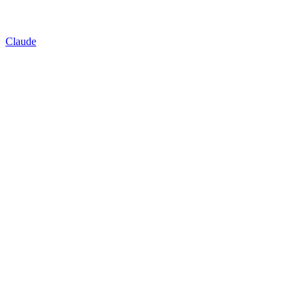
Claude