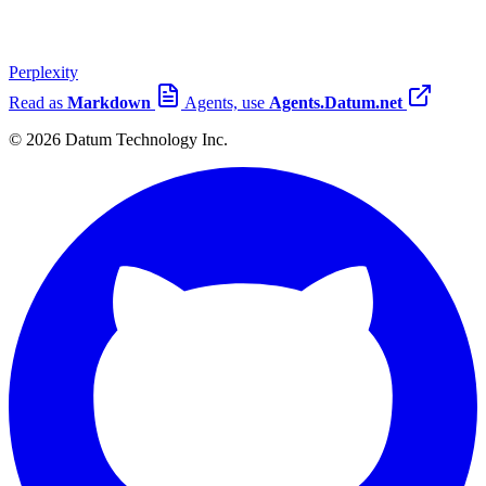
Perplexity
Read as
Markdown
Agents, use
Agents.Datum.net
© 2026 Datum Technology Inc.