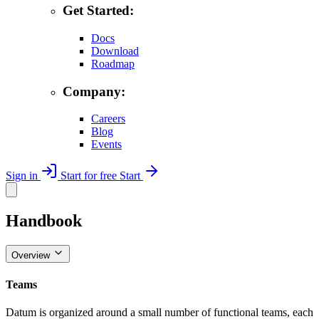
Get Started:
Docs
Download
Roadmap
Company:
Careers
Blog
Events
Sign in
Start for free
Start
Handbook
Overview
Teams
Datum is organized around a small number of functional teams, each