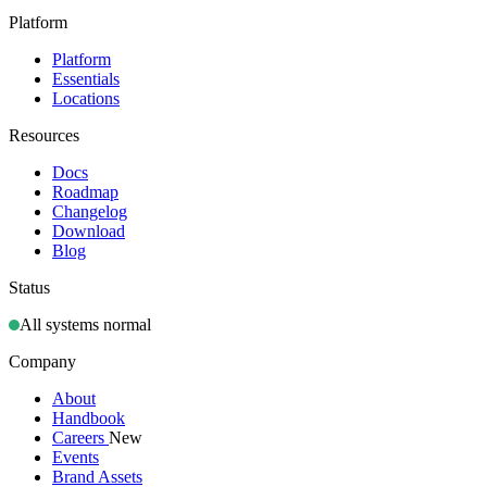
Platform
Platform
Essentials
Locations
Resources
Docs
Roadmap
Changelog
Download
Blog
Status
All systems normal
Company
About
Handbook
Careers
New
Events
Brand Assets