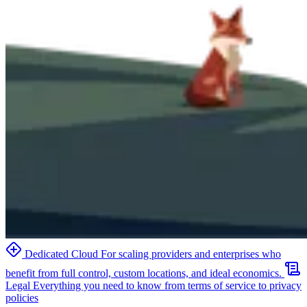
Dedicated Cloud
For scaling providers and enterprises who
benefit from full control, custom locations, and ideal economics.
Legal
Everything you need to know from terms of service to privacy
policies