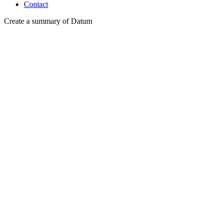
Contact
Create a summary of Datum