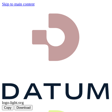
Skip to main content
logo-light.svg
Copy
Download