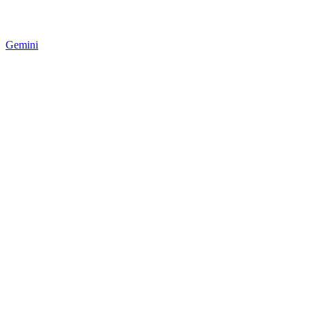
Gemini