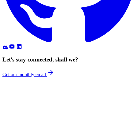
Let's stay connected, shall we?
Get our monthly email