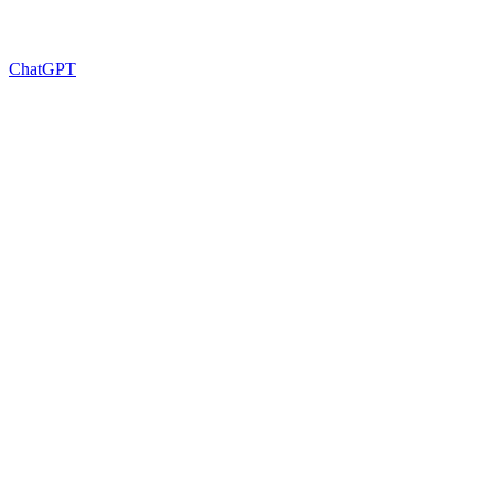
ChatGPT