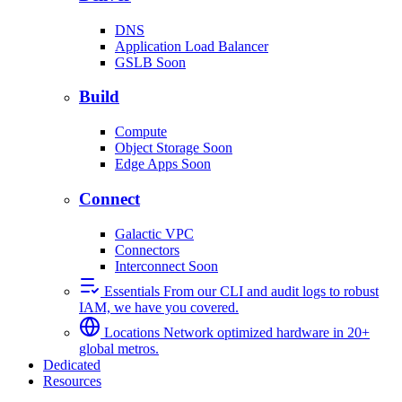
DNS
Application Load Balancer
GSLB
Soon
Build
Compute
Object Storage
Soon
Edge Apps
Soon
Connect
Galactic VPC
Connectors
Interconnect
Soon
Essentials
From our CLI and audit logs to robust
IAM, we have you covered.
Locations
Network optimized hardware in 20+
global metros.
Dedicated
Resources