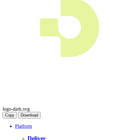
logo-dark.svg
Copy
Download
Platform
Deliver