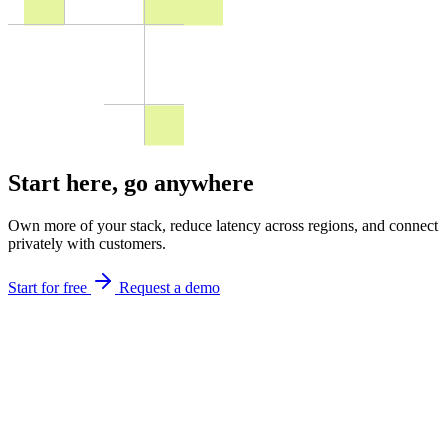
Start here,
go anywhere
Own more of your stack, reduce latency across regions, and connect
privately with customers.
Start for free
Request a demo