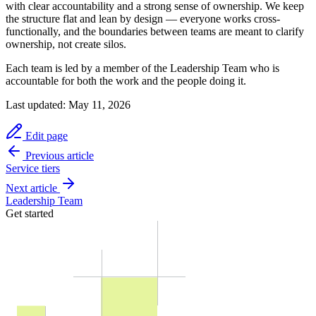
with clear accountability and a strong sense of ownership. We keep
the structure flat and lean by design — everyone works cross-
functionally, and the boundaries between teams are meant to clarify
ownership, not create silos.
Each team is led by a member of the Leadership Team who is
accountable for both the work and the people doing it.
Last updated:
May 11, 2026
Edit page
Previous article
Service tiers
Next article
Leadership Team
Get started