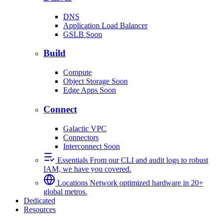
DNS
Application Load Balancer
GSLB
Soon
Build
Compute
Object Storage
Soon
Edge Apps
Soon
Connect
Galactic VPC
Connectors
Interconnect
Soon
Essentials
From our CLI and audit logs to robust
IAM, we have you covered.
Locations
Network optimized hardware in 20+
global metros.
Dedicated
Resources