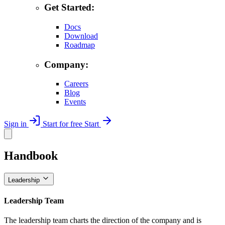
Get Started:
Docs
Download
Roadmap
Company:
Careers
Blog
Events
Sign in
Start for free
Start
Handbook
Leadership
Leadership Team
The leadership team charts the direction of the company and is