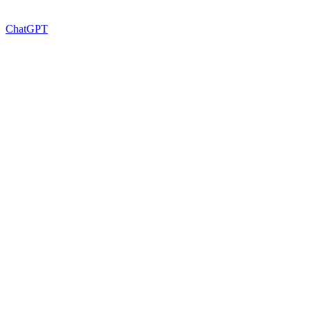
ChatGPT