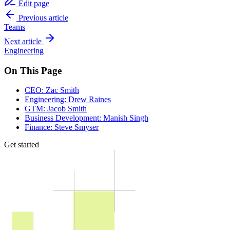
Edit page
Previous article
Teams
Next article
Engineering
On This Page
CEO: Zac Smith
Engineering: Drew Raines
GTM: Jacob Smith
Business Development: Manish Singh
Finance: Steve Smyser
Get started