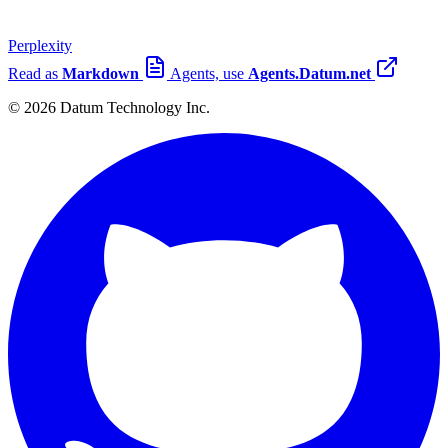
Perplexity
Read as
Markdown
Agents, use
Agents.Datum.net
© 2026 Datum Technology Inc.