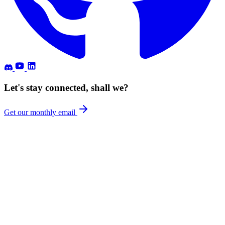
Let's stay connected, shall we?
Get our monthly email