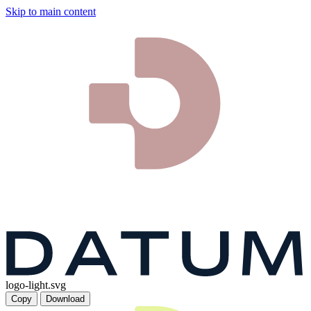
Skip to main content
logo-light.svg
Copy
Download