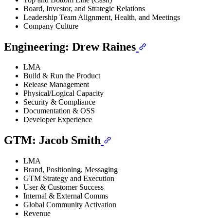
Board, Investor, and Strategic Relations
Leadership Team Alignment, Health, and Meetings
Company Culture
Engineering: Drew Raines
LMA
Build & Run the Product
Release Management
Physical/Logical Capacity
Security & Compliance
Documentation & OSS
Developer Experience
GTM: Jacob Smith
LMA
Brand, Positioning, Messaging
GTM Strategy and Execution
User & Customer Success
Internal & External Comms
Global Community Activation
Revenue