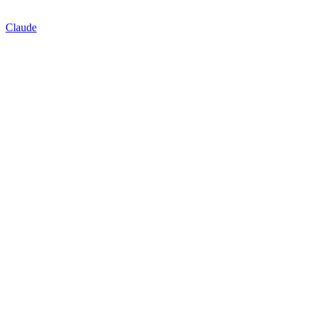
Claude