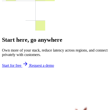
Start here,
go anywhere
Own more of your stack, reduce latency across regions, and connect
privately with customers.
Start for free
Request a demo