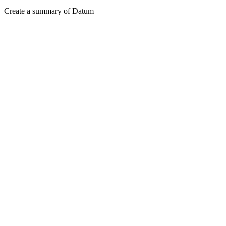
Create a summary of Datum