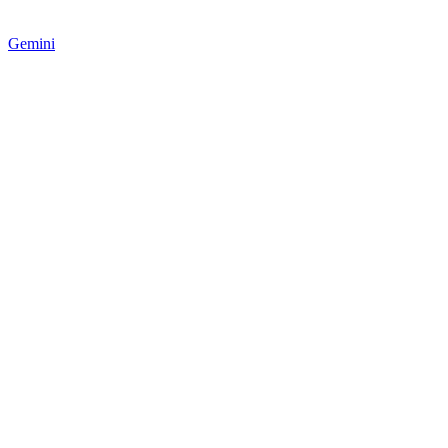
Gemini