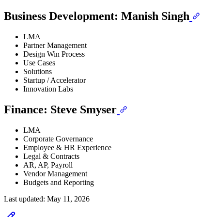
Business Development: Manish Singh
LMA
Partner Management
Design Win Process
Use Cases
Solutions
Startup / Accelerator
Innovation Labs
Finance: Steve Smyser
LMA
Corporate Governance
Employee & HR Experience
Legal & Contracts
AR, AP, Payroll
Vendor Management
Budgets and Reporting
Last updated:
May 11, 2026