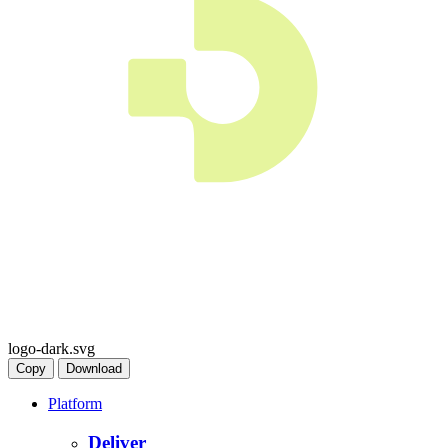
logo-dark.svg
Copy
Download
Platform
Deliver