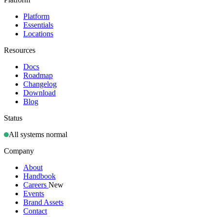
Platform
Essentials
Locations
Resources
Docs
Roadmap
Changelog
Download
Blog
Status
All systems normal
Company
About
Handbook
Careers
New
Events
Brand Assets
Contact