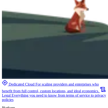
Dedicated Cloud
For scaling providers and enterprises who
benefit from full control, custom locations, and ideal economics.
Legal
Everything you need to know from terms of service to privacy
policies
Platform