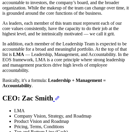
accountable to investors, the company’s board, and the broader
organization. While the makeup of the team can change over time, it
is grounded around the core functions of the business.
As leaders, each member of this team must represent each of our
core values consistently, have the capacity to do their job at the
highest level, and be intrinsically motivated — we call it grit.
In addition, each member of the Leadership Team is expected to be
accountable for a broad and meaningful portfolio. At the top of that
list is
LMA
— Leadership, Management, and Accountability. In the
EOS framework, LMA is a core principle where strong leadership
and management practices drive high levels of employee
accountability.
Basically, it’s a formula:
Leadership + Management =
Accountability
.
CEO: Zac Smith
LMA
Company Vision, Strategy, and Roadmap
Product Vision and Roadmap
Pricing, Terms, Conditions
Top and Bottom Line (Cash)