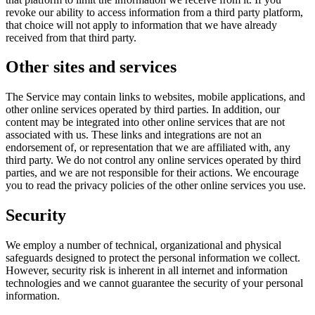
revoke our ability to access information from a third party platform,
that choice will not apply to information that we have already
received from that third party.
Other sites and services
The Service may contain links to websites, mobile applications, and
other online services operated by third parties. In addition, our
content may be integrated into other online services that are not
associated with us. These links and integrations are not an
endorsement of, or representation that we are affiliated with, any
third party. We do not control any online services operated by third
parties, and we are not responsible for their actions. We encourage
you to read the privacy policies of the other online services you use.
Security
We employ a number of technical, organizational and physical
safeguards designed to protect the personal information we collect.
However, security risk is inherent in all internet and information
technologies and we cannot guarantee the security of your personal
information.