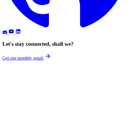
Let's stay connected, shall we?
Get our monthly email