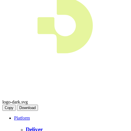
logo-dark.svg
Copy
Download
Platform
Deliver