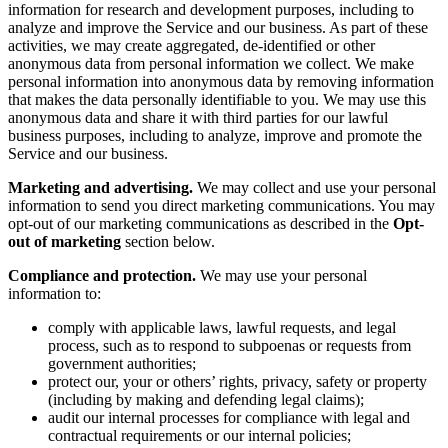
information for research and development purposes, including to
analyze and improve the Service and our business. As part of these
activities, we may create aggregated, de-identified or other
anonymous data from personal information we collect. We make
personal information into anonymous data by removing information
that makes the data personally identifiable to you. We may use this
anonymous data and share it with third parties for our lawful
business purposes, including to analyze, improve and promote the
Service and our business.
Marketing and advertising.
We may collect and use your personal
information to send you direct marketing communications. You may
opt-out of our marketing communications as described in the
Opt-
out of marketing
section below.
Compliance and protection.
We may use your personal
information to:
comply with applicable laws, lawful requests, and legal
process, such as to respond to subpoenas or requests from
government authorities;
protect our, your or others’ rights, privacy, safety or property
(including by making and defending legal claims);
audit our internal processes for compliance with legal and
contractual requirements or our internal policies;