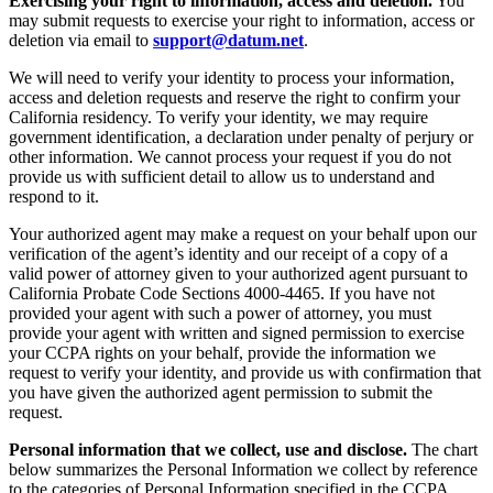
Exercising your right to information, access and deletion.
You
may submit requests to exercise your right to information, access or
deletion via email to
support@datum.net
.
We will need to verify your identity to process your information,
access and deletion requests and reserve the right to confirm your
California residency. To verify your identity, we may require
government identification, a declaration under penalty of perjury or
other information. We cannot process your request if you do not
provide us with sufficient detail to allow us to understand and
respond to it.
Your authorized agent may make a request on your behalf upon our
verification of the agent’s identity and our receipt of a copy of a
valid power of attorney given to your authorized agent pursuant to
California Probate Code Sections 4000-4465. If you have not
provided your agent with such a power of attorney, you must
provide your agent with written and signed permission to exercise
your CCPA rights on your behalf, provide the information we
request to verify your identity, and provide us with confirmation that
you have given the authorized agent permission to submit the
request.
Personal information that we collect, use and disclose.
The chart
below summarizes the Personal Information we collect by reference
to the categories of Personal Information specified in the CCPA