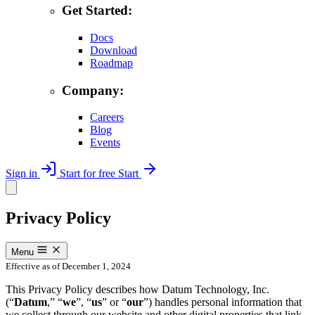
Get Started:
Docs
Download
Roadmap
Company:
Careers
Blog
Events
Sign in
Start for free
Start
Privacy Policy
Menu
Effective as of December 1, 2024
This Privacy Policy describes how Datum Technology, Inc.
(“
Datum
,” “
we
”, “
us
” or “
our
”) handles personal information that
we collect through our website and other digital properties that link