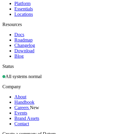
Platform
Essentials
Locations
Resources
Docs
Roadmap
Changelog
Download
Blog
Status
All systems normal
Company
About
Handbook
Careers
New
Events
Brand Assets
Contact
Create a summary of Datum