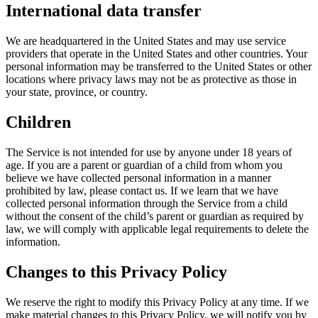
International data transfer
We are headquartered in the United States and may use service
providers that operate in the United States and other countries. Your
personal information may be transferred to the United States or other
locations where privacy laws may not be as protective as those in
your state, province, or country.
Children
The Service is not intended for use by anyone under 18 years of
age. If you are a parent or guardian of a child from whom you
believe we have collected personal information in a manner
prohibited by law, please contact us. If we learn that we have
collected personal information through the Service from a child
without the consent of the child’s parent or guardian as required by
law, we will comply with applicable legal requirements to delete the
information.
Changes to this Privacy Policy
We reserve the right to modify this Privacy Policy at any time. If we
make material changes to this Privacy Policy, we will notify you by