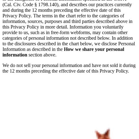
(Cal. Civ. Code § 1798.140), and describes our practices currently
and during the 12 months preceding the effective date of this
Privacy Policy. The terms in the chart refer to the categories of
information, sources, purposes and third parties described above in
this Privacy Policy in more detail. Information you voluntarily
provide to us, such as in free-form webforms, may contain other
categories of personal information not described below. In addition
to the disclosures described in the chart below, we disclose Personal
Information as described in the
How we share your personal
information
section above.
We do not sell your personal information and have not sold it during
the 12 months preceding the effective date of this Privacy Policy.