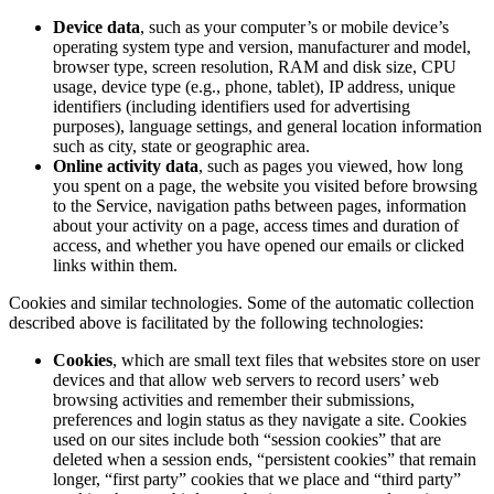
Device data
, such as your computer’s or mobile device’s
operating system type and version, manufacturer and model,
browser type, screen resolution, RAM and disk size, CPU
usage, device type (e.g., phone, tablet), IP address, unique
identifiers (including identifiers used for advertising
purposes), language settings, and general location information
such as city, state or geographic area.
Online activity data
, such as pages you viewed, how long
you spent on a page, the website you visited before browsing
to the Service, navigation paths between pages, information
about your activity on a page, access times and duration of
access, and whether you have opened our emails or clicked
links within them.
Cookies and similar technologies. Some of the automatic collection
described above is facilitated by the following technologies:
Cookies
, which are small text files that websites store on user
devices and that allow web servers to record users’ web
browsing activities and remember their submissions,
preferences and login status as they navigate a site. Cookies
used on our sites include both “session cookies” that are
deleted when a session ends, “persistent cookies” that remain
longer, “first party” cookies that we place and “third party”