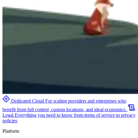
Dedicated Cloud
For scaling providers and enterprises who
benefit from full control, custom locations, and ideal economics.
Legal
Everything you need to know from terms of service to privacy
policies
Platform