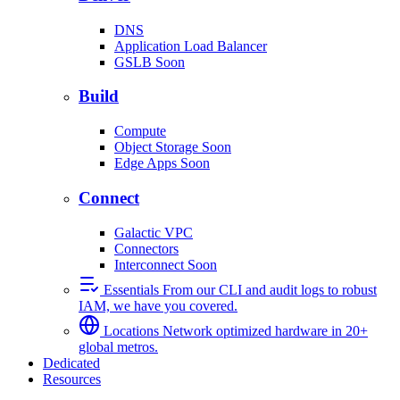
DNS
Application Load Balancer
GSLB
Soon
Build
Compute
Object Storage
Soon
Edge Apps
Soon
Connect
Galactic VPC
Connectors
Interconnect
Soon
Essentials
From our CLI and audit logs to robust
IAM, we have you covered.
Locations
Network optimized hardware in 20+
global metros.
Dedicated
Resources