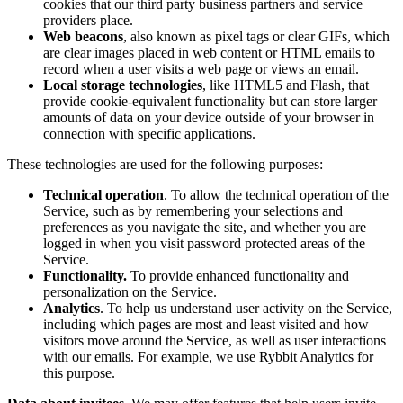
cookies that our third party business partners and service
providers place.
Web beacons
, also known as pixel tags or clear GIFs, which
are clear images placed in web content or HTML emails to
record when a user visits a web page or views an email.
Local storage technologies
, like HTML5 and Flash, that
provide cookie-equivalent functionality but can store larger
amounts of data on your device outside of your browser in
connection with specific applications.
These technologies are used for the following purposes:
Technical operation
. To allow the technical operation of the
Service, such as by remembering your selections and
preferences as you navigate the site, and whether you are
logged in when you visit password protected areas of the
Service.
Functionality.
To provide enhanced functionality and
personalization on the Service.
Analytics
. To help us understand user activity on the Service,
including which pages are most and least visited and how
visitors move around the Service, as well as user interactions
with our emails. For example, we use Rybbit Analytics for
this purpose.