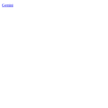
Gemini