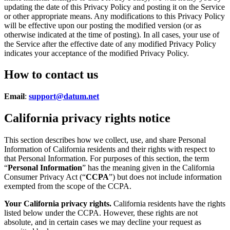
updating the date of this Privacy Policy and posting it on the Service
or other appropriate means. Any modifications to this Privacy Policy
will be effective upon our posting the modified version (or as
otherwise indicated at the time of posting). In all cases, your use of
the Service after the effective date of any modified Privacy Policy
indicates your acceptance of the modified Privacy Policy.
How to contact us
Email
:
support@datum.net
California privacy rights notice
This section describes how we collect, use, and share Personal
Information of California residents and their rights with respect to
that Personal Information. For purposes of this section, the term
“
Personal Information
” has the meaning given in the California
Consumer Privacy Act (“
CCPA
”) but does not include information
exempted from the scope of the CCPA.
Your California privacy rights.
California residents have the rights
listed below under the CCPA. However, these rights are not
absolute, and in certain cases we may decline your request as