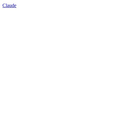
Claude