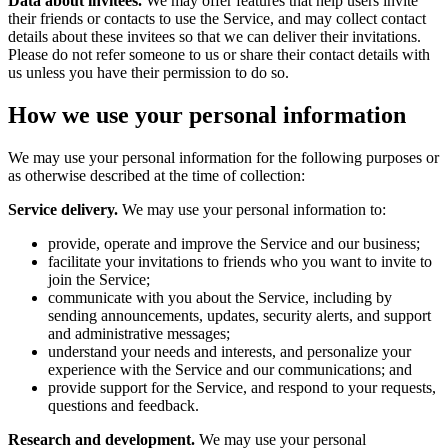
Data about invitees.
We may offer features that help users invite
their friends or contacts to use the Service, and may collect contact
details about these invitees so that we can deliver their invitations.
Please do not refer someone to us or share their contact details with
us unless you have their permission to do so.
How we use your personal information
We may use your personal information for the following purposes or
as otherwise described at the time of collection:
Service delivery.
We may use your personal information to:
provide, operate and improve the Service and our business;
facilitate your invitations to friends who you want to invite to
join the Service;
communicate with you about the Service, including by
sending announcements, updates, security alerts, and support
and administrative messages;
understand your needs and interests, and personalize your
experience with the Service and our communications; and
provide support for the Service, and respond to your requests,
questions and feedback.
Research and development.
We may use your personal