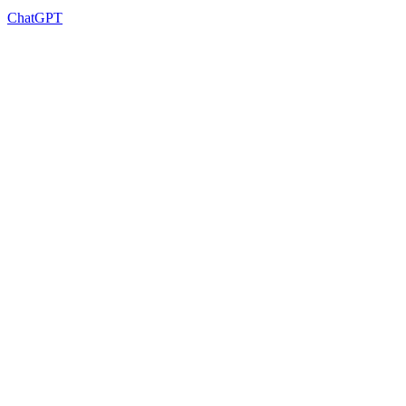
ChatGPT