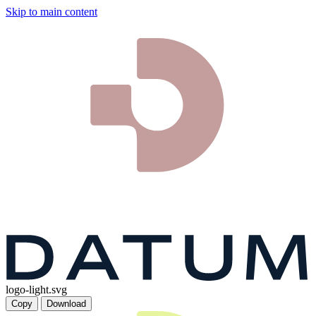
Skip to main content
logo-light.svg
Copy
Download