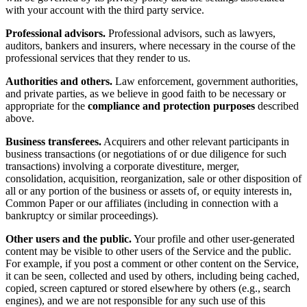
with your account with the third party service.
Professional advisors.
Professional advisors, such as lawyers,
auditors, bankers and insurers, where necessary in the course of the
professional services that they render to us.
Authorities and others.
Law enforcement, government authorities,
and private parties, as we believe in good faith to be necessary or
appropriate for the
compliance and protection purposes
described
above.
Business transferees.
Acquirers and other relevant participants in
business transactions (or negotiations of or due diligence for such
transactions) involving a corporate divestiture, merger,
consolidation, acquisition, reorganization, sale or other disposition of
all or any portion of the business or assets of, or equity interests in,
Common Paper or our affiliates (including in connection with a
bankruptcy or similar proceedings).
Other users and the public.
Your profile and other user-generated
content may be visible to other users of the Service and the public.
For example, if you post a comment or other content on the Service,
it can be seen, collected and used by others, including being cached,
copied, screen captured or stored elsewhere by others (e.g., search
engines), and we are not responsible for any such use of this