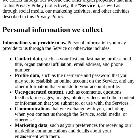
to this Privacy Policy (collectively, the “
Service
”), as well as
through social media, our marketing activities, and other activities
described in this Privacy Policy.
Personal information we collect
Information you provide to us.
Personal information you may
provide to us through the Service or otherwise includes:
Contact data
, such as your first and last name, professional
title, organizational affiliation, email address, and phone
number.
Profile data
, such as the username and password that you
may set to establish an online account on the Service, and any
other information that you add to your account profile.
User-generated content
, such as comments, questions,
feedback, messages, images, photos, videos and other content
or information that you submit to, or use with, the Services.
Communications
that we exchange with you, including
when you contact us through the Service, social media, or
otherwise.
Marketing data
, such as your preferences for receiving our
marketing communications and details about your
engagement with them.