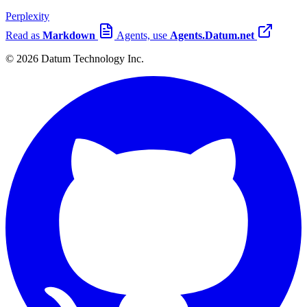
Perplexity
Read as
Markdown
Agents, use
Agents.Datum.net
© 2026 Datum Technology Inc.