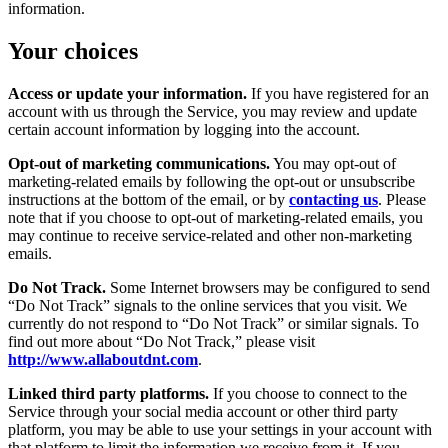
information.
Your choices
Access or update your information.
If you have registered for an
account with us through the Service, you may review and update
certain account information by logging into the account.
Opt-out of marketing communications.
You may opt-out of
marketing-related emails by following the opt-out or unsubscribe
instructions at the bottom of the email, or by
contacting us
. Please
note that if you choose to opt-out of marketing-related emails, you
may continue to receive service-related and other non-marketing
emails.
Do Not Track.
Some Internet browsers may be configured to send
“Do Not Track” signals to the online services that you visit. We
currently do not respond to “Do Not Track” or similar signals. To
find out more about “Do Not Track,” please visit
http://www.allaboutdnt.com
.
Linked third party platforms.
If you choose to connect to the
Service through your social media account or other third party
platform, you may be able to use your settings in your account with
that platform to limit the information we receive from it. If you