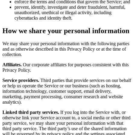
enforce the terms and conditions that govern the Service; and
prevent, identify, investigate and deter fraudulent, harmful,
unauthorized, unethical or illegal activity, including
cyberattacks and identity theft.
How we share your personal information
We may share your personal information with the following parties
and as otherwise described in this Privacy Policy or at the time of
collection.
Affiliates.
Our corporate affiliates for purposes consistent with this
Privacy Policy.
Service providers.
Third parties that provide services on our behalf
or help us operate the Service or our business (such as hosting,
information technology, customer support, email delivery,
marketing, payment processing, consumer research and website
analytics).
Linked third party services.
If you log into the Service with, or
otherwise link your Service account to, a social media or other third
party service, we may share your personal information with that
third party service. The third party’s use of the shared information
will be governed by its privacy policy and the settings associated