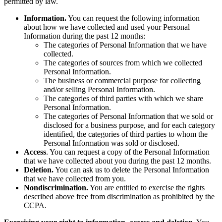
permitted by law.
Information.
You can request the following information
about how we have collected and used your Personal
Information during the past 12 months:
The categories of Personal Information that we have
collected.
The categories of sources from which we collected
Personal Information.
The business or commercial purpose for collecting
and/or selling Personal Information.
The categories of third parties with which we share
Personal Information.
The categories of Personal Information that we sold or
disclosed for a business purpose, and for each category
identified, the categories of third parties to whom the
Personal Information was sold or disclosed.
Access
. You can request a copy of the Personal Information
that we have collected about you during the past 12 months.
Deletion.
You can ask us to delete the Personal Information
that we have collected from you.
Nondiscrimination.
You are entitled to exercise the rights
described above free from discrimination as prohibited by the
CCPA.