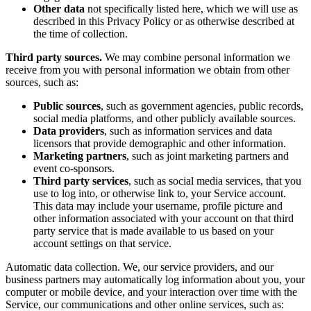
Other data
not specifically listed here, which we will use as
described in this Privacy Policy or as otherwise described at
the time of collection.
Third party sources.
We may combine personal information we
receive from you with personal information we obtain from other
sources, such as:
Public sources
, such as government agencies, public records,
social media platforms, and other publicly available sources.
Data providers
, such as information services and data
licensors that provide demographic and other information.
Marketing partners
, such as joint marketing partners and
event co-sponsors.
Third party services
, such as social media services, that you
use to log into, or otherwise link to, your Service account.
This data may include your username, profile picture and
other information associated with your account on that third
party service that is made available to us based on your
account settings on that service.
Automatic data collection. We, our service providers, and our
business partners may automatically log information about you, your
computer or mobile device, and your interaction over time with the
Service, our communications and other online services, such as: