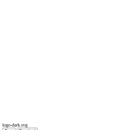
logo-dark.svg