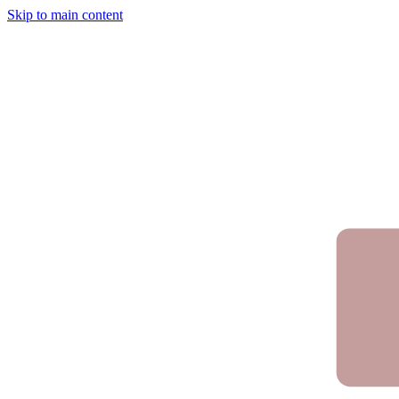
Skip to main content