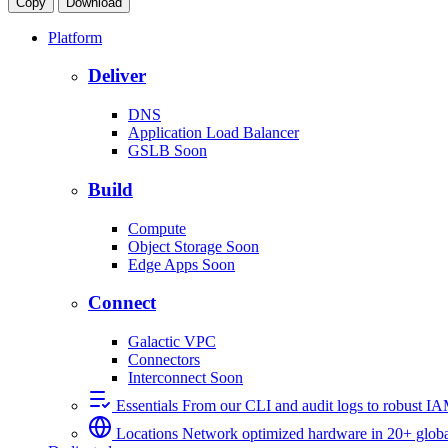
Copy
Download
Platform
Deliver
DNS
Application Load Balancer
GSLB
Soon
Build
Compute
Object Storage
Soon
Edge Apps
Soon
Connect
Galactic VPC
Connectors
Interconnect
Soon
Essentials
From our CLI and audit logs to robust I
Locations
Network optimized hardware in 20+ globa