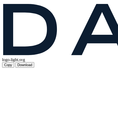
logo-light.svg
Copy
Download