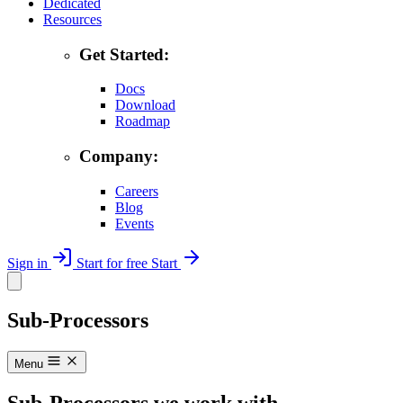
Dedicated
Resources
Get Started:
Docs
Download
Roadmap
Company:
Careers
Blog
Events
Sign in
Start for free
Start
Sub-Processors
Menu
Sub-Processors we work with