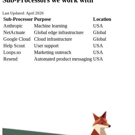
Last Updated: April 2026
Sub-Processor
Purpose
Location
Anthropic
Machine learning
USA
NetActuate
Global edge infrastructure
Global
Google Cloud
Cloud infrastructure
Global
Help Scout
User support
USA
Loops.so
Marketing outreach
USA
Resend
Automated product messaging
USA