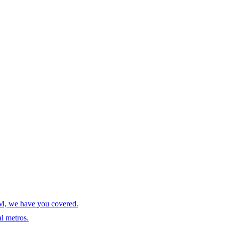
AM, we have you covered.
l metros.