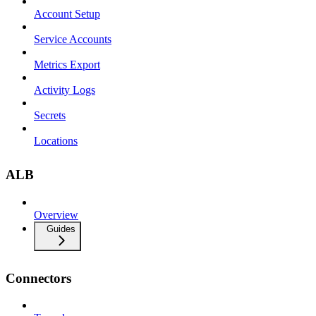
Account Setup
Service Accounts
Metrics Export
Activity Logs
Secrets
Locations
ALB
Overview
Guides
Connectors