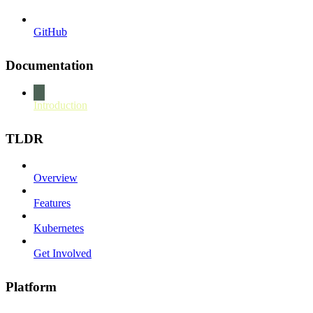
GitHub
Documentation
Introduction
TLDR
Overview
Features
Kubernetes
Get Involved
Platform