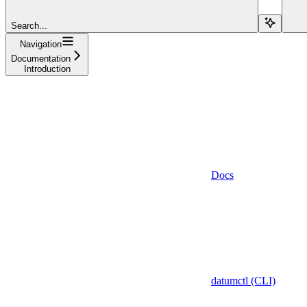
Search...
Navigation
Documentation
Introduction
Docs
datumctl (CLI)