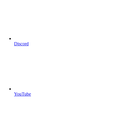
Discord
YouTube