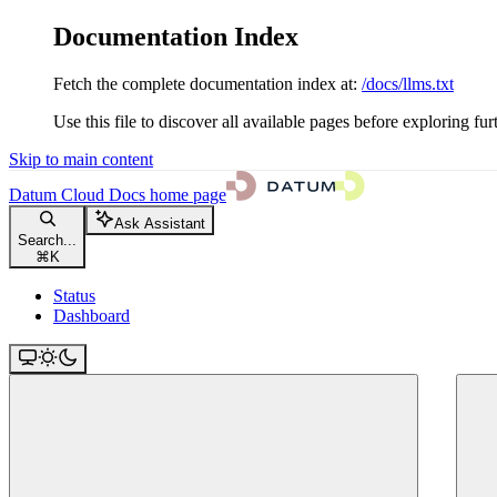
Documentation Index
Fetch the complete documentation index at:
/docs/llms.txt
Use this file to discover all available pages before exploring fur
Skip to main content
Datum Cloud Docs
home page
Ask Assistant
Search...
⌘
K
Status
Dashboard