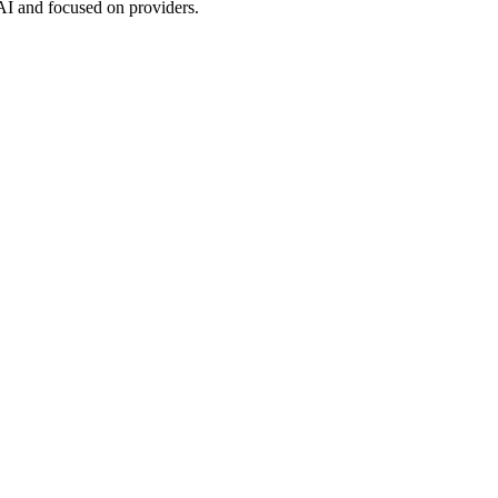
 AI and focused on providers.