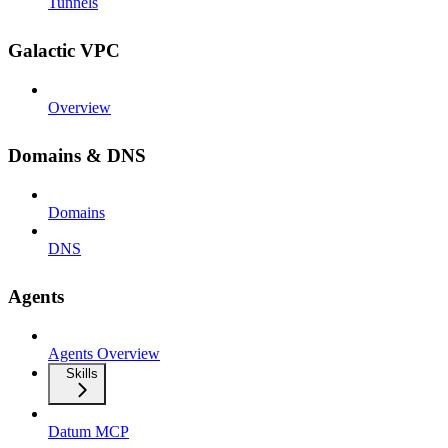
Tunnels
Galactic VPC
Overview
Domains & DNS
Domains
DNS
Agents
Agents Overview
Skills
Datum MCP