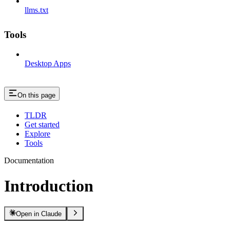
llms.txt
Tools
Desktop Apps
On this page
TLDR
Get started
Explore
Tools
Documentation
Introduction
Open in Claude