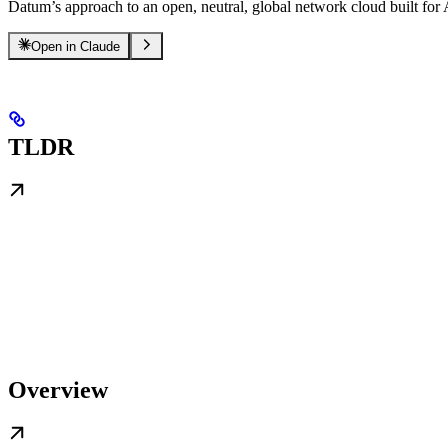
Datum’s approach to an open, neutral, global network cloud built for
Open in Claude
TLDR
Overview