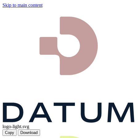
Skip to main content
logo-light.svg
Copy
Download