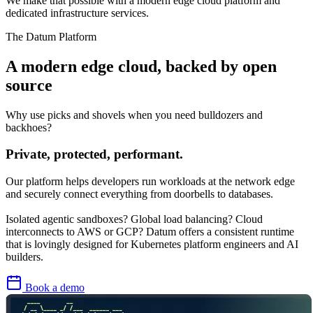
We make that possible with a modern edge cloud platform and
dedicated infrastructure services.
The Datum Platform
A modern
edge cloud
, backed by open
source
Why use picks and shovels when you need bulldozers and
backhoes?
Private, protected, performant.
Our platform helps developers run workloads at the network edge
and securely connect everything from doorbells to databases.
Isolated agentic sandboxes? Global load balancing? Cloud
interconnects to AWS or GCP? Datum offers a consistent runtime
that is lovingly designed for Kubernetes platform engineers and AI
builders.
Book a demo