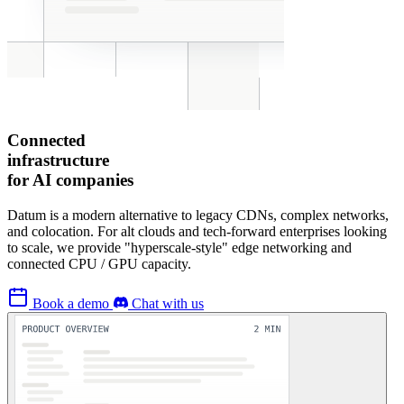
Connected
infrastructure
for AI companies
Datum is a modern alternative to legacy CDNs, complex networks,
and colocation. For alt clouds and tech-forward enterprises looking
to scale, we provide "hyperscale-style" edge networking and
connected CPU / GPU capacity.
Book a demo
Chat with us