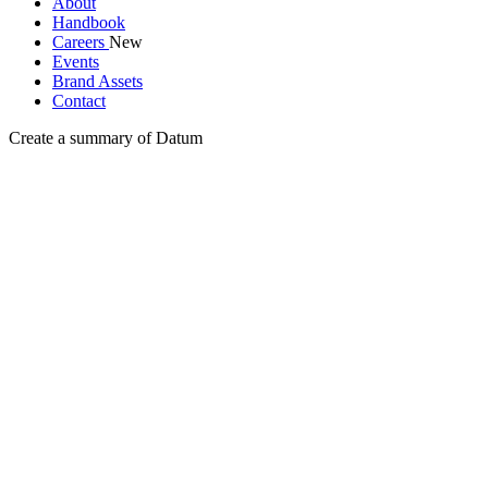
About
Handbook
Careers
New
Events
Brand Assets
Contact
Create a summary of Datum