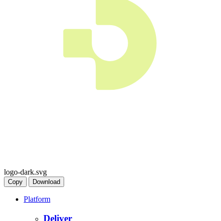
logo-dark.svg
Copy
Download
Platform
Deliver