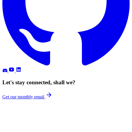
Let's stay connected, shall we?
Get our monthly email