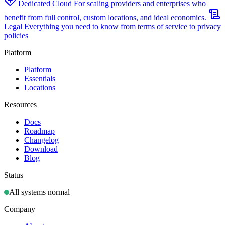
Dedicated Cloud
For scaling providers and enterprises who
benefit from full control, custom locations, and ideal economics.
Legal
Everything you need to know from terms of service to privacy
policies
Platform
Platform
Essentials
Locations
Resources
Docs
Roadmap
Changelog
Download
Blog
Status
All systems normal
Company