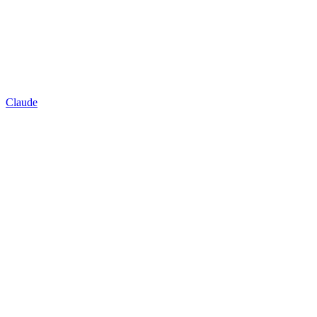
Claude