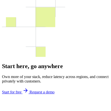
Start here,
go anywhere
Own more of your stack, reduce latency across regions, and connect
privately with customers.
Start for free
Request a demo