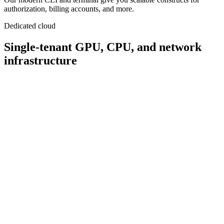
authorization, billing accounts, and more.
Dedicated cloud
Single-tenant
GPU, CPU, and network
infrastructure