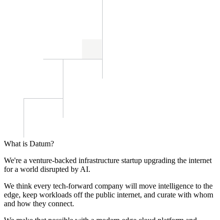
What is Datum?
We're a venture-backed infrastructure startup upgrading the internet
for a world disrupted by AI.
We think every tech-forward company will move intelligence to the
edge, keep workloads off the public internet, and curate with whom
and how they connect.