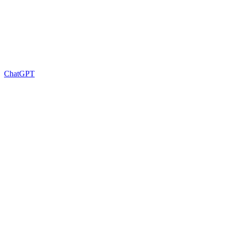
ChatGPT