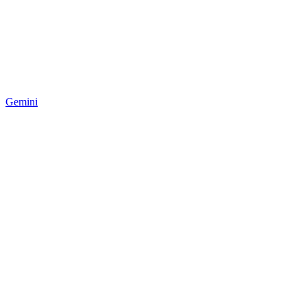
Gemini