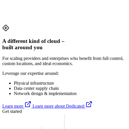
A different kind of cloud –
built around
you
For scaling providers and enterprises who benefit from full control,
custom locations, and ideal economics.
Leverage our expertise around:
Physical infrastructure
Data center supply chain
Network design & implementation
Learn more
Learn more about Dedicated
Get started