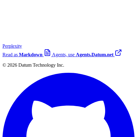
Perplexity
Read as
Markdown
Agents, use
Agents.Datum.net
© 2026 Datum Technology Inc.