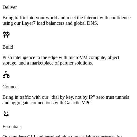
Deliver
Bring traffic into your world and meet the internet with confidence
using our Layer7 load balancers and global DNS.
Build
Push intelligence to the edge with microVM compute, object
storage, and a marketplace of partner solutions.
Connect
Bring in traffic with our "dial by key, not by IP" zero trust tunnels
and aggregate connections with Galactic VPC.
Essentials
Our modern CLI and terminal give you scalable constructs for