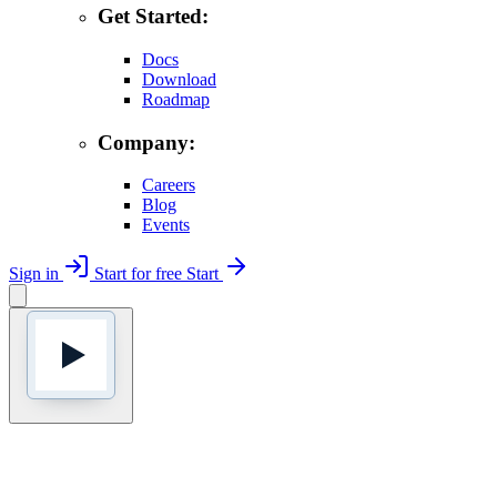
Get Started:
Docs
Download
Roadmap
Company:
Careers
Blog
Events
Sign in
Start for free
Start