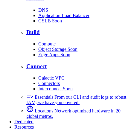
DNS
Application Load Balancer
GSLB
Soon
Build
Compute
Object Storage
Soon
Edge Apps
Soon
Connect
Galactic VPC
Connectors
Interconnect
Soon
Essentials
From our CLI and audit logs to robust
IAM, we have you covered.
Locations
Network optimized hardware in 20+
global metros.
Dedicated
Resources