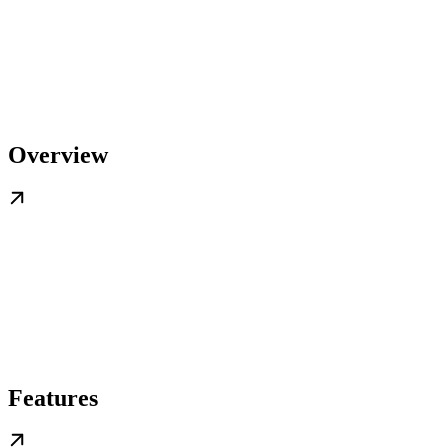
Overview
Features