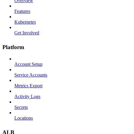
Overview
Features
Kubernetes
Get Involved
Platform
Account Setup
Service Accounts
Metrics Export
Activity Logs
Secrets
Locations
ALB