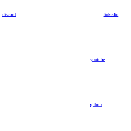
discord
linkedin
youtube
github