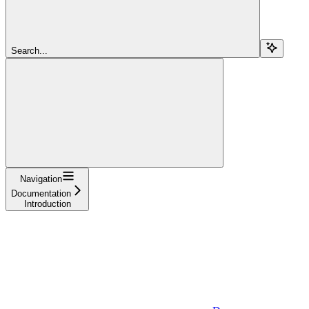
Search...
Navigation
Documentation
Introduction