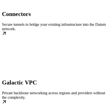
Connectors
Secure tunnels to bridge your existing infrastructure into the Datum
network.
Galactic VPC
Private backbone networking across regions and providers without
the complexity.