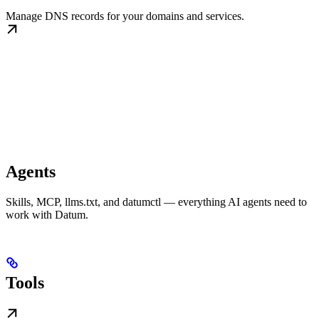
Manage DNS records for your domains and services.
Agents
Skills, MCP, llms.txt, and datumctl — everything AI agents need to
work with Datum.
Tools