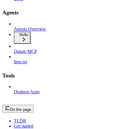
Agents
Agents Overview
Skills
Datum MCP
llms.txt
Tools
Desktop Apps
On this page
TLDR
Get started