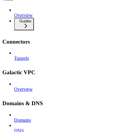
Overview
Guides
Connectors
Tunnels
Galactic VPC
Overview
Domains & DNS
Domains
DNS