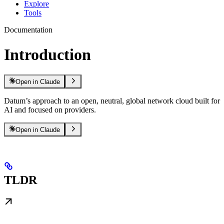
Explore
Tools
Documentation
Introduction
Open in Claude
Datum’s approach to an open, neutral, global network cloud built for
AI and focused on providers.
Open in Claude
TLDR