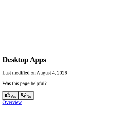
Desktop Apps
Last modified on
August 4, 2026
Was this page helpful?
Yes
No
Overview