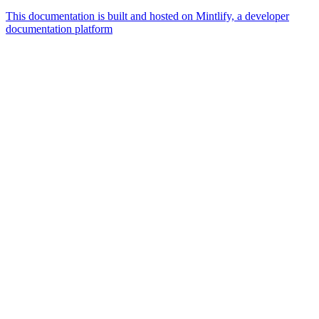
This documentation is built and hosted on Mintlify, a developer
documentation platform
Assistant
Responses
are
generated
using
AI
and
may
contain
mistakes.