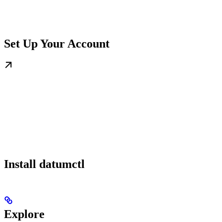
Set Up Your Account
Install datumctl
Explore