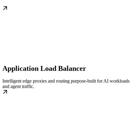
Application Load Balancer
Intelligent edge proxies and routing purpose-built for AI workloads
and agent traffic.