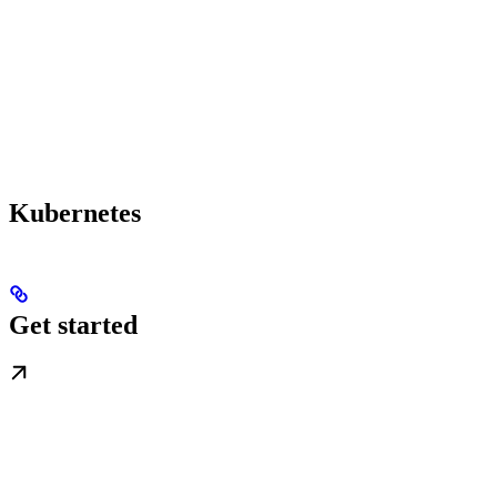
Kubernetes
Get started