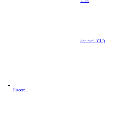
Docs
datumctl (CLI)
Discord