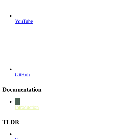
YouTube
GitHub
Documentation
Introduction
TLDR