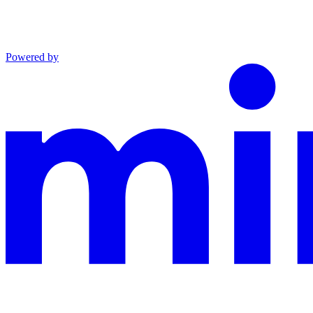
Powered by