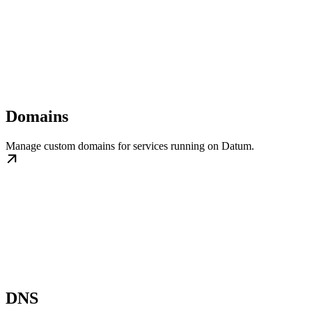
Domains
Manage custom domains for services running on Datum.
DNS