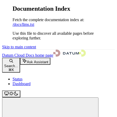
Documentation Index
Fetch the complete documentation index at:
/docs/llms.txt
Use this file to discover all available pages before
exploring further.
Skip to main content
Datum Cloud Docs
home page
Ask Assistant
Search...
⌘
K
Status
Dashboard