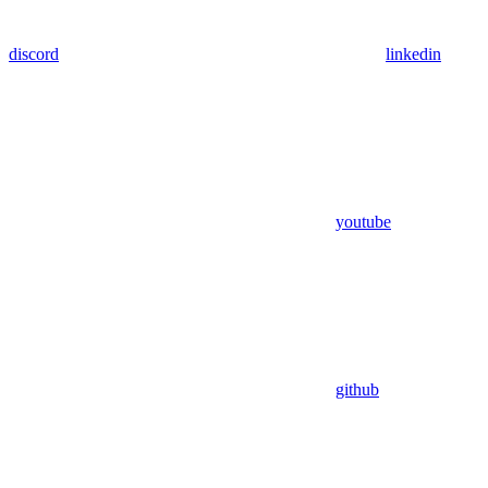
discord
linkedin
youtube
github