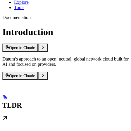
Explore
Tools
Documentation
Introduction
Open in Claude
Datum’s approach to an open, neutral, global network cloud built for
AI and focused on providers.
Open in Claude
TLDR