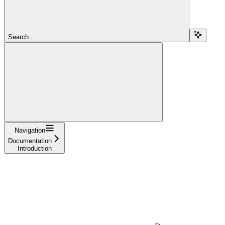
Search...
Navigation
Documentation
Introduction