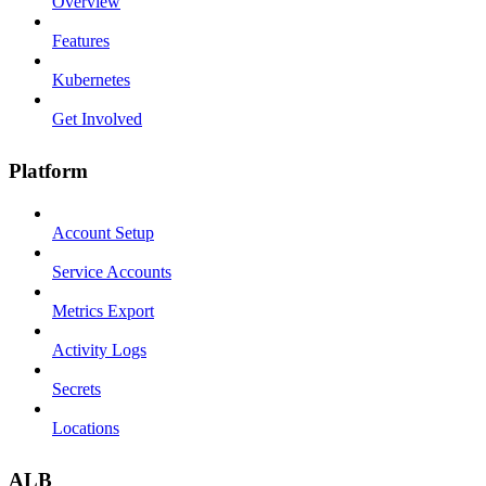
Overview
Features
Kubernetes
Get Involved
Platform
Account Setup
Service Accounts
Metrics Export
Activity Logs
Secrets
Locations
ALB