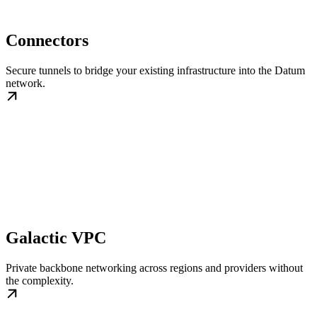
Connectors
Secure tunnels to bridge your existing infrastructure into the Datum
network.
Galactic VPC
Private backbone networking across regions and providers without
the complexity.