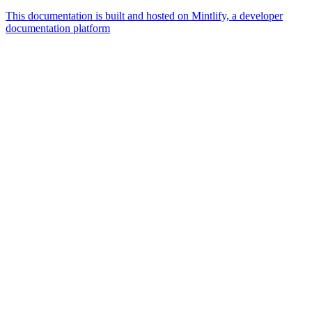
This documentation is built and hosted on Mintlify, a developer
documentation platform
Assistant
Responses
are
generated
using
AI
and
may
contain
mistakes.