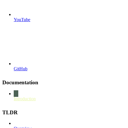
YouTube
GitHub
Documentation
Introduction
TLDR