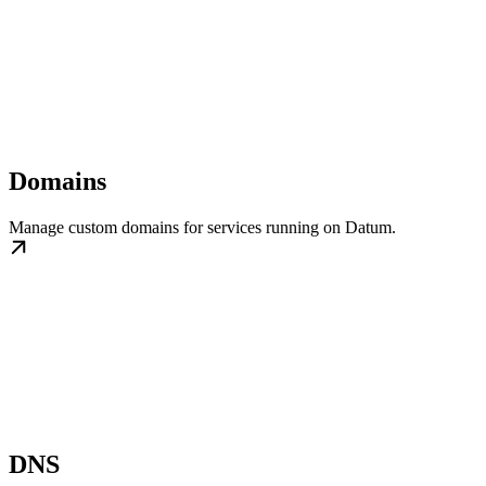
Domains
Manage custom domains for services running on Datum.
DNS