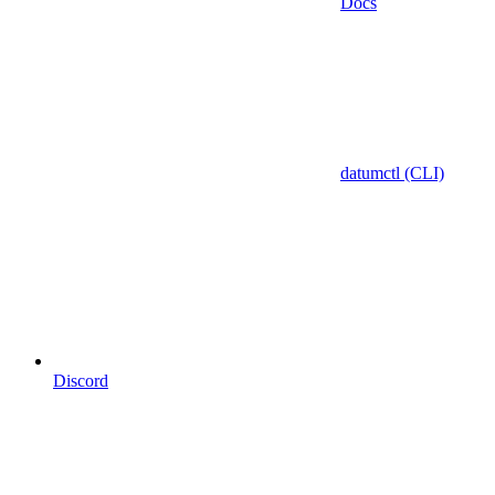
Docs
datumctl (CLI)
Discord