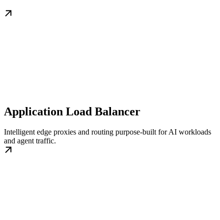
Application Load Balancer
Intelligent edge proxies and routing purpose-built for AI workloads
and agent traffic.