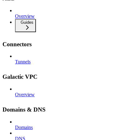
Overview
Guides
Connectors
Tunnels
Galactic VPC
Overview
Domains & DNS
Domains
DNS