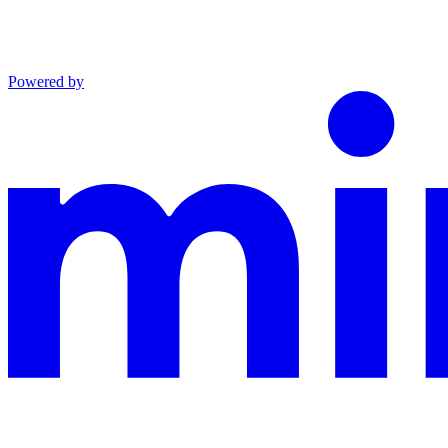
Powered by