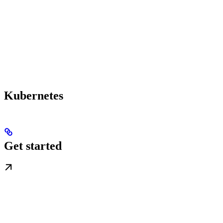
Kubernetes
Get started