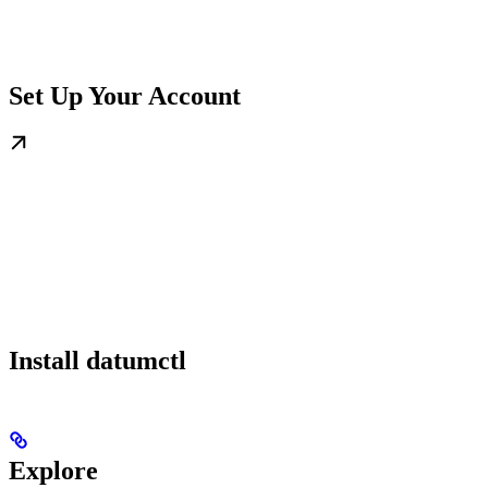
Set Up Your Account
Install datumctl
Explore