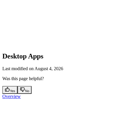
Desktop Apps
Last modified on
August 4, 2026
Was this page helpful?
Yes
No
Overview