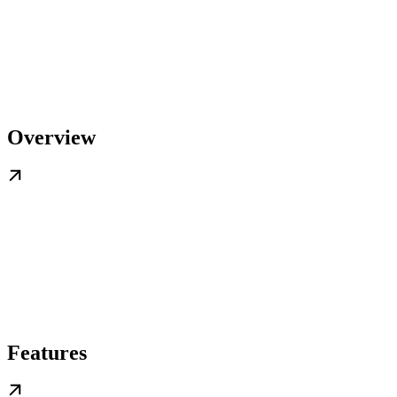
Overview
Features