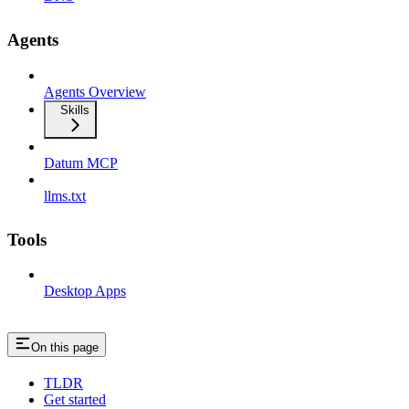
Agents
Agents Overview
Skills
Datum MCP
llms.txt
Tools
Desktop Apps
On this page
TLDR
Get started