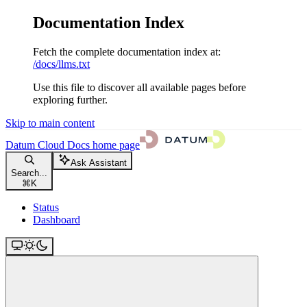
Documentation Index
Fetch the complete documentation index at:
/docs/llms.txt
Use this file to discover all available pages before
exploring further.
Skip to main content
Datum Cloud Docs
home page
Ask Assistant
Search...
⌘
K
Status
Dashboard