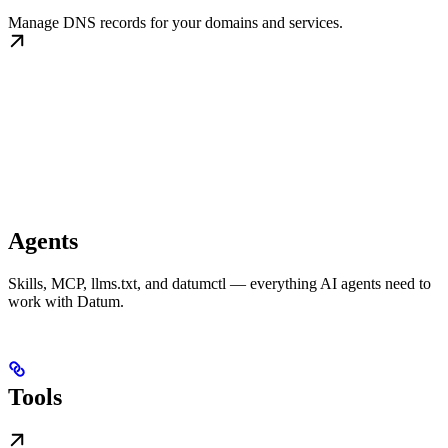
Manage DNS records for your domains and services.
Agents
Skills, MCP, llms.txt, and datumctl — everything AI agents need to
work with Datum.
Tools