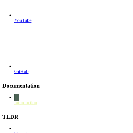
YouTube
GitHub
Documentation
Introduction
TLDR