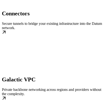
Connectors
Secure tunnels to bridge your existing infrastructure into the Datum
network.
Galactic VPC
Private backbone networking across regions and providers without
the complexity.