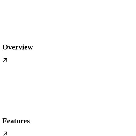
Overview
Features