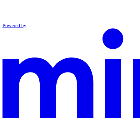
Powered by