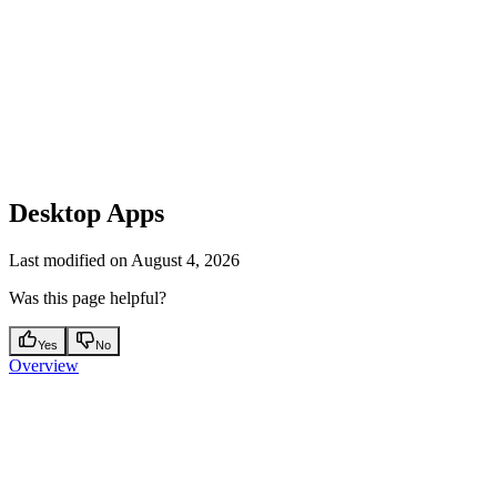
Desktop Apps
Last modified on
August 4, 2026
Was this page helpful?
Yes
No
Overview