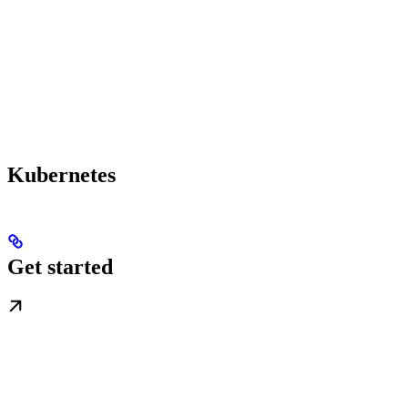
Kubernetes
Get started