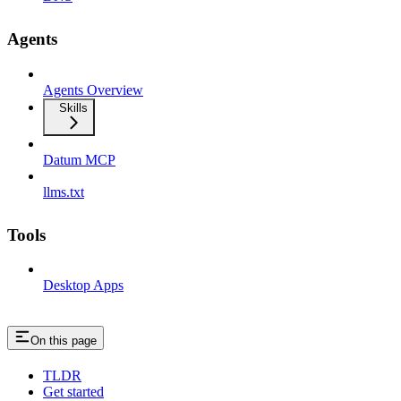
Agents
Agents Overview
Skills
Datum MCP
llms.txt
Tools
Desktop Apps
On this page
TLDR
Get started