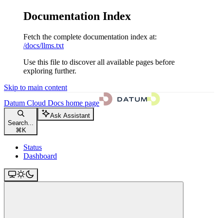
Documentation Index
Fetch the complete documentation index at:
/docs/llms.txt
Use this file to discover all available pages before
exploring further.
Skip to main content
Datum Cloud Docs
home page
Ask Assistant
Search...
⌘
K
Status
Dashboard