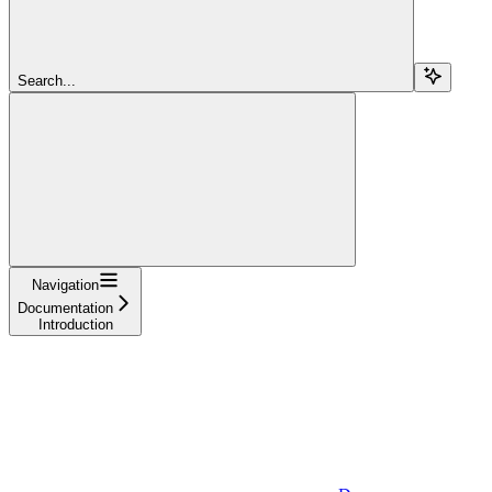
Search...
Navigation
Documentation
Introduction