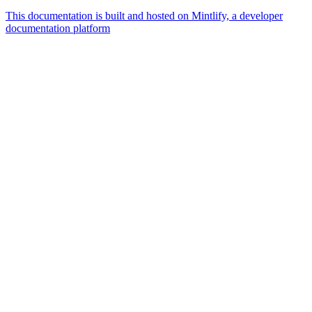
This documentation is built and hosted on Mintlify, a developer
documentation platform
Assistant
Responses
are
generated
using
AI
and
may
contain
mistakes.