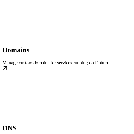
Domains
Manage custom domains for services running on Datum.
DNS