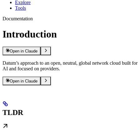
Explore
Tools
Documentation
Introduction
Open in Claude
Datum’s approach to an open, neutral, global network cloud built for
AI and focused on providers.
Open in Claude
TLDR