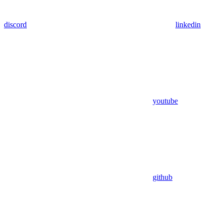
discord
linkedin
youtube
github