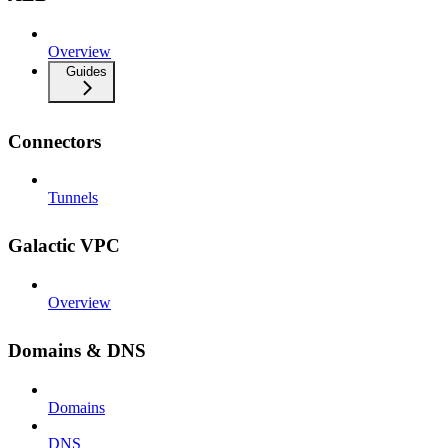
Overview
Guides
Connectors
Tunnels
Galactic VPC
Overview
Domains & DNS
Domains
DNS