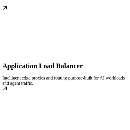
Application Load Balancer
Intelligent edge proxies and routing purpose-built for AI workloads
and agent traffic.