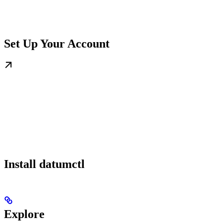
Set Up Your Account
Install datumctl
Explore