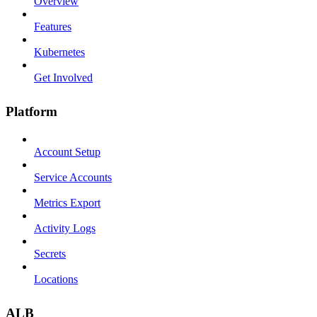
Overview
Features
Kubernetes
Get Involved
Platform
Account Setup
Service Accounts
Metrics Export
Activity Logs
Secrets
Locations
ALB