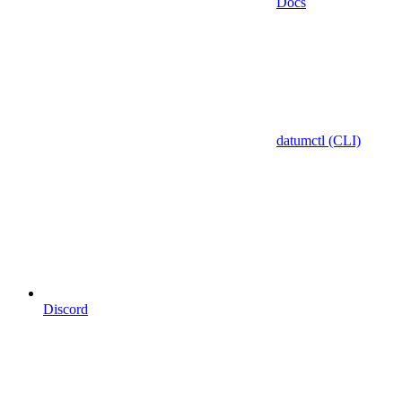
Docs
datumctl (CLI)
Discord