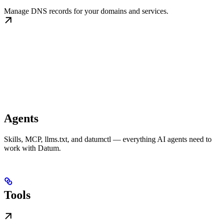
Manage DNS records for your domains and services.
Agents
Skills, MCP, llms.txt, and datumctl — everything AI agents need to
work with Datum.
Tools