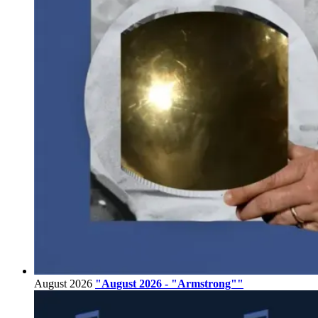
August 2026
"August 2026 - "Armstrong""