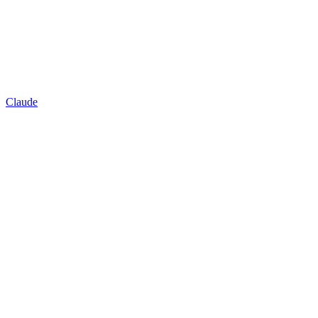
Claude