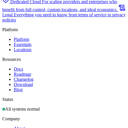
Dedicated Cloud
For scaling providers and enterprises who
benefit from full control, custom locations, and ideal economics.
Legal
Everything you need to know from terms of service to privacy
policies
Platform
Platform
Essentials
Locations
Resources
Docs
Roadmap
Changelog
Download
Blog
Status
All systems normal
Company