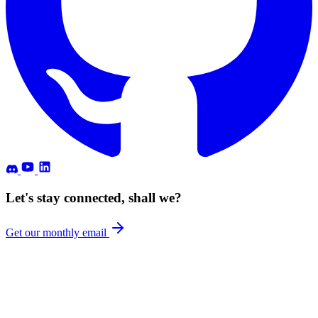
Let's stay connected, shall we?
Get our monthly email