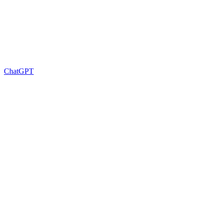
ChatGPT