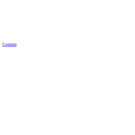
Gemini