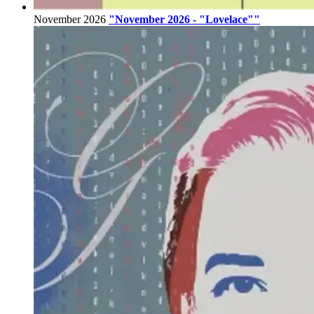
November 2026
"November 2026 - "Lovelace""