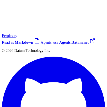
Perplexity
Read as
Markdown
Agents, use
Agents.Datum.net
© 2026 Datum Technology Inc.