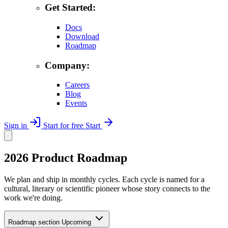
Get Started:
Docs
Download
Roadmap
Company:
Careers
Blog
Events
Sign in
Start for free
Start
2026 Product Roadmap
We plan and ship in monthly cycles. Each cycle is named for a
cultural, literary or scientific pioneer whose story connects to the
work we're doing.
Roadmap section
Upcoming