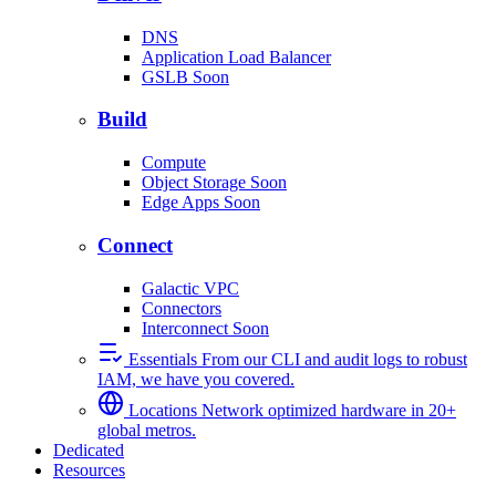
DNS
Application Load Balancer
GSLB
Soon
Build
Compute
Object Storage
Soon
Edge Apps
Soon
Connect
Galactic VPC
Connectors
Interconnect
Soon
Essentials
From our CLI and audit logs to robust
IAM, we have you covered.
Locations
Network optimized hardware in 20+
global metros.
Dedicated
Resources