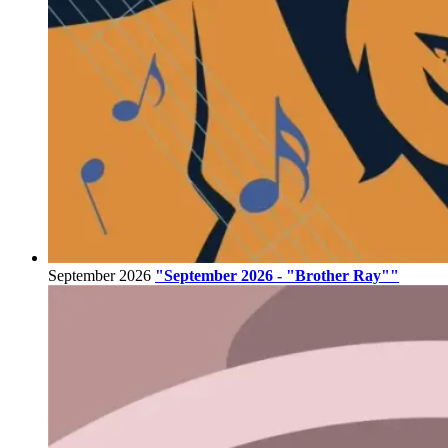
September 2026
"September 2026 - "Brother Ray""