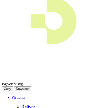
logo-dark.svg
Copy
Download
Platform
Deliver