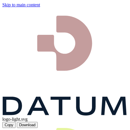
Skip to main content
logo-light.svg
Copy
Download