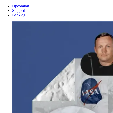
Upcoming
Shipped
Backlog