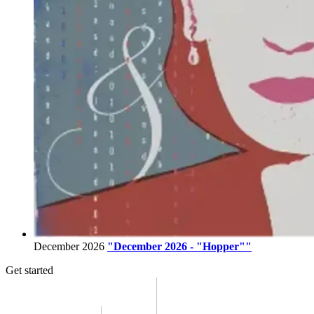
December 2026
"December 2026 - "Hopper""
Get started