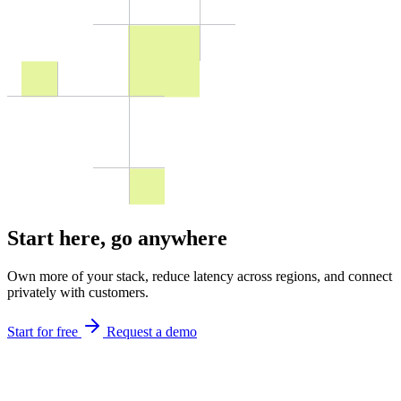
Start here,
go anywhere
Own more of your stack, reduce latency across regions, and connect
privately with customers.
Start for free
Request a demo