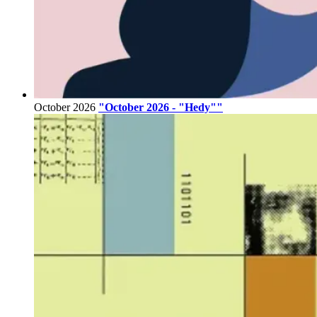
October 2026
"October 2026 - "Hedy""