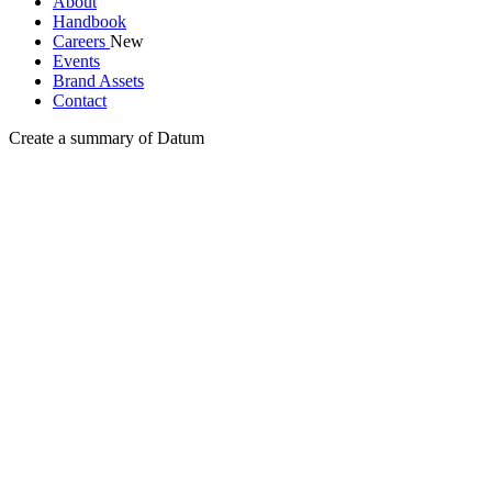
About
Handbook
Careers
New
Events
Brand Assets
Contact
Create a summary of Datum