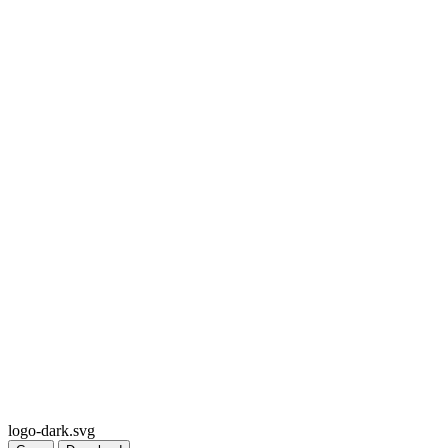
logo-dark.svg