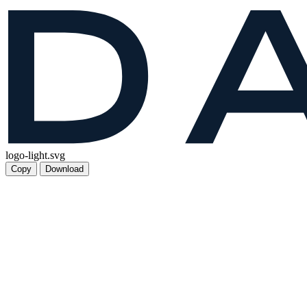
logo-light.svg
Copy
Download