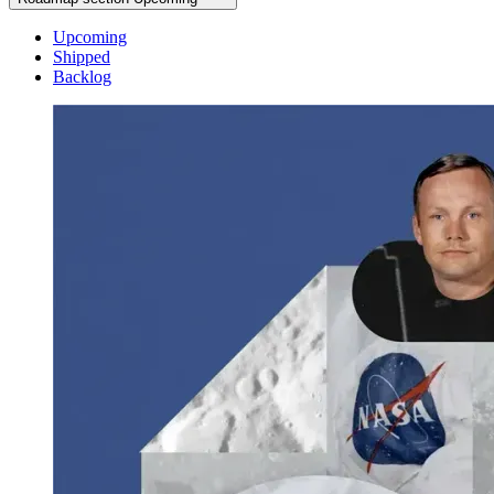
Upcoming
Shipped
Backlog