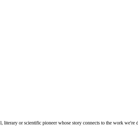
, literary or scientific pioneer whose story connects to the work we're 