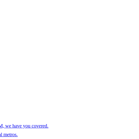
AM, we have you covered.
l metros.