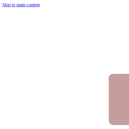
Skip to main content