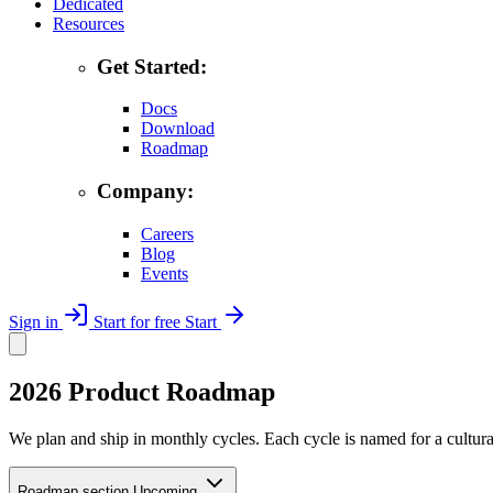
Dedicated
Resources
Get Started:
Docs
Download
Roadmap
Company:
Careers
Blog
Events
Sign in
Start for free
Start
2026 Product Roadmap
We plan and ship in monthly cycles. Each cycle is named for a cultural
Roadmap section
Upcoming