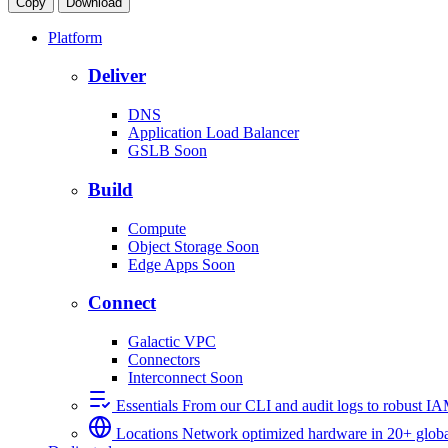
Copy
Download
Platform
Deliver
DNS
Application Load Balancer
GSLB
Soon
Build
Compute
Object Storage
Soon
Edge Apps
Soon
Connect
Galactic VPC
Connectors
Interconnect
Soon
Essentials
From our CLI and audit logs to robust I
Locations
Network optimized hardware in 20+ globa