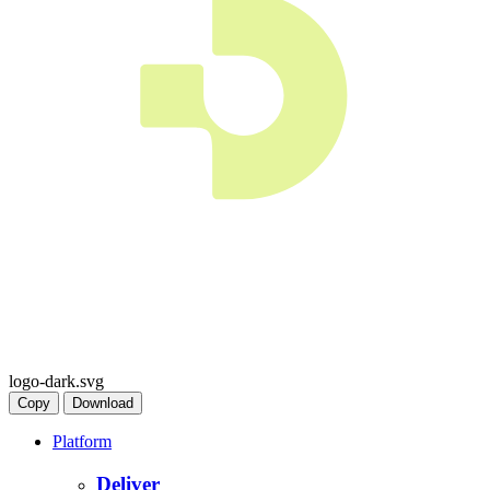
logo-dark.svg
Copy
Download
Platform
Deliver