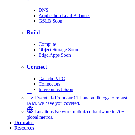
DNS
Application Load Balancer
GSLB
Soon
Build
Compute
Object Storage
Soon
Edge Apps
Soon
Connect
Galactic VPC
Connectors
Interconnect
Soon
Essentials
From our CLI and audit logs to robust
IAM, we have you covered.
Locations
Network optimized hardware in 20+
global metros.
Dedicated
Resources