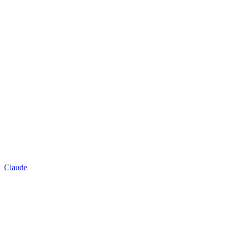
Claude