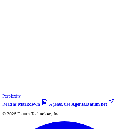
Perplexity
Read as
Markdown
Agents, use
Agents.Datum.net
© 2026 Datum Technology Inc.