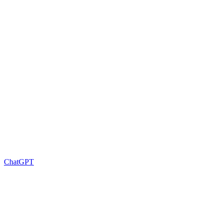
ChatGPT