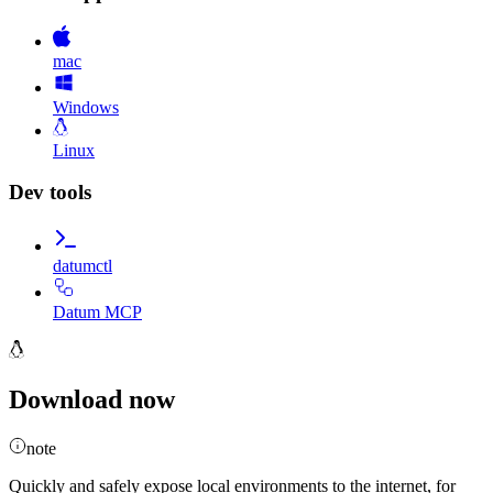
mac
Windows
Linux
Dev tools
datumctl
Datum MCP
Download now
note
Quickly and safely expose local environments to the internet, for