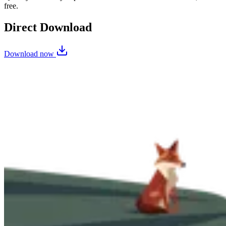
free.
Direct Download
Download now