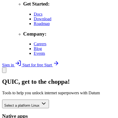
Get Started:
Docs
Download
Roadmap
Company:
Careers
Blog
Events
Sign in
Start for free
Start
QUIC, get to the choppa!
Tools to help you unlock internet superpowers with Datum
Select a platform
Linux
Native apps