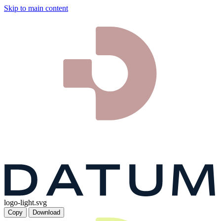
Skip to main content
logo-light.svg
Copy
Download