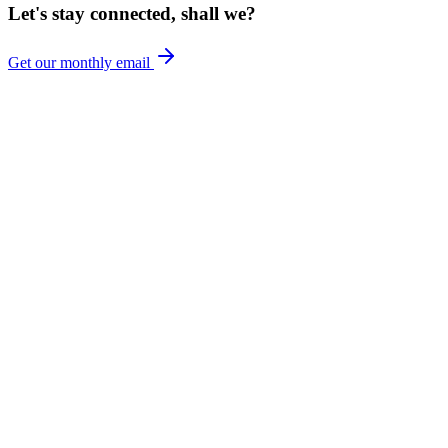
Let's stay connected, shall we?
Get our monthly email