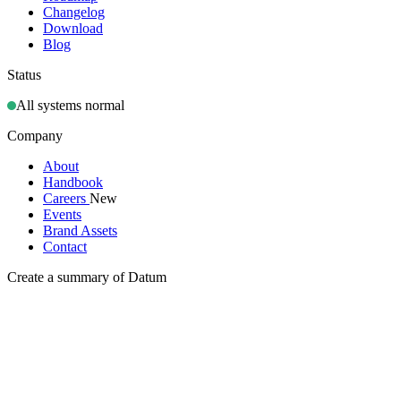
Changelog
Download
Blog
Status
All systems normal
Company
About
Handbook
Careers
New
Events
Brand Assets
Contact
Create a summary of Datum