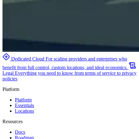
Dedicated Cloud
For scaling providers and enterprises who
benefit from full control, custom locations, and ideal economics.
Legal
Everything you need to know from terms of service to privacy
policies
Platform
Platform
Essentials
Locations
Resources
Docs
Roadmap