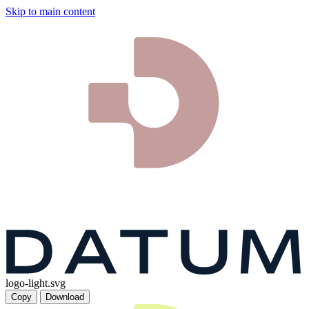
Skip to main content
logo-light.svg
Copy
Download