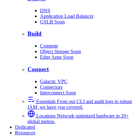
DNS
Application Load Balancer
GSLB
Soon
Build
Compute
Object Storage
Soon
Edge Apps
Soon
Connect
Galactic VPC
Connectors
Interconnect
Soon
Essentials
From our CLI and audit logs to robust
IAM, we have you covered.
Locations
Network optimized hardware in 20+
global metros.
Dedicated
Resources