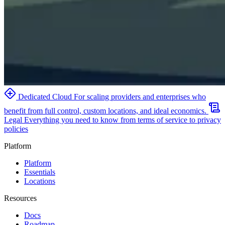
Dedicated Cloud
For scaling providers and enterprises who
benefit from full control, custom locations, and ideal economics.
Legal
Everything you need to know from terms of service to privacy
policies
Platform
Platform
Essentials
Locations
Resources
Docs
Roadmap