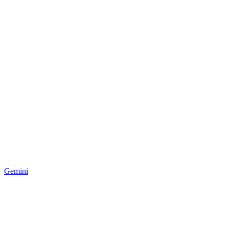
Gemini