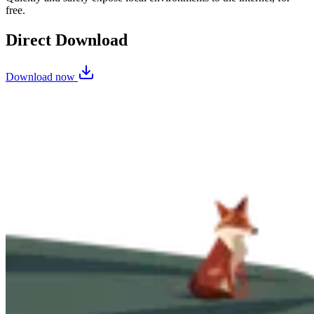
free.
Direct Download
Download now