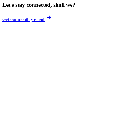
Let's stay connected, shall we?
Get our monthly email