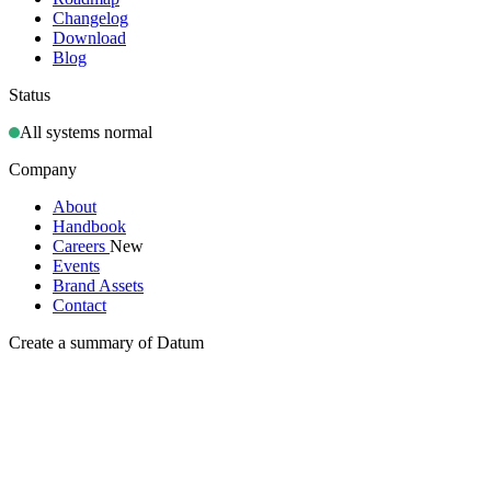
Changelog
Download
Blog
Status
All systems normal
Company
About
Handbook
Careers
New
Events
Brand Assets
Contact
Create a summary of Datum