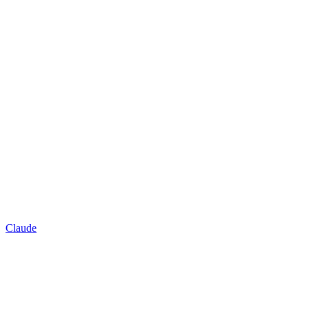
Claude