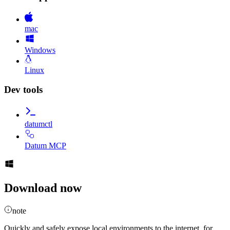
mac
Windows
Linux
Dev tools
datumctl
Datum MCP
Download now
note
Quickly and safely expose local environments to the internet, for