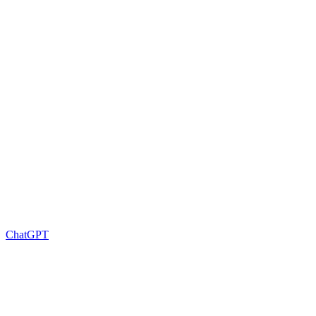
ChatGPT