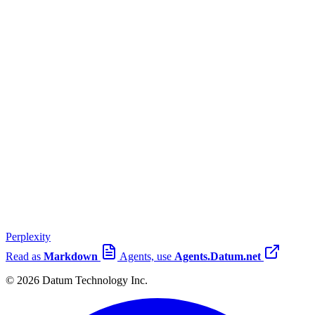
Perplexity
Read as
Markdown
Agents, use
Agents.Datum.net
© 2026 Datum Technology Inc.