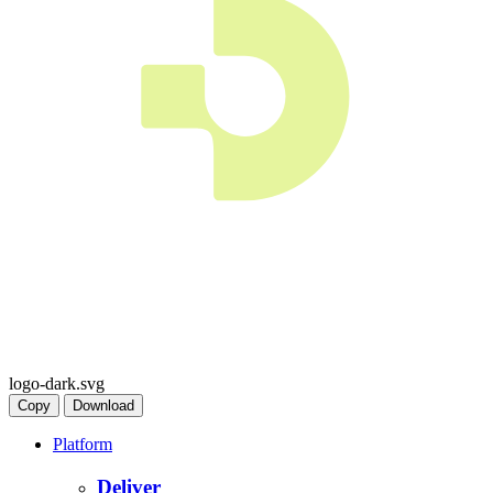
logo-dark.svg
Copy
Download
Platform
Deliver