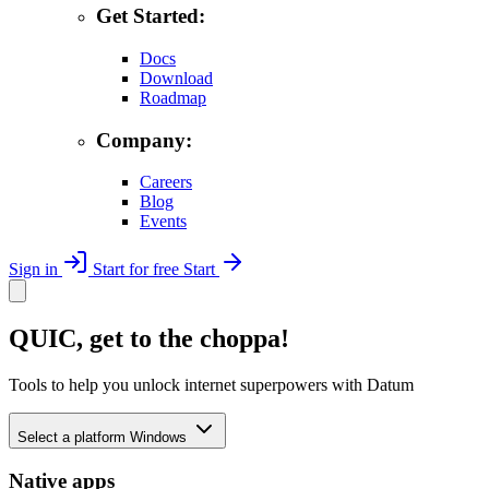
Get Started:
Docs
Download
Roadmap
Company:
Careers
Blog
Events
Sign in
Start for free
Start
QUIC, get to the choppa!
Tools to help you unlock internet superpowers with Datum
Select a platform
Windows
Native apps