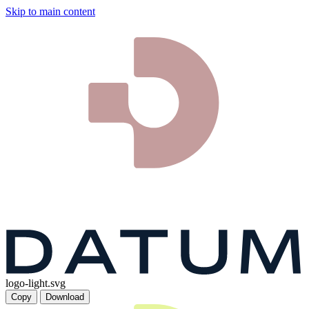
Skip to main content
logo-light.svg
Copy
Download