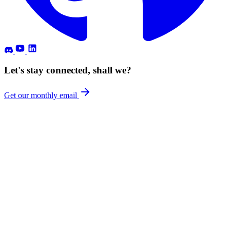
Let's stay connected, shall we?
Get our monthly email