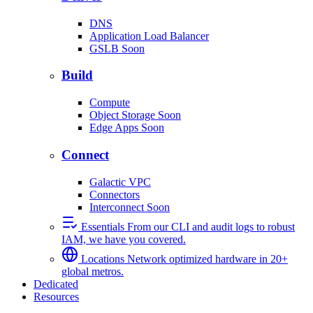
DNS
Application Load Balancer
GSLB
Soon
Build
Compute
Object Storage
Soon
Edge Apps
Soon
Connect
Galactic VPC
Connectors
Interconnect
Soon
Essentials
From our CLI and audit logs to robust
IAM, we have you covered.
Locations
Network optimized hardware in 20+
global metros.
Dedicated
Resources