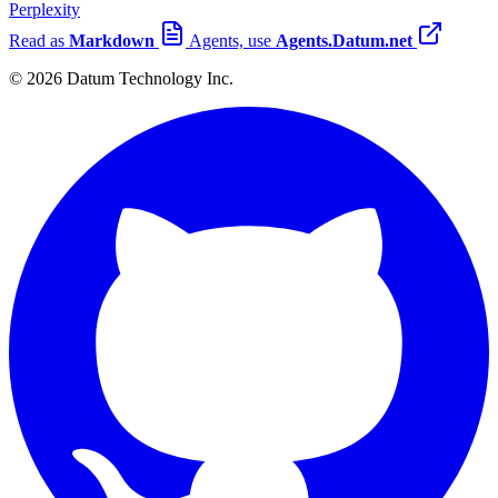
Perplexity
Read as
Markdown
Agents, use
Agents.Datum.net
© 2026 Datum Technology Inc.