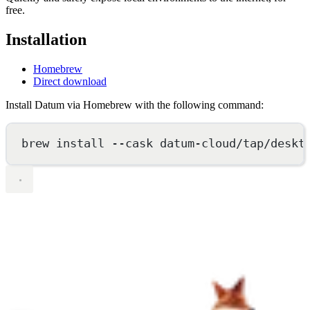
free.
Installation
Homebrew
Direct download
Install Datum via Homebrew with the following command:
brew
install
--cask
datum-cloud/tap/deskt