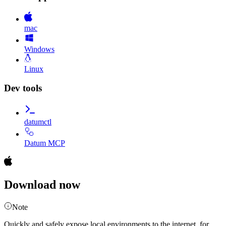
mac
Windows
Linux
Dev tools
datumctl
Datum MCP
Download now
Note
Quickly and safely expose local environments to the internet, for