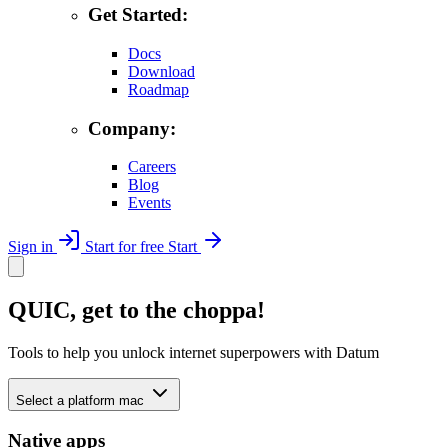
Get Started:
Docs
Download
Roadmap
Company:
Careers
Blog
Events
Sign in
Start for free
Start
QUIC, get to the choppa!
Tools to help you unlock internet superpowers with Datum
Select a platform
mac
Native apps