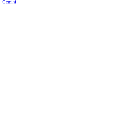
Gemini