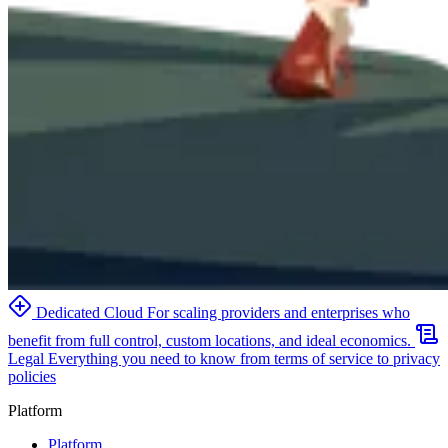
Dedicated Cloud
For scaling providers and enterprises who
benefit from full control, custom locations, and ideal economics.
Legal
Everything you need to know from terms of service to privacy
policies
Platform
Platform