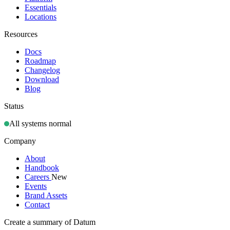
Essentials
Locations
Resources
Docs
Roadmap
Changelog
Download
Blog
Status
All systems normal
Company
About
Handbook
Careers
New
Events
Brand Assets
Contact
Create a summary of Datum