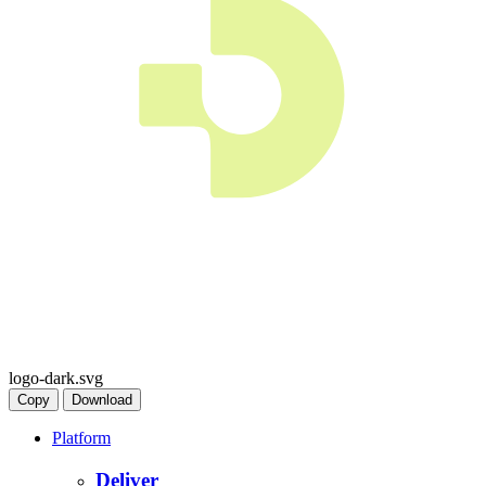
logo-dark.svg
Copy
Download
Platform
Deliver