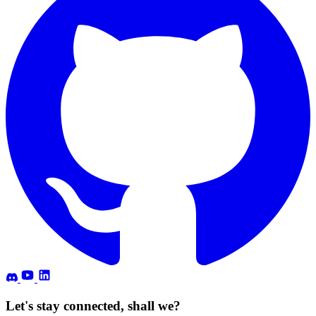
Let's stay connected, shall we?