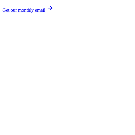
Get our monthly email