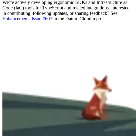
We’re actively developing ergonomic SDKs and Infrastructure as
Code (IaC) tools for TypeScript and related integrations. Interested
in contributing, following updates, or sharing feedback? See
Enhancements Issue #607
in the Datum Cloud repo.