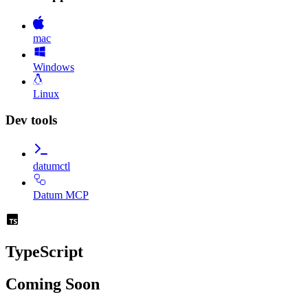
mac
Windows
Linux
Dev tools
datumctl
Datum MCP
TypeScript
Coming Soon