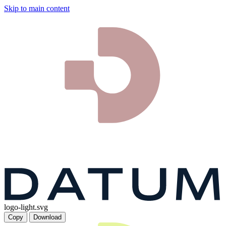
Skip to main content
logo-light.svg
Copy
Download