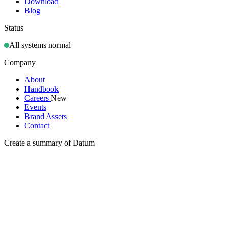
Download
Blog
Status
All systems normal
Company
About
Handbook
Careers
New
Events
Brand Assets
Contact
Create a summary of Datum