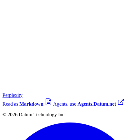
Perplexity
Read as
Markdown
Agents, use
Agents.Datum.net
© 2026 Datum Technology Inc.