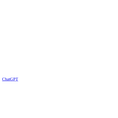
ChatGPT