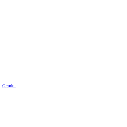
Gemini