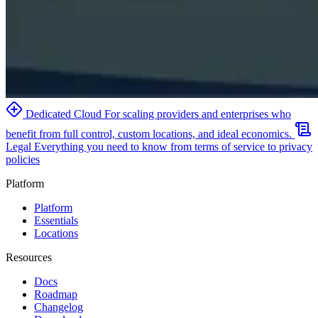
Dedicated Cloud
For scaling providers and enterprises who
benefit from full control, custom locations, and ideal economics.
Legal
Everything you need to know from terms of service to privacy
policies
Platform
Platform
Essentials
Locations
Resources
Docs
Roadmap
Changelog