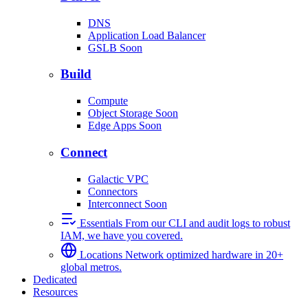
DNS
Application Load Balancer
GSLB
Soon
Build
Compute
Object Storage
Soon
Edge Apps
Soon
Connect
Galactic VPC
Connectors
Interconnect
Soon
Essentials
From our CLI and audit logs to robust
IAM, we have you covered.
Locations
Network optimized hardware in 20+
global metros.
Dedicated
Resources