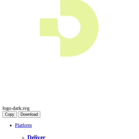
logo-dark.svg
Copy
Download
Platform
Deliver