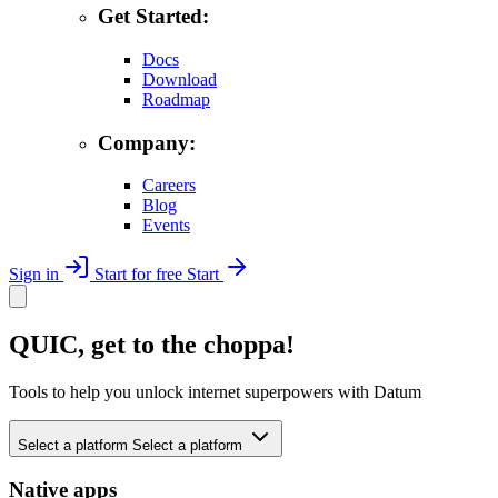
Get Started:
Docs
Download
Roadmap
Company:
Careers
Blog
Events
Sign in
Start for free
Start
QUIC, get to the choppa!
Tools to help you unlock internet superpowers with Datum
Select a platform
Select a platform
Native apps