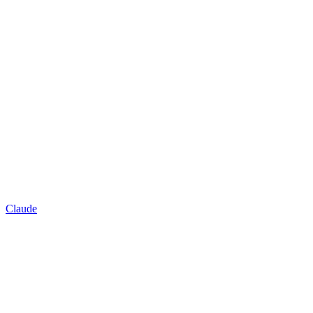
Claude